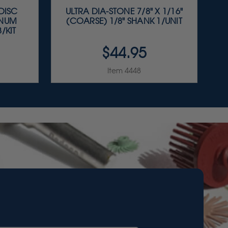
 DISC
ULTRA DIA-STONE 7/8" X 1/16"
INUM
(COARSE) 1/8" SHANK 1/UNIT
/KIT
$44.95
Item 4448