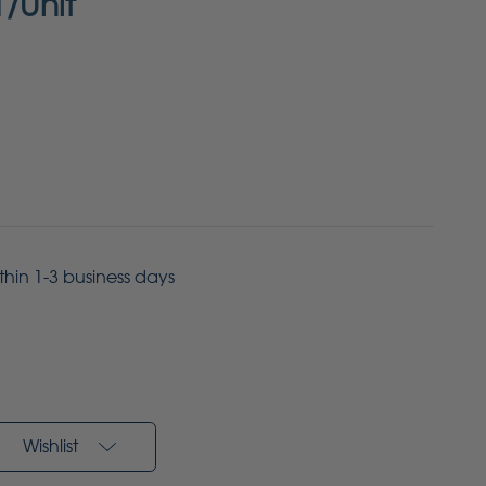
1/Unit
ithin 1-3 business days
Wishlist