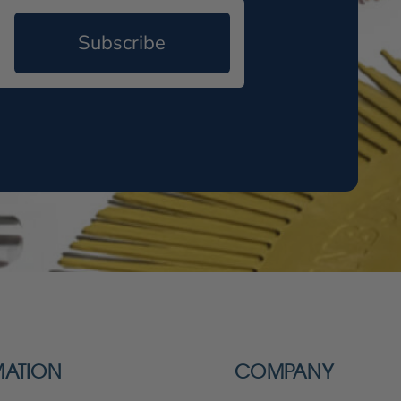
Subscribe
MATION
COMPANY