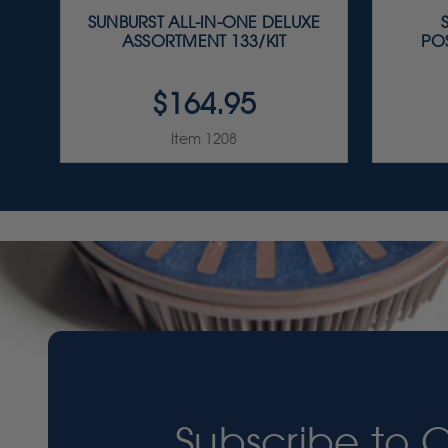
SUNBURST ALL-IN-ONE DELUXE
ASSORTMENT 133/KIT
PO
$164.95
Item 1208
Subscribe to 