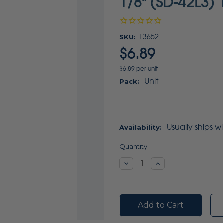
1/8" (SD-42L3) 
SKU:
13652
$6.89
$6.89 per unit
Unit
Pack:
Usually ships w
Availability:
Current
Quantity:
Stock:
Decrease
Increase
Quantity:
Quantity: