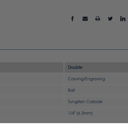
Double
Carving/Engraving
Ball
Tungsten Carbide
1/4" (6.3mm)
Industrial