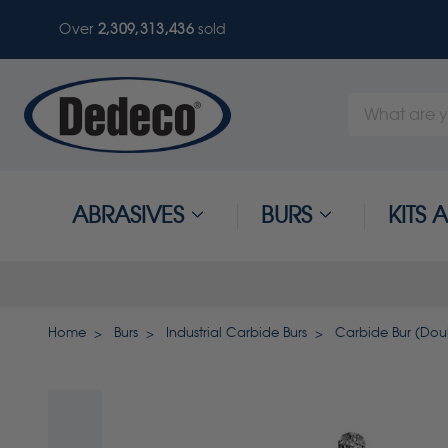
Over
2,309,313,436
sold
Search
Keyword:
ABRASIVES
BURS
KITS
Home
Burs
Industrial Carbide Burs
Carbide Bur (Doubl