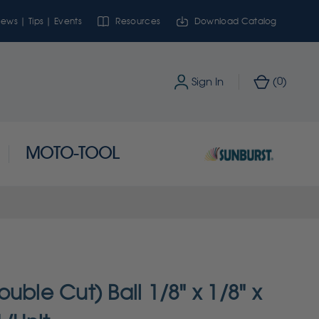
ews | Tips | Events
Resources
Download Catalog
0
Sign In
(
)
MOTO-TOOL
uble Cut) Ball 1/8" x 1/8" x