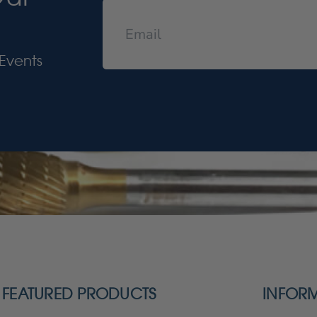
Events
FEATURED PRODUCTS
INFOR