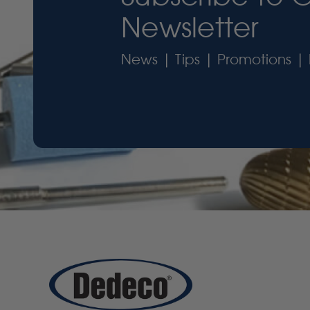
Newsletter
News | Tips | Promotions | 