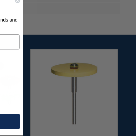
rends and