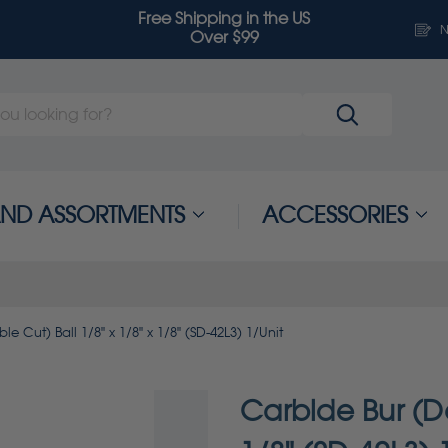
Free Shipping in the US
N
Over $99
 AND ASSORTMENTS
ACCESSORIES
e Cut) Ball 1/8" x 1/8" x 1/8" (SD-42L3) 1/Unit
Carbide Bur (Do