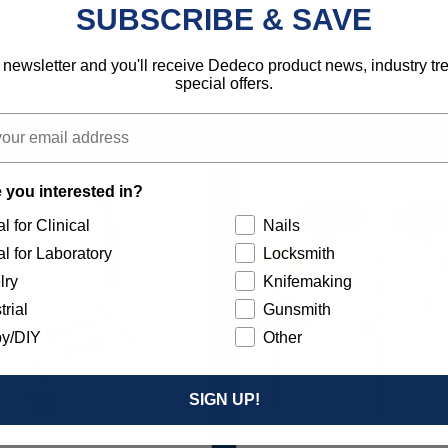
SUBSCRIBE & SAVE
792818136527
 newsletter and you'll receive Dedeco product news, industry t
special offers.
 you interested in?
l for Clinical
Nails
l for Laboratory
Locksmith
lry
Knifemaking
trial
Gunsmith
y/DIY
Other
SIGN UP!