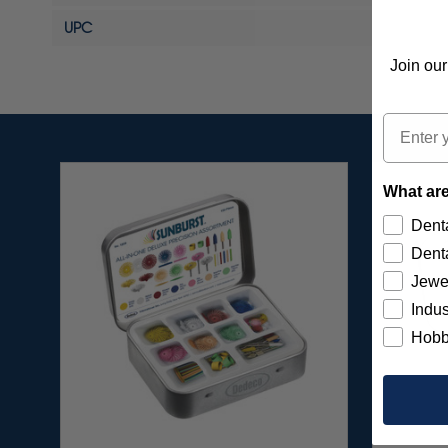
UPC
Join our
Email
What are
Denta
Denta
Jewe
Indus
Hobb