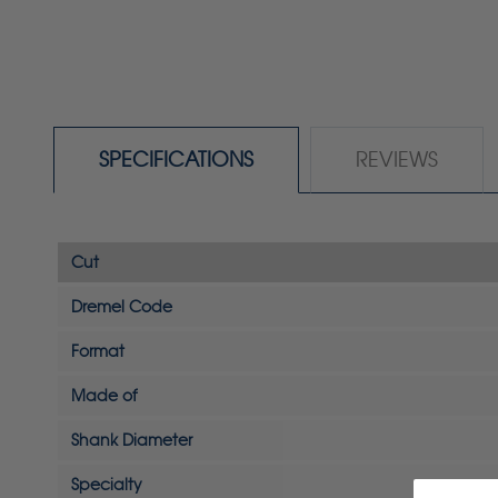
SPECIFICATIONS
REVIEWS
Cut
Dremel Code
Format
Made of
Shank Diameter
Specialty