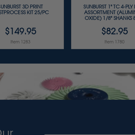
SUNBURST 3D PRINT
SUNBURST 1" TC 4-PLY
STPROCESS KIT 25/PC
ASSORTMENT (ALUM
OXIDE) 1/8" SHANKS 8
$149.95
$82.95
Item 1283
Item 1780
Our