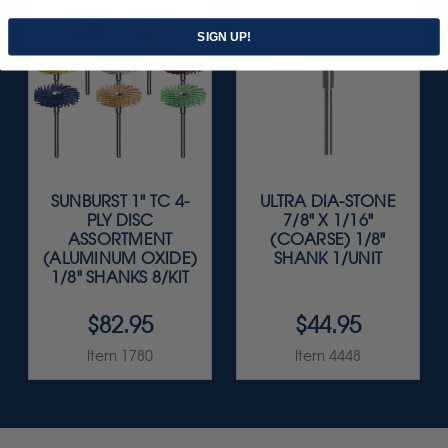
SIGN UP!
SUNBURST 1" TC 4-
ULTRA DIA-STONE
PLY DISC
7/8" X 1/16"
ASSORTMENT
(COARSE) 1/8"
(ALUMINUM OXIDE)
SHANK 1/UNIT
1/8" SHANKS 8/KIT
$82.95
$44.95
Item 1780
Item 4448