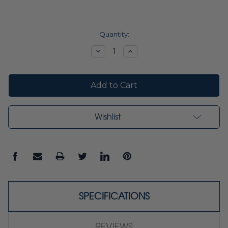
Current
Quantity:
Stock:
Decrease
Increase
Quantity:
Quantity:
Wishlist
SPECIFICATIONS
REVIEWS