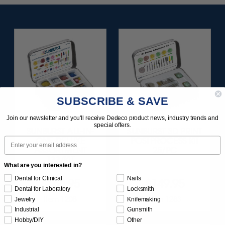
SUBSCRIBE & SAVE
Join our newsletter and you'll receive Dedeco product news, industry trends and
special offers.
SUNBURST ALL-IN-
SUNBURST 3D PRINT
Email
ONE DELUXE
POSTPROCESS KIT
ASSORTMENT
25/PC
133/KIT
What are you interested in?
Dental for Clinical
Nails
$164.95
$149.95
Dental for Laboratory
Locksmith
Item 1208
Item 1283
Jewelry
Knifemaking
Industrial
Gunsmith
Hobby/DIY
Other