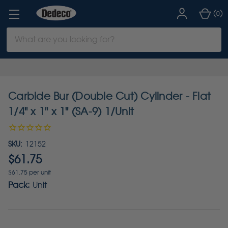
(
)
0
Search
Keyword:
Carbide Bur (Double Cut) Cylinder - Flat
1/4" x 1" x 1" (SA-9) 1/Unit
SKU:
12152
$61.75
$61.75 per unit
Pack:
Unit