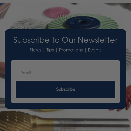
Subscribe to Our Newsletter
News | Tips | Promotions | Events
Subscribe