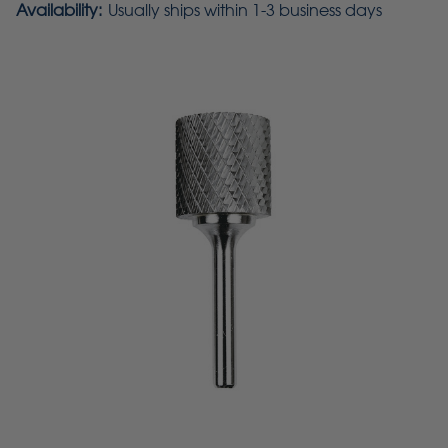
Availability:
Usually ships within 1-3 business days