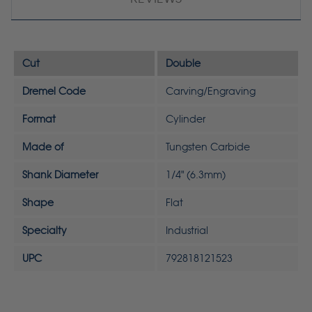
Cut
Double
Dremel Code
Carving/Engraving
Format
Cylinder
Made of
Tungsten Carbide
Shank Diameter
1/4" (6.3mm)
Shape
Flat
Specialty
Industrial
UPC
792818121523