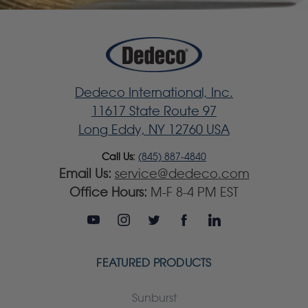
Dedeco International, Inc.
11617 State Route 97
Long Eddy, NY 12760 USA
Call Us:
(845) 887-4840
Email Us:
service@dedeco.com
Office Hours:
M-F 8-4 PM EST
FEATURED PRODUCTS
Sunburst