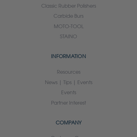
Classic Rubber Polishers
Carbide Burs
MOTO-TOOL
STAINO
INFORMATION
Resources
News | Tips | Events
Events
Partner Interest
COMPANY