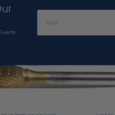
Our
Events