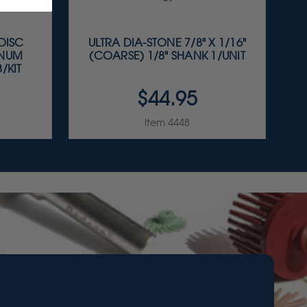
 DISC
ULTRA DIA-STONE 7/8" X 1/16"
INUM
(COARSE) 1/8" SHANK 1/UNIT
/KIT
$44.95
Item 4448