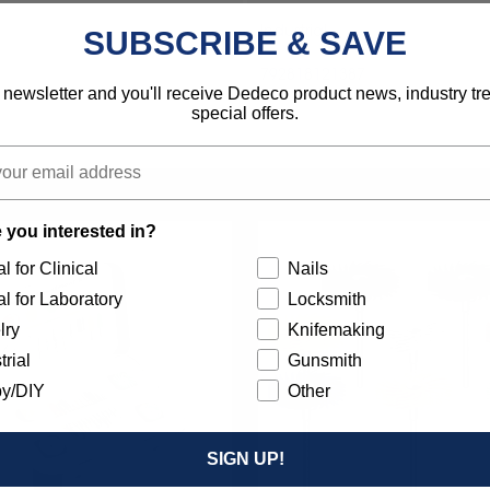
Industrial
SUBSCRIBE & SAVE
792818121387
 newsletter and you'll receive Dedeco product news, industry t
special offers.
 you interested in?
l for Clinical
Nails
l for Laboratory
Locksmith
lry
Knifemaking
trial
Gunsmith
y/DIY
Other
SIGN UP!