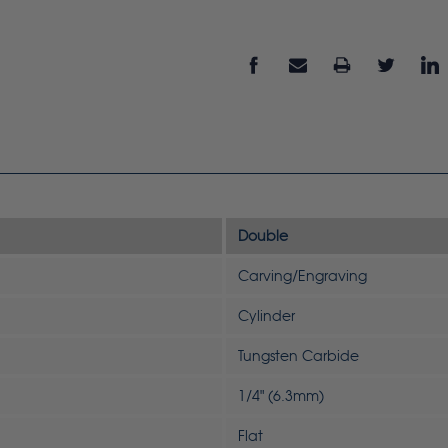
Double
Carving/Engraving
Cylinder
Tungsten Carbide
1/4" (6.3mm)
Flat