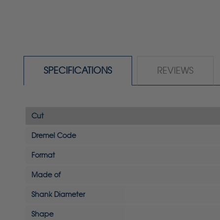
SPECIFICATIONS
REVIEWS
Cut
Dremel Code
Format
Made of
Shank Diameter
Shape