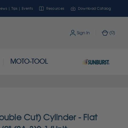
ews | Tips | Events
Resources
Download Catalog
0
Sign In
(
)
MOTO-TOOL
uble Cut) Cylinder - Flat