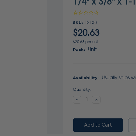
1/4" x 3/8" x 1-
SKU:
12138
$20.63
$20.63 per unit
Unit
Pack:
Usually ships w
Availability:
Current
Quantity:
Stock:
Decrease
Increase
Quantity:
Quantity: