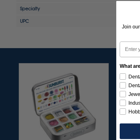
Specialty
UPC
Join our
Email
What are
Denta
Denta
Jewe
Indus
Hobb