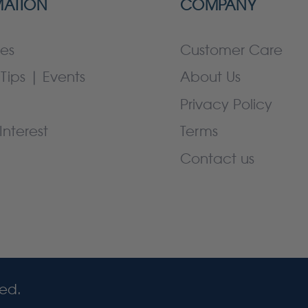
MATION
COMPANY
es
Customer Care
Tips | Events
About Us
Privacy Policy
Interest
Terms
Contact us
ved.