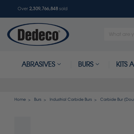
Over
2,309,766,851
sold
Search
Keyword:
ABRASIVES
BURS
KITS
Home
Burs
Industrial Carbide Burs
Carbide Bur (Doubl