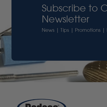
Subscribe to 
Newsletter
News | Tips | Promotions | 