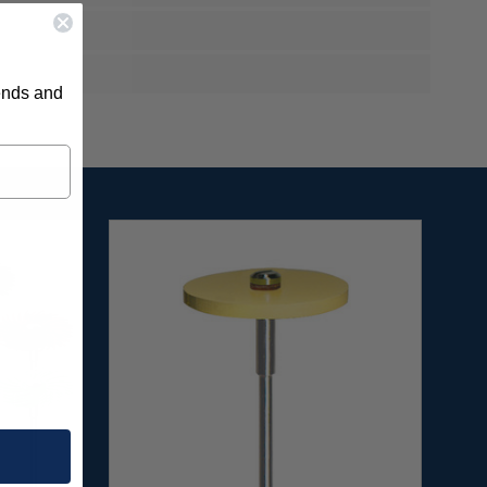
rends and