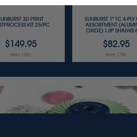
SUNBURST 3D PRINT
SUNBURST 1" TC 4-PLY
STPROCESS KIT 25/PC
ASSORTMENT (ALUM
OXIDE) 1/8" SHANKS 8
$149.95
$82.95
Item 1283
Item 1780