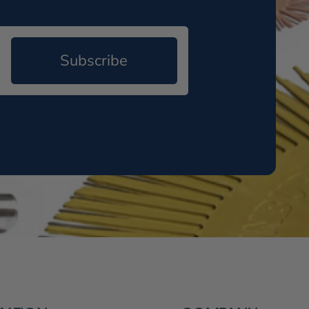
Subscribe