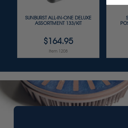
SUNBURST ALL-IN-ONE DELUXE
ASSORTMENT 133/KIT
PO
$164.95
Item 1208