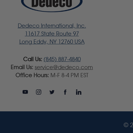
Dedeco International, Inc.
11617 State Route 97
Long Eddy, NY 12760 USA
Call Us:
(845) 887-4840
Email Us:
service@dedeco.com
Office Hours:
M-F 8-4 PM EST
© 2