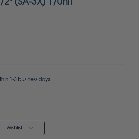
1/2" (SA-3X) 1/Unit
ithin 1-3 business days
Wishlist