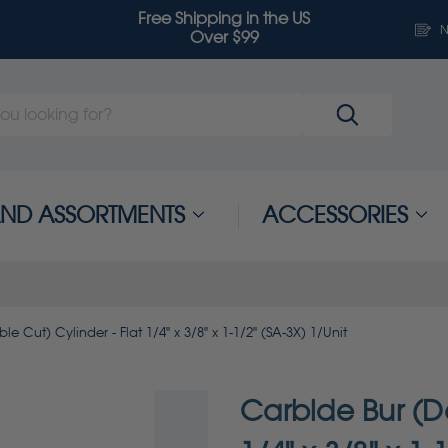
Free Shipping in the US
N
Over $99
 AND ASSORTMENTS
ACCESSORIES
e Cut) Cylinder - Flat 1/4" x 3/8" x 1-1/2" (SA-3X) 1/Unit
Carbide Bur (Do