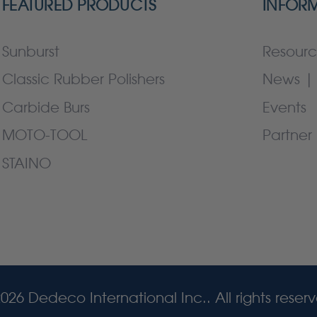
FEATURED PRODUCTS
INFOR
Sunburst
Resourc
Classic Rubber Polishers
News | 
Carbide Burs
Events
MOTO-TOOL
Partner 
STAINO
026 Dedeco International Inc.. All rights reser