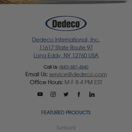
Dedeco International, Inc.
11617 State Route 97
Long Eddy, NY 12760 USA
Call Us:
(845) 887-4840
Email Us:
service@dedeco.com
Office Hours:
M-F 8-4 PM EST
FEATURED PRODUCTS
Sunburst