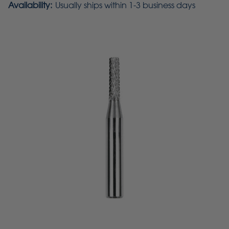
Availability:
Usually ships within 1-3 business days