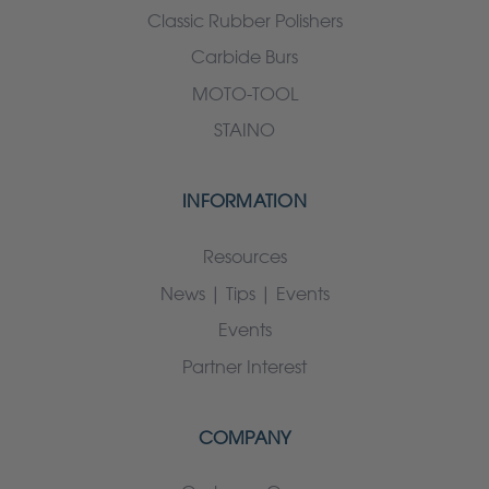
Classic Rubber Polishers
Carbide Burs
MOTO-TOOL
STAINO
INFORMATION
Resources
News | Tips | Events
Events
Partner Interest
COMPANY