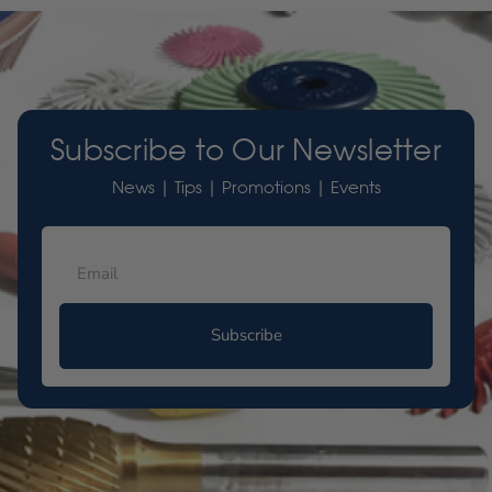
Subscribe to Our Newsletter
News | Tips | Promotions | Events
Subscribe