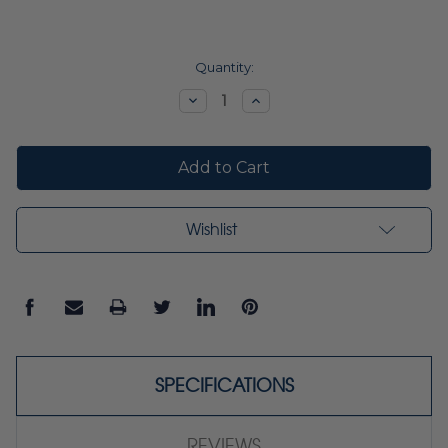
Current
Quantity:
Stock:
Decrease
Increase
Quantity:
Quantity:
Wishlist
SPECIFICATIONS
REVIEWS