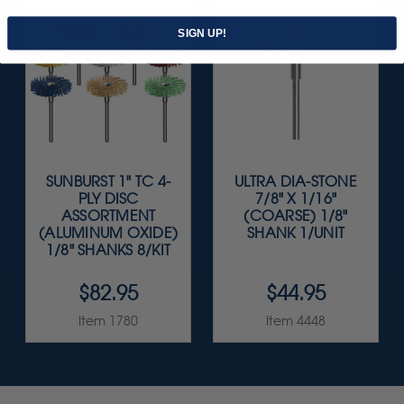
SIGN UP!
SUNBURST 1" TC 4-
ULTRA DIA-STONE
PLY DISC
7/8" X 1/16"
ASSORTMENT
(COARSE) 1/8"
(ALUMINUM OXIDE)
SHANK 1/UNIT
1/8" SHANKS 8/KIT
$82.95
$44.95
Item 1780
Item 4448