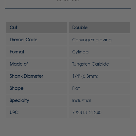
Cut
Double
Dremel Code
Carving/Engraving
Format
Cylinder
Made of
Tungsten Carbide
Shank Diameter
1/4" (6.3mm)
Shape
Flat
Specialty
Industrial
UPC
792818121240