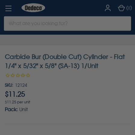
(
)
0
Search
Keyword:
Carbide Bur (Double Cut) Cylinder - Flat
1/4" x 5/32" x 5/8" (SA-13) 1/Unit
SKU:
12124
$11.25
$11.25 per unit
Pack:
Unit