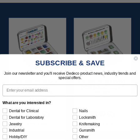
SUBSCRIBE & SAVE
Join our newsletter and you'll receive Dedeco product news, industry trends and
special offers.
SUNBURST ALL-IN-
SUNBURST 3D PRINT
Email
ONE DELUXE
POSTPROCESS KIT
ASSORTMENT
25/PC
133/KIT
What are you interested in?
Dental for Clinical
Nails
$164.95
$149.95
Dental for Laboratory
Locksmith
Item 1208
Item 1283
Jewelry
Knifemaking
Industrial
Gunsmith
Hobby/DIY
Other