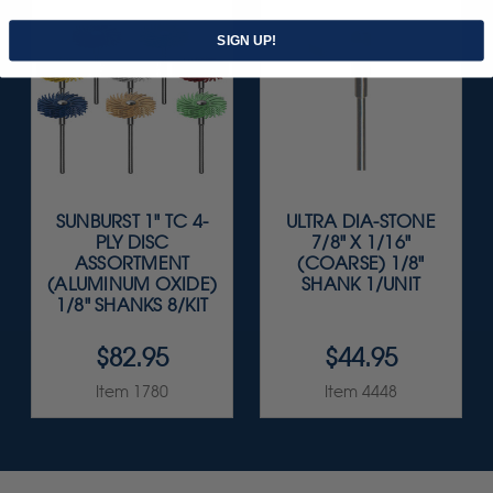
SIGN UP!
SUNBURST 1" TC 4-
ULTRA DIA-STONE
PLY DISC
7/8" X 1/16"
ASSORTMENT
(COARSE) 1/8"
(ALUMINUM OXIDE)
SHANK 1/UNIT
1/8" SHANKS 8/KIT
$82.95
$44.95
Item 1780
Item 4448