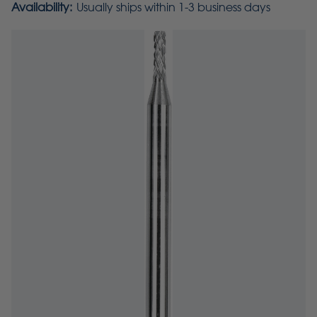
Availability:
Usually ships within 1-3 business days