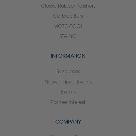
Classic Rubber Polishers
Carbide Burs
MOTO-TOOL
STAINO
INFORMATION
Resources
News | Tips | Events
Events
Partner Interest
COMPANY