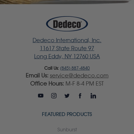
Dedeco International, Inc.
11617 State Route 97
Long Eddy, NY 12760 USA
Call Us:
(845) 887-4840
Email Us:
service@dedeco.com
Office Hours:
M-F 8-4 PM EST
FEATURED PRODUCTS
Sunburst