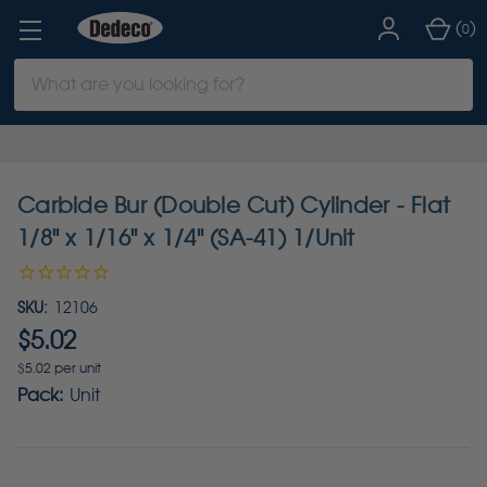
(
)
0
Search
Keyword:
Carbide Bur (Double Cut) Cylinder - Flat
1/8" x 1/16" x 1/4" (SA-41) 1/Unit
SKU:
12106
$5.02
$5.02 per unit
Pack:
Unit