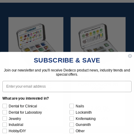
SUBSCRIBE & SAVE
Join our newsletter and you'll receive Dedeco product news, industry trends and
special offers.
SUNBURST ALL-IN-
SUNBURST 3D PRINT
Email
ONE DELUXE
POSTPROCESS KIT
ASSORTMENT
25/PC
133/KIT
What are you interested in?
Dental for Clinical
Nails
$164.95
$149.95
Dental for Laboratory
Locksmith
Item 1208
Item 1283
Jewelry
Knifemaking
Industrial
Gunsmith
Hobby/DIY
Other