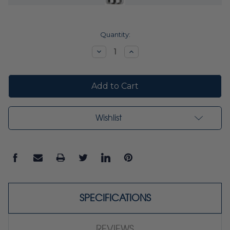
Current
Quantity:
Stock:
Decrease
Increase
Quantity:
Quantity:
Wishlist
SPECIFICATIONS
REVIEWS