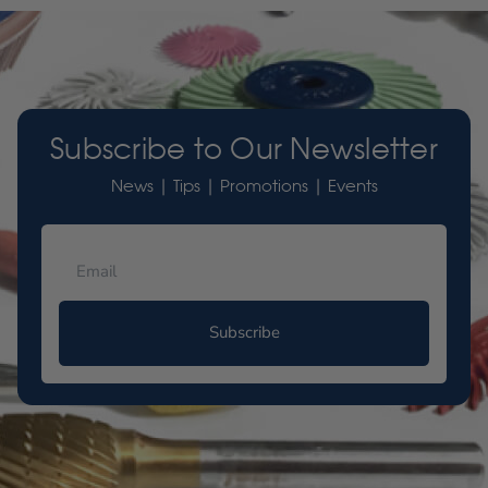
Subscribe to Our Newsletter
News | Tips | Promotions | Events
Subscribe