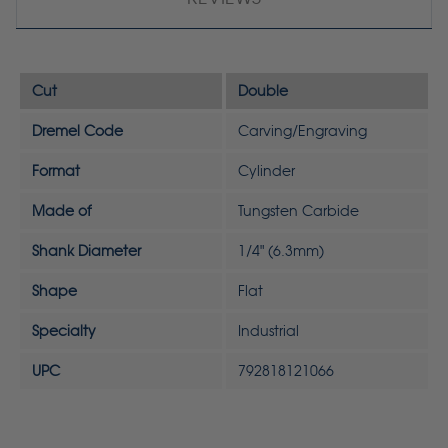
Cut
Double
Dremel Code
Carving/Engraving
Format
Cylinder
Made of
Tungsten Carbide
Shank Diameter
1/4" (6.3mm)
Shape
Flat
Specialty
Industrial
UPC
792818121066