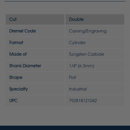
Cut
Double
Dremel Code
Carving/Engraving
Format
Cylinder
Made of
Tungsten Carbide
Shank Diameter
1/4" (6.3mm)
Shape
Flat
Specialty
Industrial
UPC
792818121042