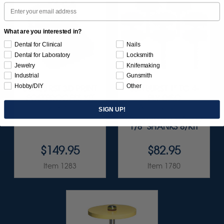
Email
What are you interested in?
Dental for Clinical
Nails
Dental for Laboratory
Locksmith
Jewelry
Knifemaking
Industrial
Gunsmith
Hobby/DIY
Other
SUNBURST 3D PRINT
SUNBURST 1" TC 4-
POSTPROCESS KIT
PLY DISC
25/PC
ASSORTMENT
SIGN UP!
(ALUMINUM OXIDE)
1/8" SHANKS 8/KIT
$149.95
$82.95
Item 1283
Item 1780