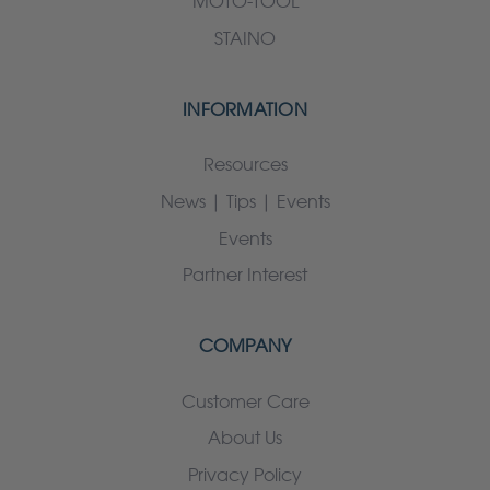
MOTO-TOOL
STAINO
INFORMATION
Resources
News | Tips | Events
Events
Partner Interest
COMPANY
Customer Care
About Us
Privacy Policy