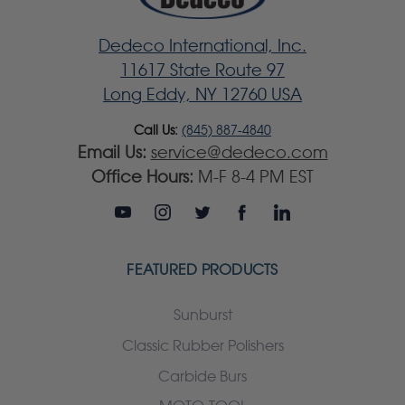
Dedeco International, Inc.
11617 State Route 97
Long Eddy, NY 12760 USA
Call Us:
(845) 887-4840
Email Us:
service@dedeco.com
Office Hours:
M-F 8-4 PM EST
FEATURED PRODUCTS
Sunburst
Classic Rubber Polishers
Carbide Burs