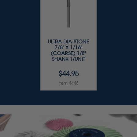
ULTRA DIA-STONE
7/8" X 1/16"
(COARSE) 1/8"
SHANK 1/UNIT
$44.95
Item 4448