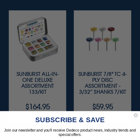
SUNBURST ALL-IN-
SUNBURST 7/8" TC 4-
ONE DELUXE
PLY DISC
ASSORTMENT
ASSORTMENT -
133/KIT
3/32” SHANKS 7/KIT
$164.95
$59.95
Item 1208
Item 1260
SUBSCRIBE & SAVE
Join our newsletter and you'll receive Dedeco product news, industry trends and
special offers.