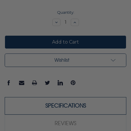
Current
Quantity:
Stock:
Decrease
Increase
Quantity:
Quantity:
Wishlist
SPECIFICATIONS
REVIEWS