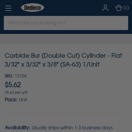
(
)
0
Search
Keyword:
Carbide Bur (Double Cut) Cylinder - Flat
3/32" x 3/32" x 3/8" (SA-63) 1/Unit
SKU:
12104
$5.62
$5.62 per unit
Pack:
Unit
Availability:
Usually ships within 1-3 business days