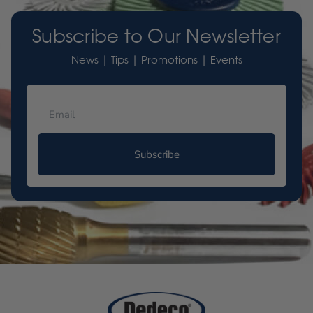
Subscribe to Our Newsletter
News | Tips | Promotions | Events
Subscribe