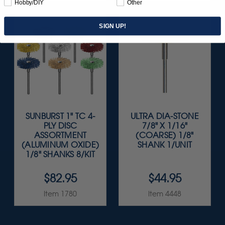
Hobby/DIY
Other
SIGN UP!
SUNBURST 1" TC 4-
ULTRA DIA-STONE
PLY DISC
7/8" X 1/16"
ASSORTMENT
(COARSE) 1/8"
(ALUMINUM OXIDE)
SHANK 1/UNIT
1/8" SHANKS 8/KIT
$82.95
$44.95
Item 1780
Item 4448