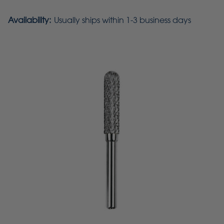
Availability:
Usually ships within 1-3 business days