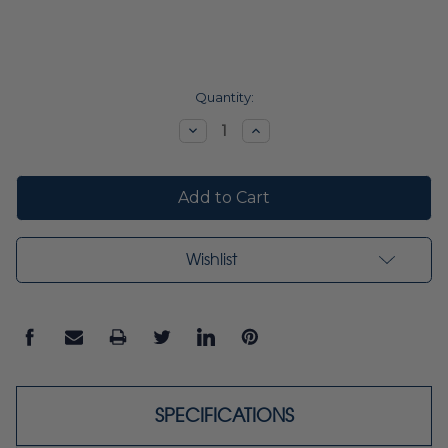
Current
Quantity:
Stock:
Decrease
Increase
Quantity:
Quantity:
Wishlist
SPECIFICATIONS