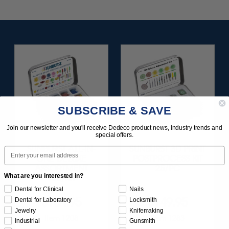
SUBSCRIBE & SAVE
Join our newsletter and you'll receive Dedeco product news, industry trends and
special offers.
SUNBURST ALL-IN-
SUNBURST 3D PRINT
Email
ONE DELUXE
POSTPROCESS KIT
ASSORTMENT
25/PC
What are you interested in?
133/KIT
Dental for Clinical
Nails
$164.95
$149.95
Dental for Laboratory
Locksmith
Jewelry
Knifemaking
Item 1208
Item 1283
Industrial
Gunsmith