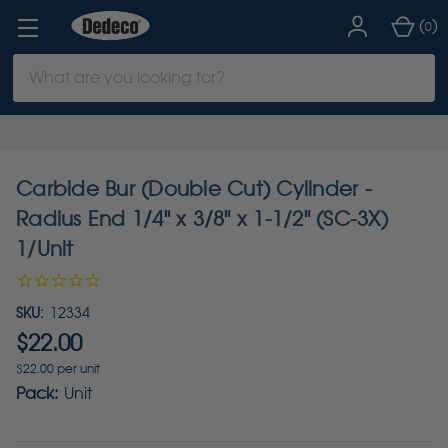
(
)
0
Search
Keyword:
Carbide Bur (Double Cut) Cylinder -
Radius End 1/4" x 3/8" x 1-1/2" (SC-3X)
1/Unit
SKU:
12334
$22.00
$22.00 per unit
Pack:
Unit