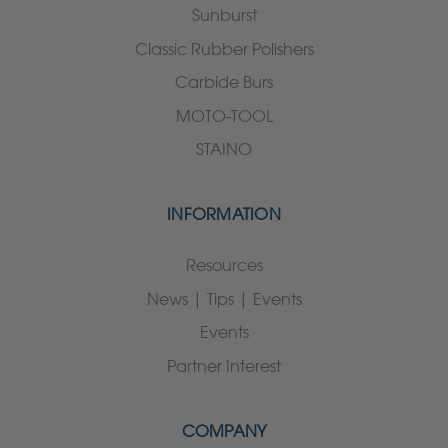
Sunburst
Classic Rubber Polishers
Carbide Burs
MOTO-TOOL
STAINO
INFORMATION
Resources
News | Tips | Events
Events
Partner Interest
COMPANY