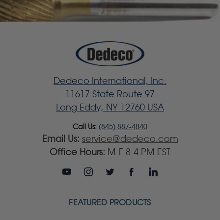
Dedeco International, Inc.
11617 State Route 97
Long Eddy, NY 12760 USA
Call Us:
(845) 887-4840
Email Us:
service@dedeco.com
Office Hours:
M-F 8-4 PM EST
FEATURED PRODUCTS