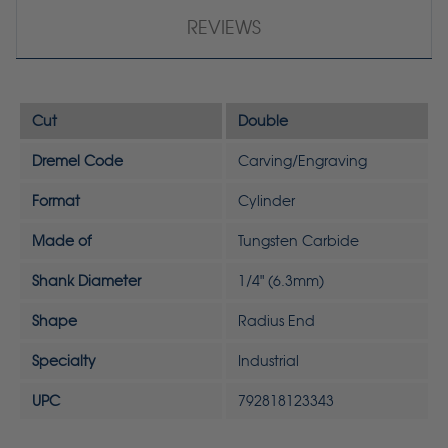
REVIEWS
Cut
Double
Dremel Code
Carving/Engraving
Format
Cylinder
Made of
Tungsten Carbide
Shank Diameter
1/4" (6.3mm)
Shape
Radius End
Specialty
Industrial
UPC
792818123343