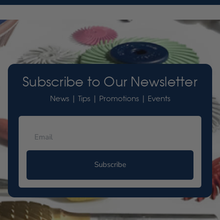
Subscribe to Our Newsletter
News | Tips | Promotions | Events
Subscribe