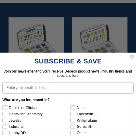
SUBSCRIBE & SAVE
Join our newsletter and you'll receive Dedeco product news, industry trends and
special offers.
SUNBURST ALL-IN-
SUNBURST 3D PRINT
Email
ONE DELUXE
POSTPROCESS KIT
ASSORTMENT
25/PC
133/KIT
What are you interested in?
Dental for Clinical
Nails
$164.95
$149.95
Dental for Laboratory
Locksmith
Item 1208
Item 1283
Jewelry
Knifemaking
Industrial
Gunsmith
Hobby/DIY
Other