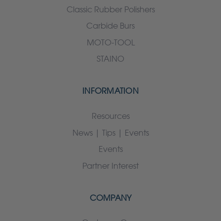
Classic Rubber Polishers
Carbide Burs
MOTO-TOOL
STAINO
INFORMATION
Resources
News | Tips | Events
Events
Partner Interest
COMPANY