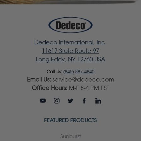
Dedeco International, Inc.
11617 State Route 97
Long Eddy, NY 12760 USA
Call Us:
(845) 887-4840
Email Us:
service@dedeco.com
Office Hours:
M-F 8-4 PM EST
FEATURED PRODUCTS
Sunburst