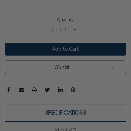
Current
Quantity:
Stock:
Decrease
Increase
Quantity:
Quantity:
Wishlist
SPECIFICATIONS
REVIEWS