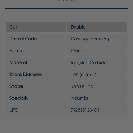
Cut
Double
Dremel Code
Carving/Engraving
Format
Cylinder
Made of
Tungsten Carbide
Shank Diameter
1/4" (6.3mm)
Shape
Radius End
Specialty
Industrial
UPC
792818123404