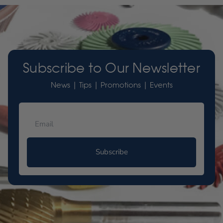
Subscribe to Our Newsletter
News | Tips | Promotions | Events
Subscribe