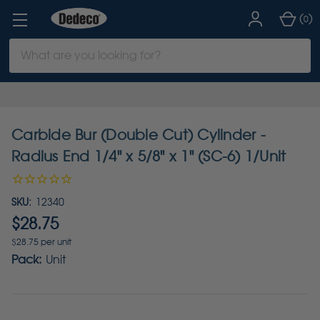
(
)
0
Search
Keyword:
Carbide Bur (Double Cut) Cylinder -
Radius End 1/4" x 5/8" x 1" (SC-6) 1/Unit
SKU:
12340
$28.75
$28.75 per unit
Pack:
Unit