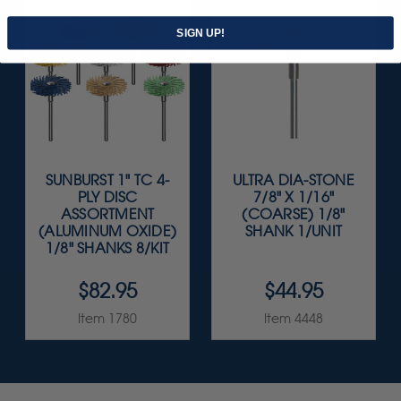
SIGN UP!
SUNBURST 1" TC 4-
ULTRA DIA-STONE
PLY DISC
7/8" X 1/16"
ASSORTMENT
(COARSE) 1/8"
(ALUMINUM OXIDE)
SHANK 1/UNIT
1/8" SHANKS 8/KIT
$82.95
$44.95
Item 1780
Item 4448