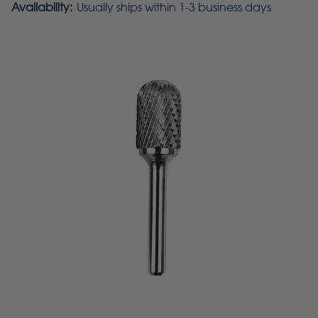
Availability:
Usually ships within 1-3 business days