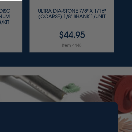
 DISC
ULTRA DIA-STONE 7/8" X 1/16"
INUM
(COARSE) 1/8" SHANK 1/UNIT
/KIT
$44.95
Item 4448