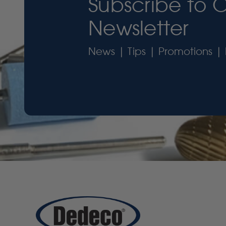
Subscribe to 
Newsletter
News | Tips | Promotions | 