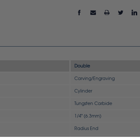
Double
Carving/Engraving
Cylinder
Tungsten Carbide
1/4" (6.3mm)
Radius End