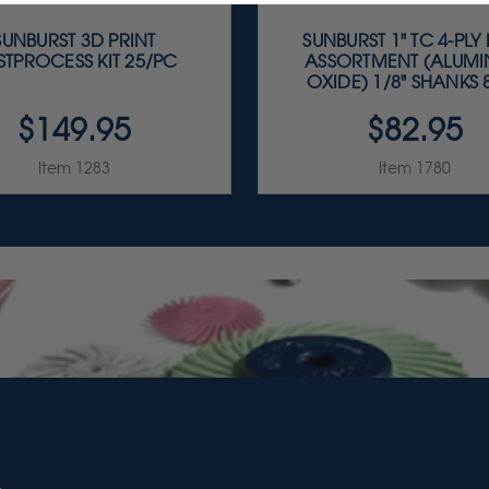
SUNBURST 3D PRINT
SUNBURST 1" TC 4-PLY
STPROCESS KIT 25/PC
ASSORTMENT (ALUM
OXIDE) 1/8" SHANKS 8
$149.95
$82.95
Item 1283
Item 1780