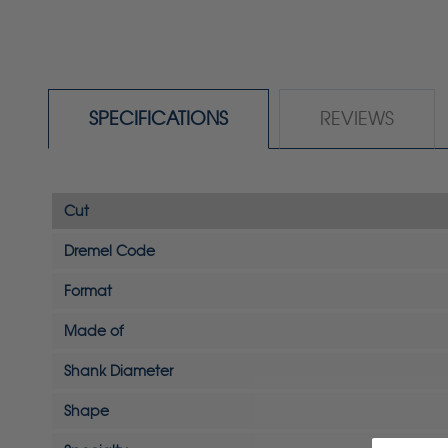
SPECIFICATIONS
REVIEWS
Cut
Dremel Code
Format
Made of
Shank Diameter
Shape