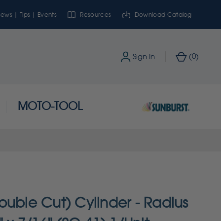
ews | Tips | Events
Resources
Download Catalog
0
Sign In
(
)
MOTO-TOOL
ouble Cut) Cylinder - Radius