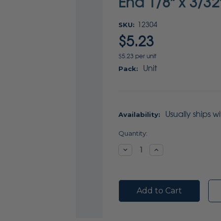
End 1/8" x 3/32
SKU:
12304
$5.23
$5.23 per unit
Unit
Pack:
Usually ships w
Availability:
Current
Quantity:
Stock:
Decrease
Increase
Quantity:
Quantity: