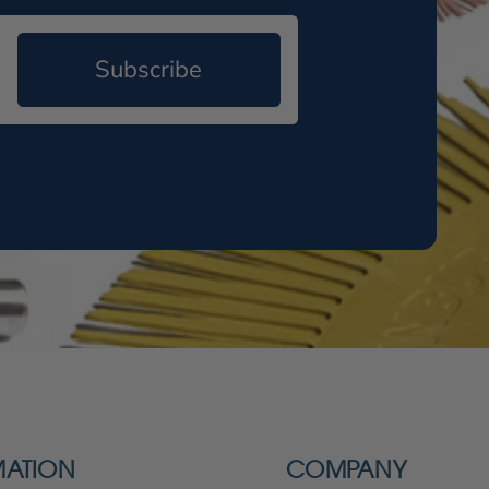
Subscribe
MATION
COMPANY