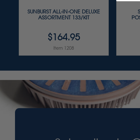
SUNBURST ALL-IN-ONE DELUXE
ASSORTMENT 133/KIT
PO
$164.95
Item 1208