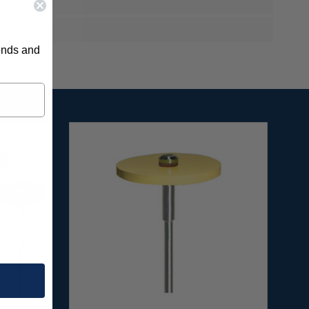
rends and