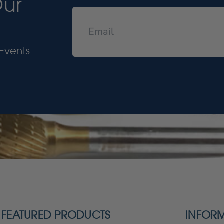
Our
Events
FEATURED PRODUCTS
INFOR