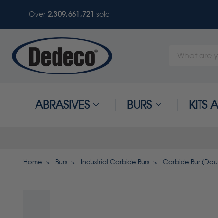
Over
2,309,661,724
sold
Search
Keyword:
ABRASIVES
BURS
KITS
Home
Burs
Industrial Carbide Burs
Carbide Bur (Doubl