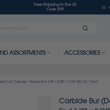
Free Shipping in the US
N
Over $99
 AND ASSORTMENTS
ACCESSORIES
e Cut) Cylinder - Radius End 1/8" x 3/32" x 7/16" (SC-41) 1/Unit
Carbide Bur (D