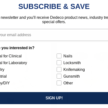
Industrial
SUBSCRIBE & SAVE
792818123046
 newsletter and you'll receive Dedeco product news, industry t
special offers.
 you interested in?
l for Clinical
Nails
l for Laboratory
Locksmith
lry
Knifemaking
trial
Gunsmith
y/DIY
Other
SIGN UP!