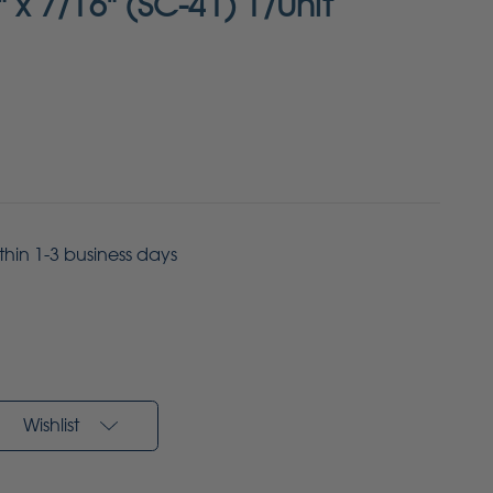
" x 7/16" (SC-41) 1/Unit
ithin 1-3 business days
Wishlist