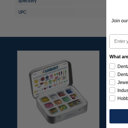
Specialty
UPC
Join our
Email
What are
Denta
Denta
Jewe
Indus
Hobb