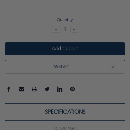
Current
Quantity:
Stock:
Decrease
Increase
Quantity:
Quantity:
Wishlist
SPECIFICATIONS
REVIEWS