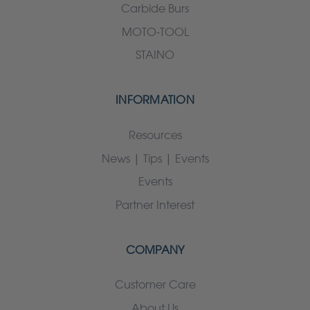
Carbide Burs
MOTO-TOOL
STAINO
INFORMATION
Resources
News | Tips | Events
Events
Partner Interest
COMPANY
Customer Care
About Us