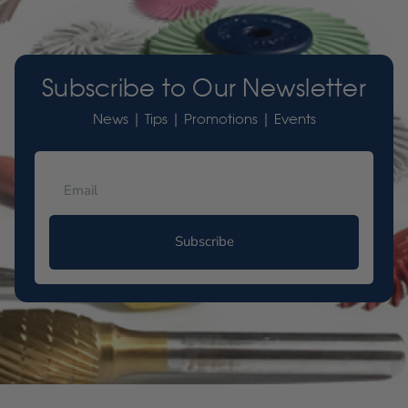
Subscribe to Our Newsletter
News | Tips | Promotions | Events
Subscribe