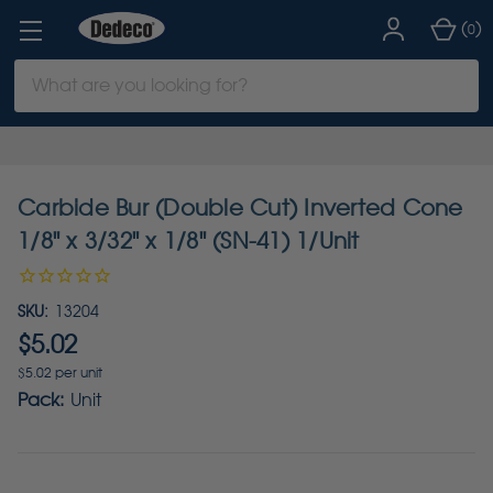
(
)
0
Search
Keyword:
Carbide Bur (Double Cut) Inverted Cone
1/8" x 3/32" x 1/8" (SN-41) 1/Unit
SKU:
13204
$5.02
$5.02 per unit
Pack:
Unit