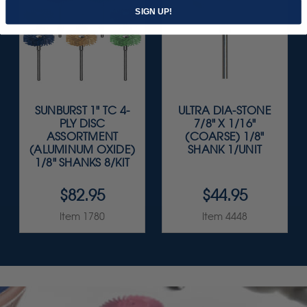
SIGN UP!
SUNBURST 1" TC 4-
ULTRA DIA-STONE
PLY DISC
7/8" X 1/16"
ASSORTMENT
(COARSE) 1/8"
(ALUMINUM OXIDE)
SHANK 1/UNIT
1/8" SHANKS 8/KIT
$82.95
$44.95
Item 1780
Item 4448