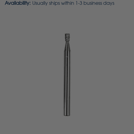
Availability:
Usually ships within 1-3 business days