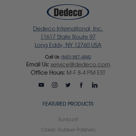
Dedeco International, Inc.
11617 State Route 97
Long Eddy, NY 12760 USA
Call Us:
(845) 887-4840
Email Us:
service@dedeco.com
Office Hours:
M-F 8-4 PM EST
FEATURED PRODUCTS
Sunburst
Classic Rubber Polishers