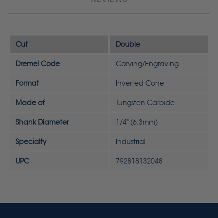
Cut
Double
Dremel Code
Carving/Engraving
Format
Inverted Cone
Made of
Tungsten Carbide
Shank Diameter
1/4" (6.3mm)
Specialty
Industrial
UPC
792818132048