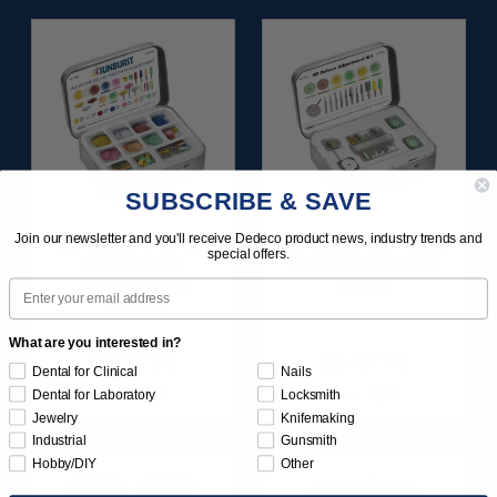
SUBSCRIBE & SAVE
Join our newsletter and you'll receive Dedeco product news, industry trends and
SUNBURST ALL-IN-
SUNBURST 3D PRINT
special offers.
ONE DELUXE
POSTPROCESS KIT
Email
ASSORTMENT
25/PC
133/KIT
What are you interested in?
$164.95
$149.95
Dental for Clinical
Nails
Item 1208
Item 1283
Dental for Laboratory
Locksmith
Jewelry
Knifemaking
Industrial
Gunsmith
Hobby/DIY
Other