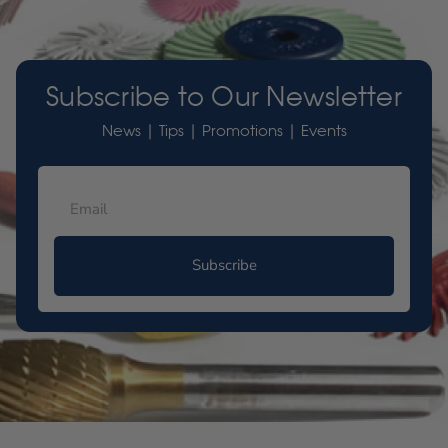
Subscribe to Our Newsletter
News | Tips | Promotions | Events
Subscribe