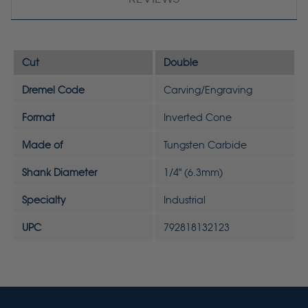
Cut
Double
Dremel Code
Carving/Engraving
Format
Inverted Cone
Made of
Tungsten Carbide
Shank Diameter
1/4" (6.3mm)
Specialty
Industrial
UPC
792818132123