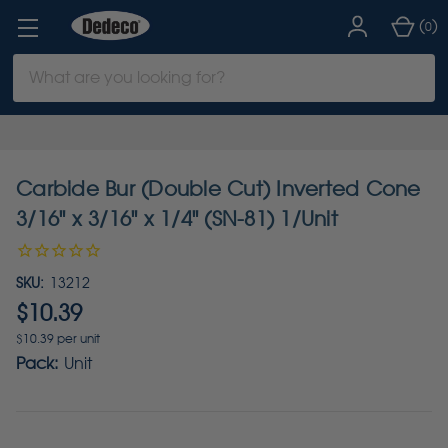
(
)
0
Search
Keyword:
Carbide Bur (Double Cut) Inverted Cone
3/16" x 3/16" x 1/4" (SN-81) 1/Unit
SKU:
13212
$10.39
$10.39 per unit
Pack:
Unit