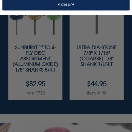
SIGN UP!
SUNBURST 1" TC 4-
ULTRA DIA-STONE
PLY DISC
7/8" X 1/16"
ASSORTMENT
(COARSE) 1/8"
(ALUMINUM OXIDE)
SHANK 1/UNIT
1/8" SHANKS 8/KIT
$82.95
$44.95
Item 1780
Item 4448