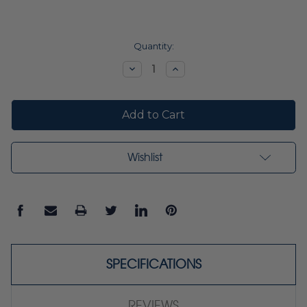
Current
Quantity:
Stock:
Decrease
Increase
Quantity:
Quantity:
Wishlist
SPECIFICATIONS
REVIEWS