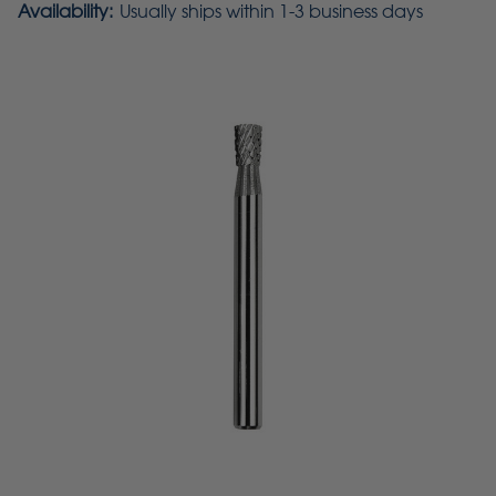
Availability:
Usually ships within 1-3 business days