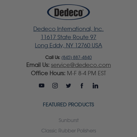
Dedeco International, Inc.
11617 State Route 97
Long Eddy, NY 12760 USA
Call Us:
(845) 887-4840
Email Us:
service@dedeco.com
Office Hours:
M-F 8-4 PM EST
FEATURED PRODUCTS
Sunburst
Classic Rubber Polishers