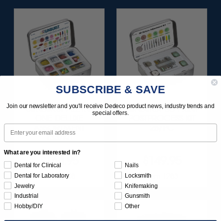
SUBSCRIBE & SAVE
Join our newsletter and you'll receive Dedeco product news, industry trends and
SUNBURST ALL-IN-
SUNBURST 3D PRINT
special offers.
ONE DELUXE
POSTPROCESS KIT
Email
ASSORTMENT
25/PC
133/KIT
What are you interested in?
$164.95
$149.95
Dental for Clinical
Nails
Item 1208
Item 1283
Dental for Laboratory
Locksmith
Jewelry
Knifemaking
Industrial
Gunsmith
Hobby/DIY
Other