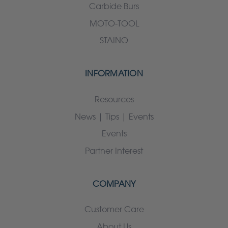
Carbide Burs
MOTO-TOOL
STAINO
INFORMATION
Resources
News | Tips | Events
Events
Partner Interest
COMPANY
Customer Care
About Us