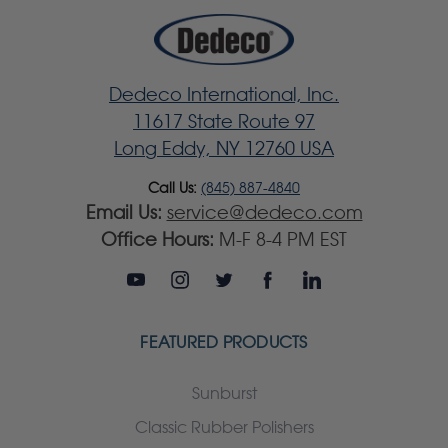
Dedeco International, Inc.
11617 State Route 97
Long Eddy, NY 12760 USA
Call Us:
(845) 887-4840
Email Us:
service@dedeco.com
Office Hours:
M-F 8-4 PM EST
FEATURED PRODUCTS
Sunburst
Classic Rubber Polishers