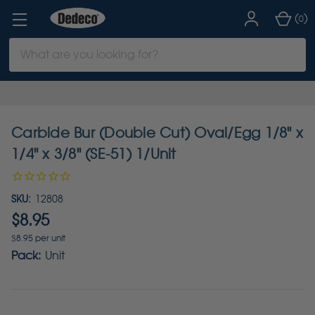
(
)
0
Search
Keyword:
Carbide Bur (Double Cut) Oval/Egg 1/8" x
1/4" x 3/8" (SE-51) 1/Unit
SKU:
12808
$8.95
$8.95 per unit
Pack:
Unit