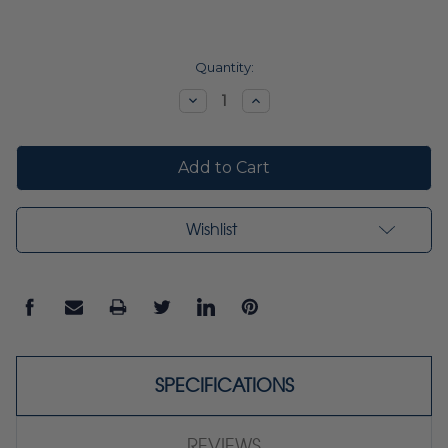
Current
Quantity:
Stock:
Decrease
Increase
Quantity:
Quantity:
Wishlist
SPECIFICATIONS
REVIEWS