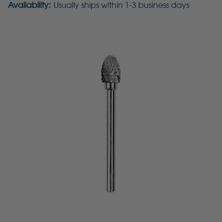
Availability:
Usually ships within 1-3 business days