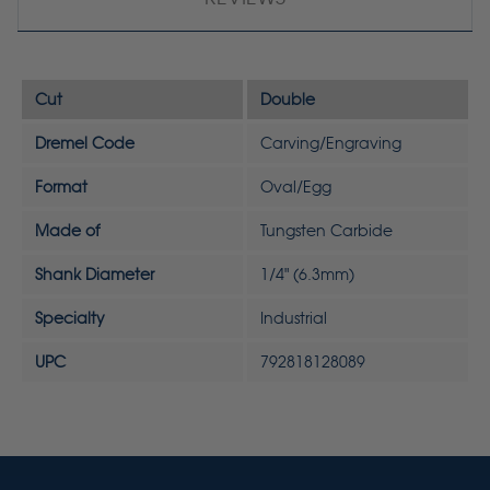
Cut
Double
Dremel Code
Carving/Engraving
Format
Oval/Egg
Made of
Tungsten Carbide
Shank Diameter
1/4" (6.3mm)
Specialty
Industrial
UPC
792818128089