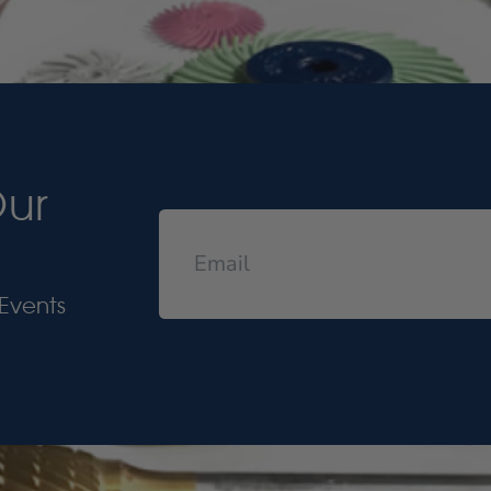
Our
Events