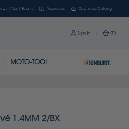
ews | Tips | Events
Resources
Download Catalog
0
Sign In
(
)
MOTO-TOOL
avé 1.4MM 2/BX