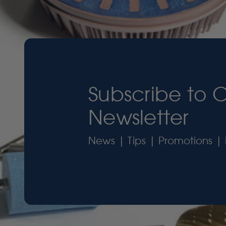
Subscribe to 
Newsletter
News | Tips | Promotions | 