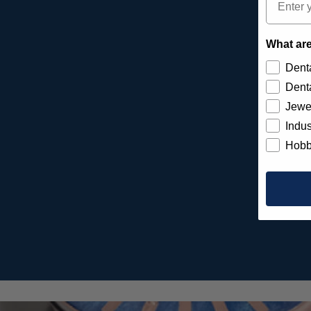
What are
Denta
Denta
Jewe
Indus
Hobb