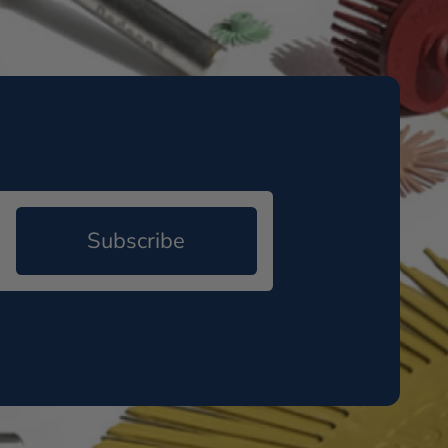
Subscribe