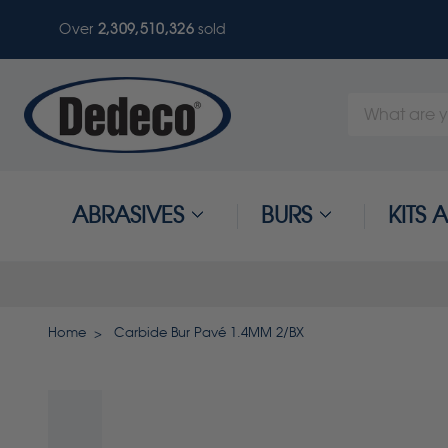
Over
2,309,510,326
sold
Search
Keyword:
ABRASIVES
BURS
KITS
Home
Carbide Bur Pavé 1.4MM 2/BX