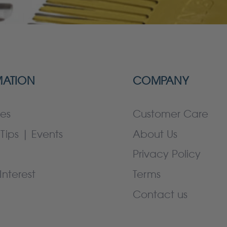
MATION
COMPANY
es
Customer Care
Tips | Events
About Us
Privacy Policy
Interest
Terms
Contact us