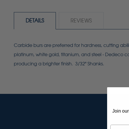
DETAILS
REVIEWS
Carbide burs are preferred for hardness, cutting abil
platinum, white gold, titanium, and steel - Dedeco ca
producing a brighter finish. 3/32" Shanks.
Join our
Email