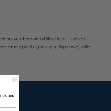
ch are very hard and difficult to cut - such as
es are more precise (making setting easier) while
rends and