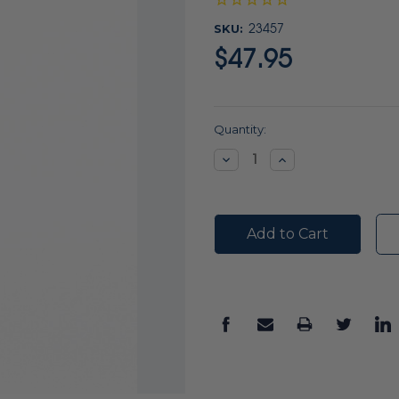
SKU:
23457
$47.95
Current
Quantity:
Stock:
Decrease
Increase
Quantity:
Quantity: