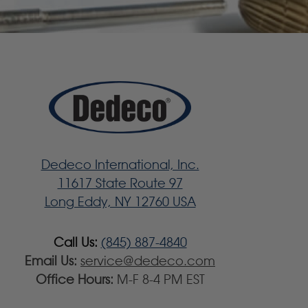
Dedeco International, Inc.
11617 State Route 97
Long Eddy, NY 12760 USA
Call Us:
(845) 887-4840
Email Us:
service@dedeco.com
Office Hours:
M-F 8-4 PM EST