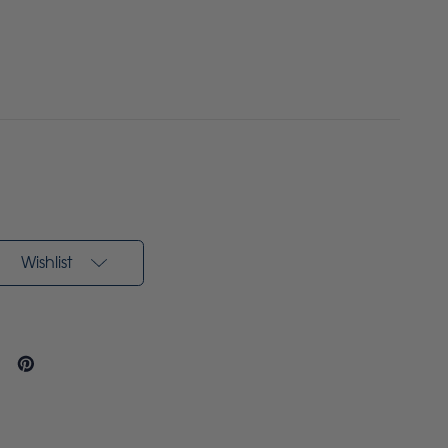
Wishlist