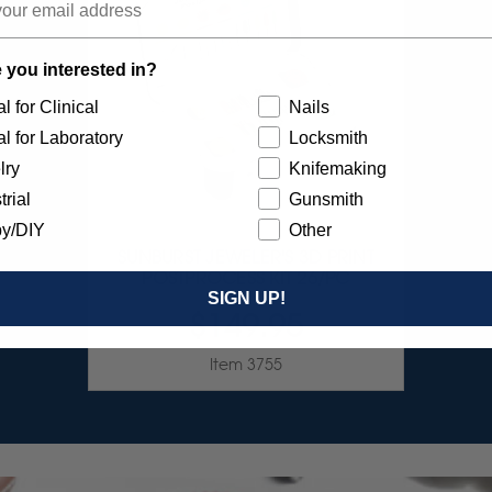
 you interested in?
l for Clinical
Nails
l for Laboratory
Locksmith
lry
Knifemaking
trial
Gunsmith
y/DIY
Other
SUNBURST JEWELER'S 3D PRINT
POSTPROCESS KIT 26/PC
SIGN UP!
$149.95
Item 3755