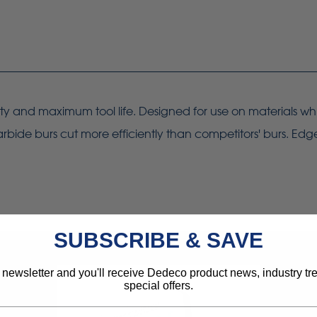
ity and maximum tool life. Designed for use on materials whi
rbide burs cut more efficiently than competitors' burs. Edg
SUBSCRIBE & SAVE
 newsletter and you'll receive Dedeco product news, industry t
special offers.