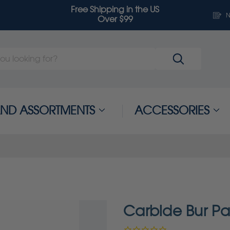
Free Shipping in the US
N
Over $99
 AND ASSORTMENTS
ACCESSORIES
Carbide Bur P