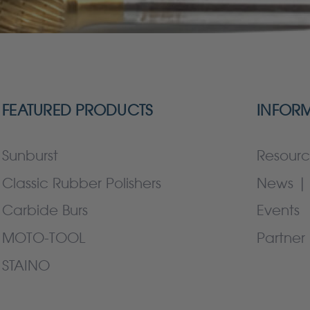
FEATURED PRODUCTS
INFOR
Sunburst
Resourc
Classic Rubber Polishers
News | 
Carbide Burs
Events
MOTO-TOOL
Partner 
STAINO