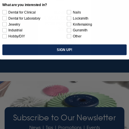
What are you interested in?
SUNBURST
Dental for Clinical
Nails
JEWELER'S 3D PRINT
Dental for Laboratory
Locksmith
POSTPROCESS KIT
Jewelry
Knifemaking
26/PC
Industrial
Gunsmith
Hobby/DIY
Other
$149.95
SIGN UP!
Item 3755
Subscribe to Our Newsletter
News | Tips | Promotions | Events