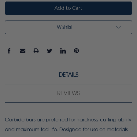
Wishlist
DETAILS
REVIEWS
Carbide burs are preferred for hardness, cutting ability
and maximum tool life. Designed for use on materials