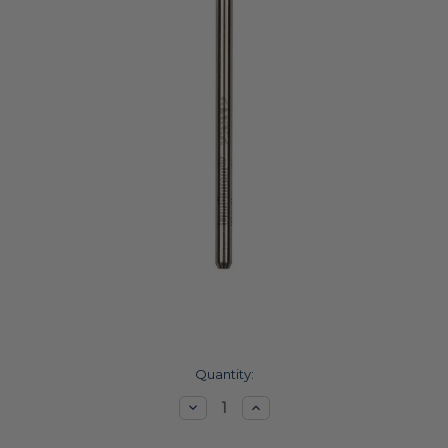
Current
Quantity:
Stock:
Decrease
Increase
Quantity:
Quantity: