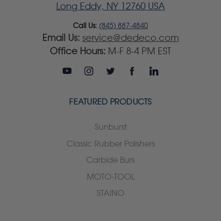
Long Eddy, NY 12760 USA
Call Us:
(845) 887-4840
Email Us:
service@dedeco.com
Office Hours:
M-F 8-4 PM EST
FEATURED PRODUCTS
Sunburst
Classic Rubber Polishers
Carbide Burs
MOTO-TOOL
STAINO