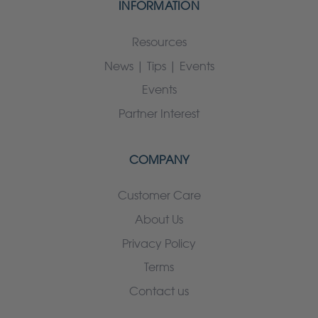
INFORMATION
Resources
News | Tips | Events
Events
Partner Interest
COMPANY
Customer Care
About Us
Privacy Policy
Terms
Contact us