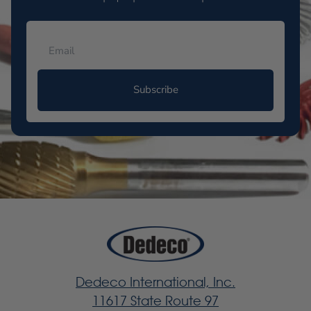
Subscribe
Dedeco International, Inc.
11617 State Route 97