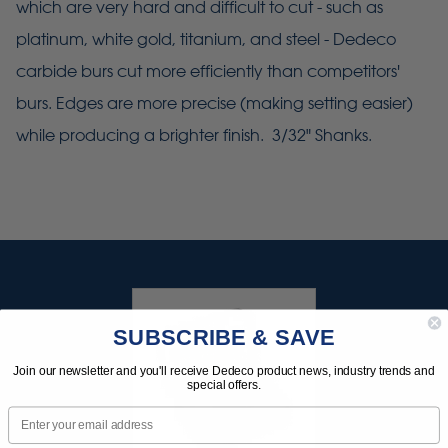
which are very hard and difficult to cut - such as
platinum, white gold, titanium, and steel - Dedeco
carbide burs cut more efficiently than competitors'
burs. Edges are more precise (making setting easier)
while producing a brighter finish. 3/32" Shanks.
SUBSCRIBE & SAVE
Join our newsletter and you'll receive Dedeco product news, industry trends and
special offers.
Email