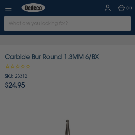
(
)
0
Search
Keyword:
Carbide Bur Round 1.3MM 6/BX
SKU:
23312
$24.95