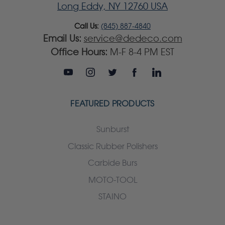
Long Eddy, NY 12760 USA
Call Us:
(845) 887-4840
Email Us:
service@dedeco.com
Office Hours:
M-F 8-4 PM EST
FEATURED PRODUCTS
Sunburst
Classic Rubber Polishers
Carbide Burs
MOTO-TOOL
STAINO