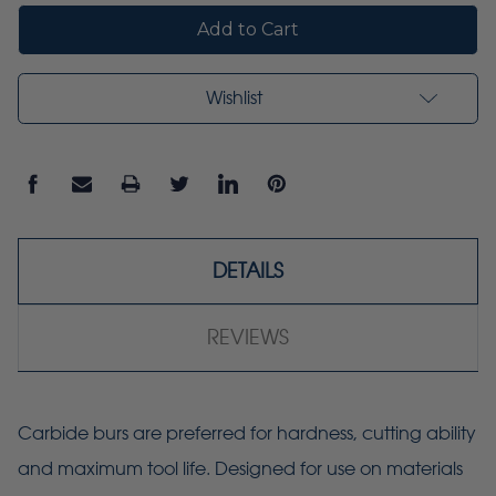
Wishlist
DETAILS
REVIEWS
Carbide burs are preferred for hardness, cutting ability
and maximum tool life. Designed for use on materials