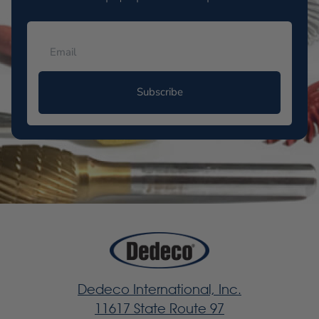
Subscribe
Dedeco International, Inc.
11617 State Route 97