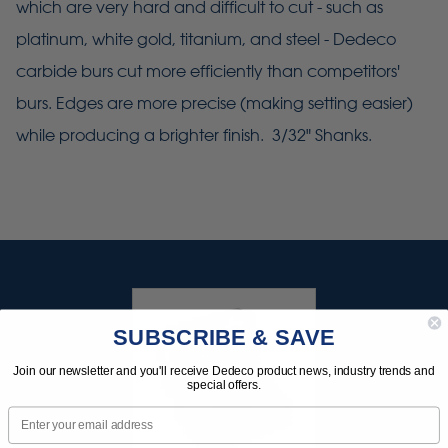
which are very hard and difficult to cut - such as
platinum, white gold, titanium, and steel - Dedeco
carbide burs cut more efficiently than competitors'
burs. Edges are more precise (making setting easier)
while producing a brighter finish. 3/32" Shanks.
SUBSCRIBE & SAVE
Join our newsletter and you'll receive Dedeco product news, industry trends and
special offers.
Email