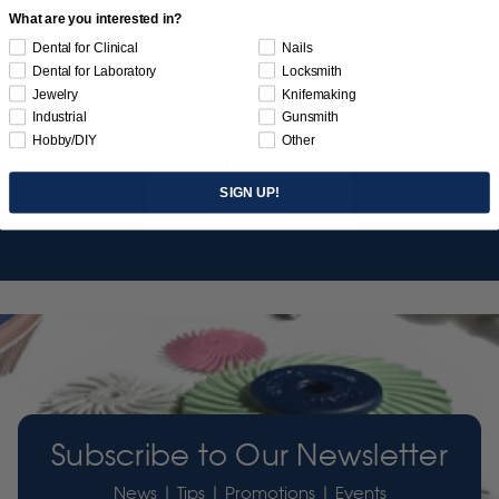
What are you interested in?
SUNBURST
Dental for Clinical
Nails
JEWELER'S 3D PRINT
Dental for Laboratory
Locksmith
POSTPROCESS KIT
Jewelry
Knifemaking
26/PC
Industrial
Gunsmith
Hobby/DIY
Other
$149.95
SIGN UP!
Item 3755
Subscribe to Our Newsletter
News | Tips | Promotions | Events