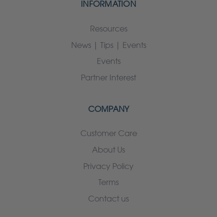
INFORMATION
Resources
News | Tips | Events
Events
Partner Interest
COMPANY
Customer Care
About Us
Privacy Policy
Terms
Contact us