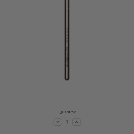
Current
Quantity:
Stock:
Decrease
Increase
Quantity:
Quantity: