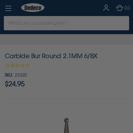
(
)
0
Search
Keyword:
Carbide Bur Round 2.1MM 6/BX
SKU:
23320
$24.95