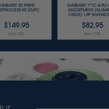
SUNBURST 3D PRINT
SUNBURST 1" TC 4-PLY
STPROCESS KIT 25/PC
ASSORTMENT (ALUM
OXIDE) 1/8" SHANKS 8
$149.95
$82.95
Item 1283
Item 1780
Our