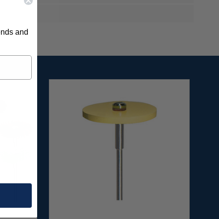
rends and