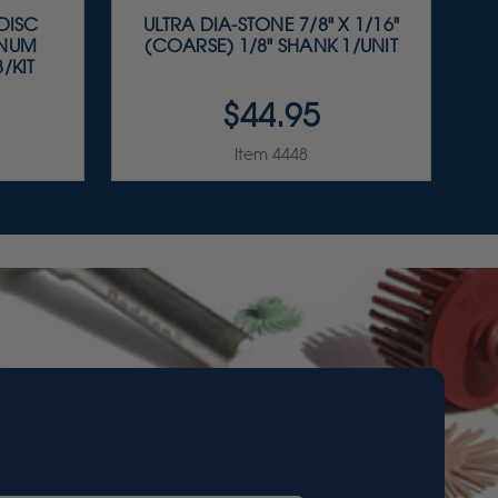
 DISC
ULTRA DIA-STONE 7/8" X 1/16"
INUM
(COARSE) 1/8" SHANK 1/UNIT
/KIT
$44.95
Item 4448