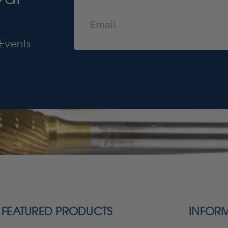
Events
FEATURED PRODUCTS
INFOR