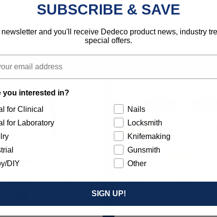
SUBSCRIBE & SAVE
792818131034
 newsletter and you'll receive Dedeco product news, industry t
special offers.
 you interested in?
l for Clinical
Nails
l for Laboratory
Locksmith
lry
Knifemaking
trial
Gunsmith
y/DIY
Other
SIGN UP!