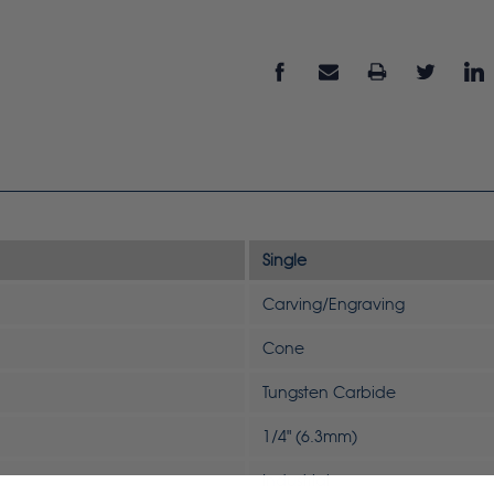
Single
Carving/Engraving
Cone
Tungsten Carbide
1/4" (6.3mm)
Industrial