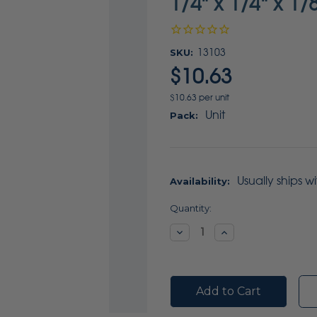
1/4" x 1/4" x 1/
SKU:
13103
$10.63
$10.63 per unit
Unit
Pack:
Usually ships w
Availability:
Current
Quantity:
Stock:
Decrease
Increase
Quantity:
Quantity: