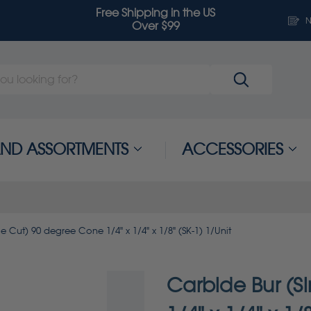
Free Shipping in the US
N
Over $99
 AND ASSORTMENTS
ACCESSORIES
e Cut) 90 degree Cone 1/4" x 1/4" x 1/8" (SK-1) 1/Unit
Carbide Bur (S