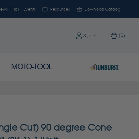
ews | Tips | Events
Resources
Download Catalog
0
Sign In
(
)
MOTO-TOOL
ingle Cut) 90 degree Cone