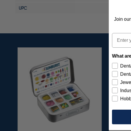
UPC
Join our
Email
What are
Denta
Denta
Jewe
Indus
Hobb