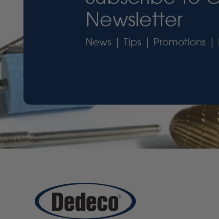
Newsletter
News | Tips | Promotions | 