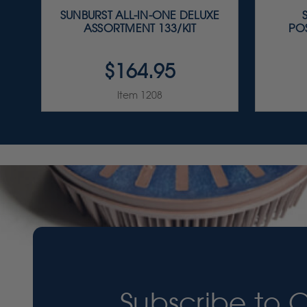
SUNBURST ALL-IN-ONE DELUXE
ASSORTMENT 133/KIT
PO
$164.95
Item 1208
Subscribe to 