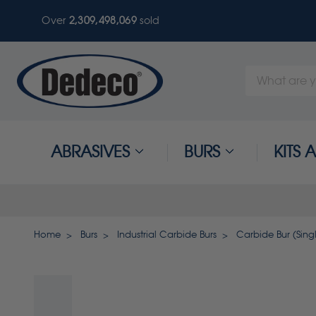
Over
2,309,498,069
sold
Search
Keyword:
ABRASIVES
BURS
KITS
Home
Burs
Industrial Carbide Burs
Carbide Bur (Singl