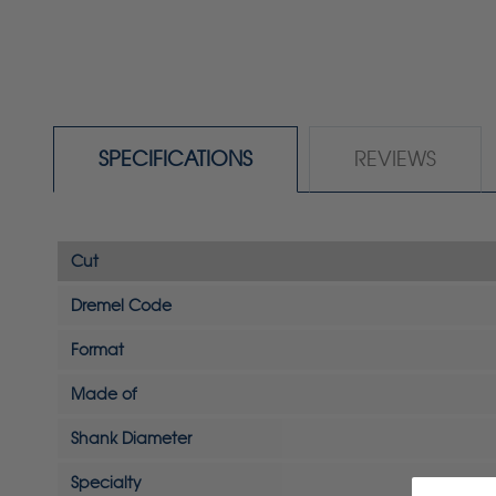
SPECIFICATIONS
REVIEWS
Cut
Dremel Code
Format
Made of
Shank Diameter
Specialty