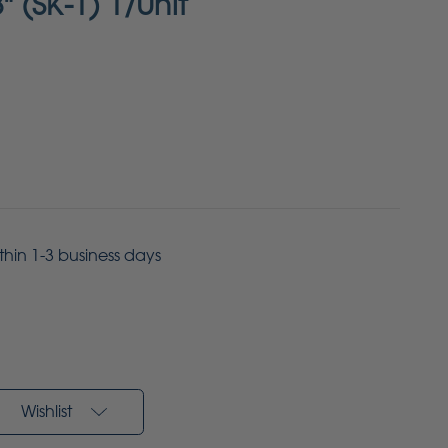
8" (SK-1) 1/Unit
ithin 1-3 business days
Wishlist