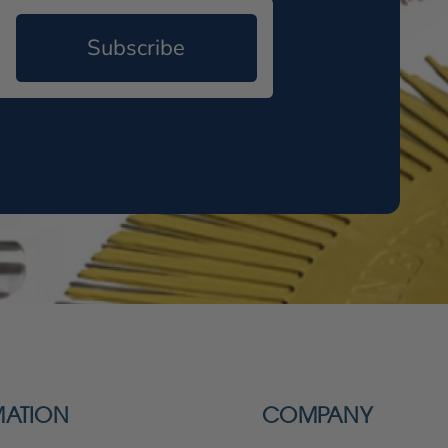
Subscribe
MATION
COMPANY