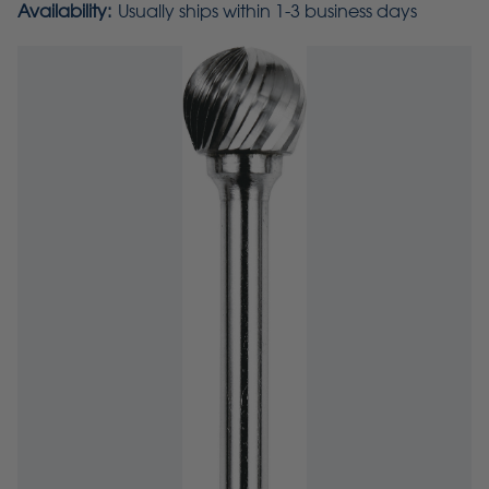
Availability:
Usually ships within 1-3 business days