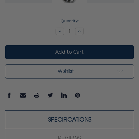
Current
Quantity:
Stock:
Decrease
Increase
Quantity:
Quantity:
Wishlist
SPECIFICATIONS
REVIEWS