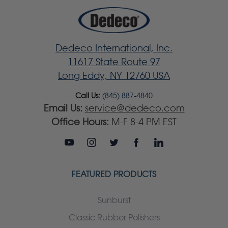
Dedeco International, Inc.
11617 State Route 97
Long Eddy, NY 12760 USA
Call Us:
(845) 887-4840
Email Us:
service@dedeco.com
Office Hours:
M-F 8-4 PM EST
FEATURED PRODUCTS
Sunburst
Classic Rubber Polishers