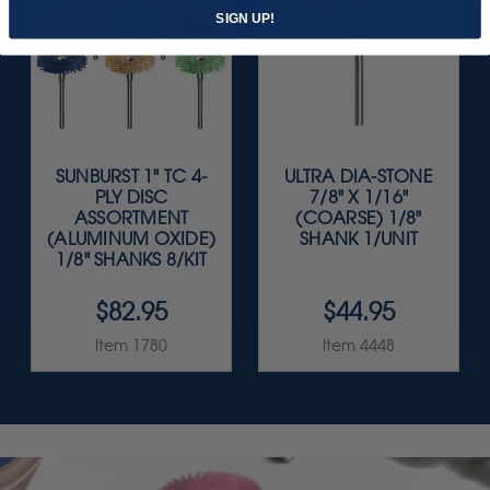
SIGN UP!
SUNBURST 1" TC 4-
ULTRA DIA-STONE
PLY DISC
7/8" X 1/16"
ASSORTMENT
(COARSE) 1/8"
(ALUMINUM OXIDE)
SHANK 1/UNIT
1/8" SHANKS 8/KIT
$82.95
$44.95
Item 1780
Item 4448