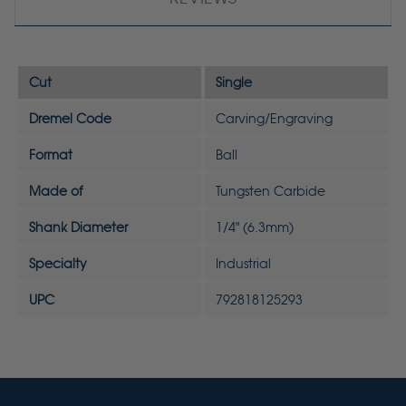
Cut
Single
Dremel Code
Carving/Engraving
Format
Ball
Made of
Tungsten Carbide
Shank Diameter
1/4" (6.3mm)
Specialty
Industrial
UPC
792818125293