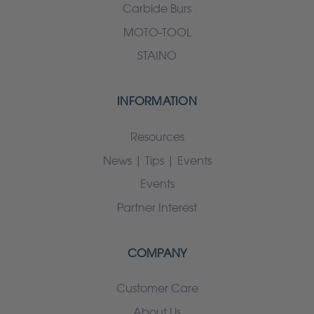
Carbide Burs
MOTO-TOOL
STAINO
INFORMATION
Resources
News | Tips | Events
Events
Partner Interest
COMPANY
Customer Care
About Us