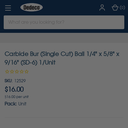
(
)
0
Search
Keyword:
Carbide Bur (Single Cut) Ball 1/4" x 5/8" x
9/16" (SD-6) 1/Unit
SKU:
12529
$16.00
$16.00 per unit
Pack:
Unit