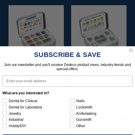
SUBSCRIBE & SAVE
Join our newsletter and you'll receive Dedeco product news, industry trends and
SUNBURST ALL-IN-
SUNBURST 3D PRINT
special offers.
ONE DELUXE
POSTPROCESS KIT
Email
ASSORTMENT
25/PC
133/KIT
What are you interested in?
$164.95
$149.95
Dental for Clinical
Nails
Item 1208
Item 1283
Dental for Laboratory
Locksmith
Jewelry
Knifemaking
Industrial
Gunsmith
Hobby/DIY
Other