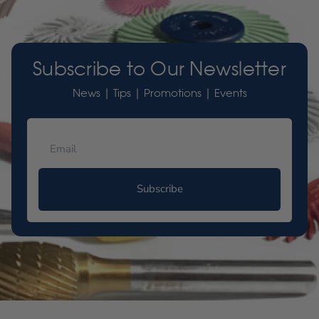
Subscribe to Our Newsletter
News | Tips | Promotions | Events
Subscribe