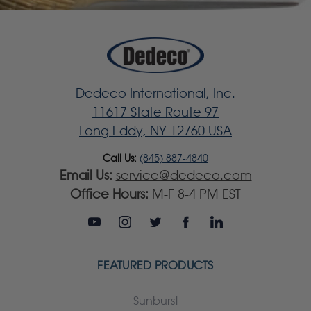
Dedeco International, Inc.
11617 State Route 97
Long Eddy, NY 12760 USA
Call Us:
(845) 887-4840
Email Us:
service@dedeco.com
Office Hours:
M-F 8-4 PM EST
FEATURED PRODUCTS
Sunburst