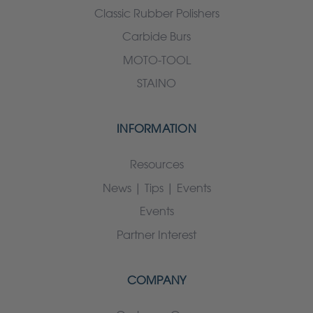
Classic Rubber Polishers
Carbide Burs
MOTO-TOOL
STAINO
INFORMATION
Resources
News | Tips | Events
Events
Partner Interest
COMPANY