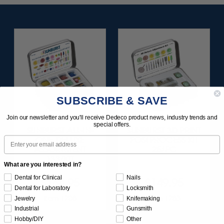
SUBSCRIBE & SAVE
Join our newsletter and you'll receive Dedeco product news, industry trends and
special offers.
SUNBURST ALL-IN-
SUNBURST 3D PRINT
Email
ONE DELUXE
POSTPROCESS KIT
ASSORTMENT
25/PC
133/KIT
What are you interested in?
Dental for Clinical
Nails
$164.95
$149.95
Dental for Laboratory
Locksmith
Item 1208
Item 1283
Jewelry
Knifemaking
Industrial
Gunsmith
Hobby/DIY
Other