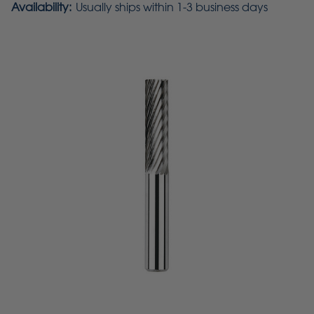
Availability:
Usually ships within 1-3 business days