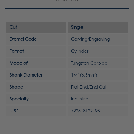
Cut
Single
Dremel Code
Carving/Engraving
Format
Cylinder
Made of
Tungsten Carbide
Shank Diameter
1/4" (6.3mm)
Shape
Flat End/End Cut
Specialty
Industrial
UPC
792818122193