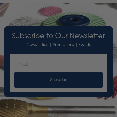
Subscribe to Our Newsletter
News | Tips | Promotions | Events
Subscribe