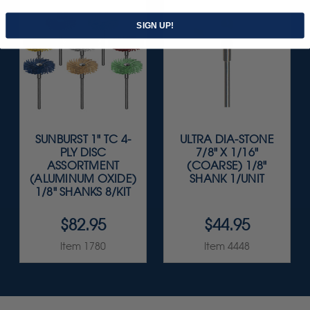
SIGN UP!
SUNBURST 1" TC 4-
ULTRA DIA-STONE
PLY DISC
7/8" X 1/16"
ASSORTMENT
(COARSE) 1/8"
(ALUMINUM OXIDE)
SHANK 1/UNIT
1/8" SHANKS 8/KIT
$82.95
$44.95
Item 1780
Item 4448