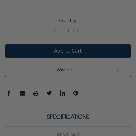
Current
Quantity:
Stock:
Decrease
Increase
Quantity:
Quantity:
Wishlist
SPECIFICATIONS
REVIEWS