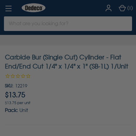
(
)
0
Search
Keyword:
Carbide Bur (Single Cut) Cylinder - Flat
End/End Cut 1/4" x 1/4" x 1" (SB-1L) 1/Unit
SKU:
12219
$13.75
$13.75 per unit
Pack:
Unit