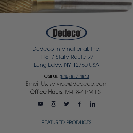
Dedeco International, Inc.
11617 State Route 97
Long Eddy, NY 12760 USA
Call Us:
(845) 887-4840
Email Us:
service@dedeco.com
Office Hours:
M-F 8-4 PM EST
FEATURED PRODUCTS