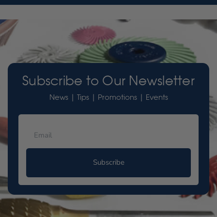
Subscribe to Our Newsletter
News | Tips | Promotions | Events
Subscribe