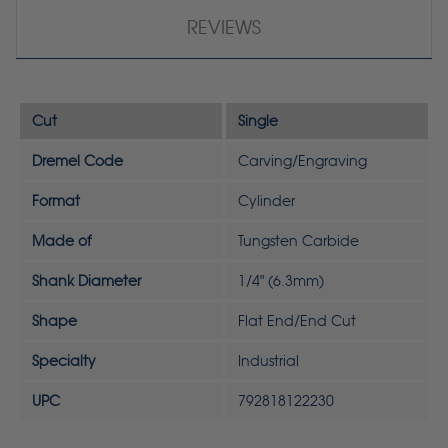
REVIEWS
Cut
Single
Dremel Code
Carving/Engraving
Format
Cylinder
Made of
Tungsten Carbide
Shank Diameter
1/4" (6.3mm)
Shape
Flat End/End Cut
Specialty
Industrial
UPC
792818122230