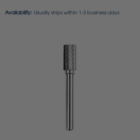
Availability:
Usually ships within 1-3 business days