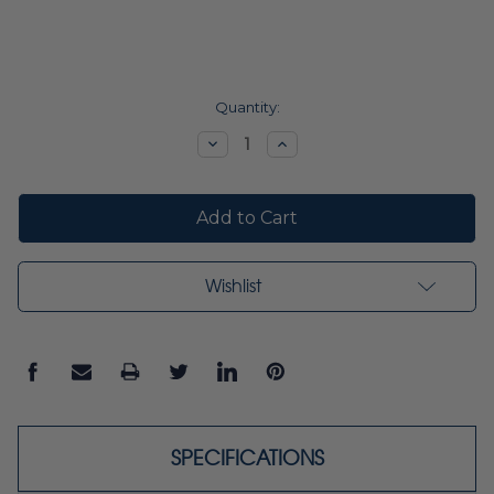
Current
Quantity:
Stock:
Decrease
Increase
Quantity:
Quantity:
Wishlist
SPECIFICATIONS