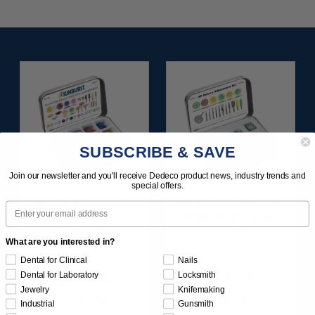
SUBSCRIBE & SAVE
Join our newsletter and you'll receive Dedeco product news, industry trends and
special offers.
SUNBURST ALL-IN-
SUNBURST 3D PRINT
Email
ONE DELUXE
POSTPROCESS KIT
ASSORTMENT
25/PC
What are you interested in?
133/KIT
Dental for Clinical
Nails
$164.95
$149.95
Dental for Laboratory
Locksmith
Jewelry
Knifemaking
Item 1208
Item 1283
Industrial
Gunsmith