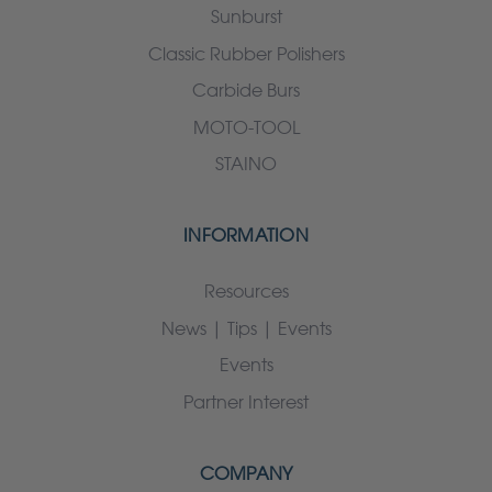
Sunburst
Classic Rubber Polishers
Carbide Burs
MOTO-TOOL
STAINO
INFORMATION
Resources
News | Tips | Events
Events
Partner Interest
COMPANY