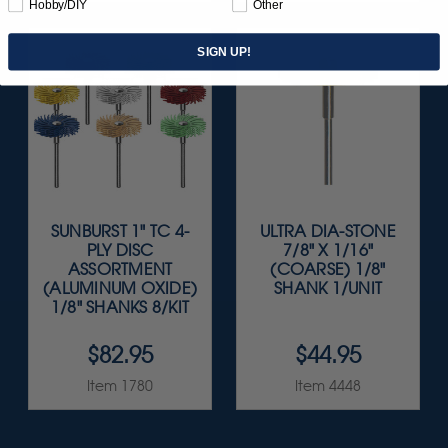
Hobby/DIY
Other
SIGN UP!
SUNBURST 1" TC 4-
ULTRA DIA-STONE
PLY DISC
7/8" X 1/16"
ASSORTMENT
(COARSE) 1/8"
(ALUMINUM OXIDE)
SHANK 1/UNIT
1/8" SHANKS 8/KIT
$82.95
$44.95
Item 1780
Item 4448