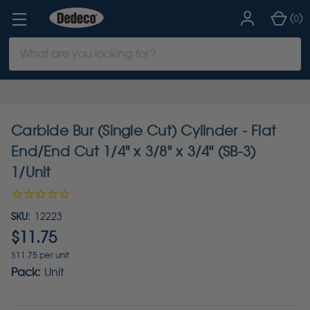
(
)
0
Search
Keyword:
Carbide Bur (Single Cut) Cylinder - Flat
End/End Cut 1/4" x 3/8" x 3/4" (SB-3)
1/Unit
SKU:
12223
$11.75
$11.75 per unit
Pack:
Unit