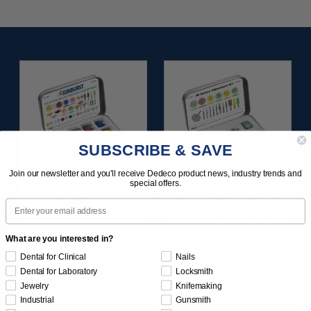
SUBSCRIBE & SAVE
Join our newsletter and you'll receive Dedeco product news, industry trends and
special offers.
SUNBURST ALL-IN-
SUNBURST 3D PRINT
Email
ONE DELUXE
POSTPROCESS KIT
ASSORTMENT
25/PC
What are you interested in?
133/KIT
Dental for Clinical
Nails
$164.95
$149.95
Dental for Laboratory
Locksmith
Jewelry
Knifemaking
Item 1208
Item 1283
Industrial
Gunsmith