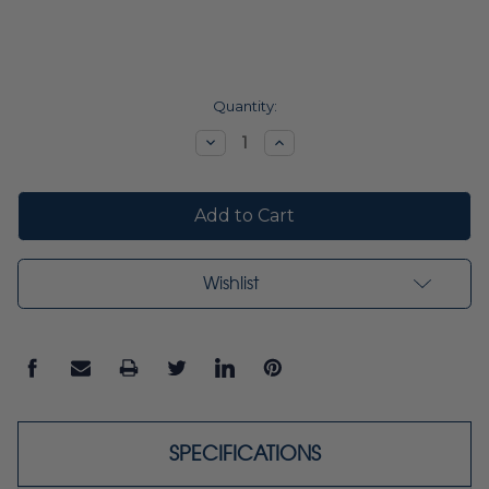
Current
Quantity:
Stock:
Decrease
Increase
Quantity:
Quantity:
Wishlist
SPECIFICATIONS