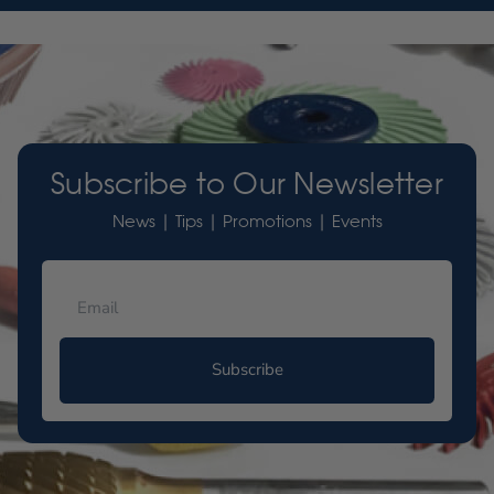
Subscribe to Our Newsletter
News | Tips | Promotions | Events
Subscribe