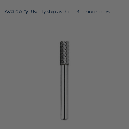
Availability:
Usually ships within 1-3 business days