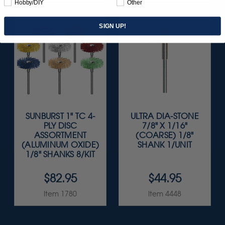
Hobby/DIY
Other
SIGN UP!
SUNBURST 1" TC 4-
ULTRA DIA-STONE
PLY DISC
7/8" X 1/16"
ASSORTMENT
(COARSE) 1/8"
(ALUMINUM OXIDE)
SHANK 1/UNIT
1/8" SHANKS 8/KIT
$82.95
$44.95
Item 1780
Item 4448