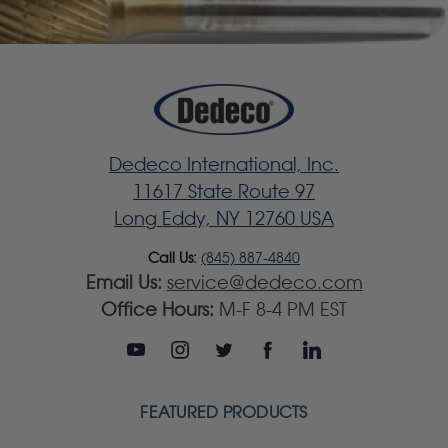
Dedeco International, Inc.
11617 State Route 97
Long Eddy, NY 12760 USA
Call Us:
(845) 887-4840
Email Us:
service@dedeco.com
Office Hours:
M-F 8-4 PM EST
FEATURED PRODUCTS