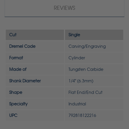
REVIEWS
Cut
Single
Dremel Code
Carving/Engraving
Format
Cylinder
Made of
Tungsten Carbide
Shank Diameter
1/4" (6.3mm)
Shape
Flat End/End Cut
Specialty
Industrial
UPC
792818122216