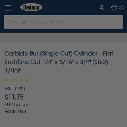
(
)
0
Search
Keyword:
Carbide Bur (Single Cut) Cylinder - Flat
End/End Cut 1/4" x 5/16" x 3/4" (SB-2)
1/Unit
SKU:
12221
$11.75
$11.75 per unit
Pack:
Unit