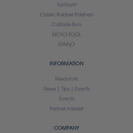
Sunburst
Classic Rubber Polishers
Carbide Burs
MOTO-TOOL
STAINO
INFORMATION
Resources
News | Tips | Events
Events
Partner Interest
COMPANY