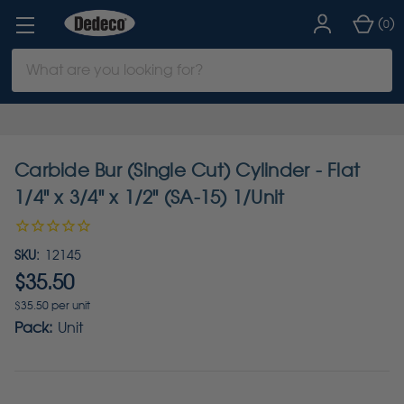
(
)
0
Search
Keyword:
Carbide Bur (Single Cut) Cylinder - Flat
1/4" x 3/4" x 1/2" (SA-15) 1/Unit
SKU:
12145
$35.50
$35.50 per unit
Pack:
Unit