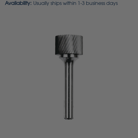
Availability:
Usually ships within 1-3 business days