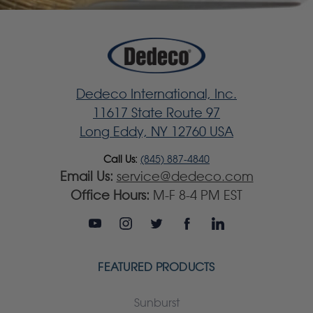
Dedeco International, Inc.
11617 State Route 97
Long Eddy, NY 12760 USA
Call Us:
(845) 887-4840
Email Us:
service@dedeco.com
Office Hours:
M-F 8-4 PM EST
FEATURED PRODUCTS
Sunburst