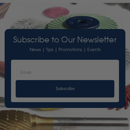
Subscribe to Our Newsletter
News | Tips | Promotions | Events
Subscribe