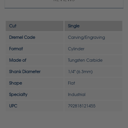
Cut
Single
Dremel Code
Carving/Engraving
Format
Cylinder
Made of
Tungsten Carbide
Shank Diameter
1/4" (6.3mm)
Shape
Flat
Specialty
Industrial
UPC
792818121455