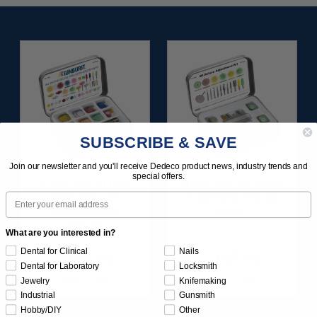
SUBSCRIBE & SAVE
Join our newsletter and you'll receive Dedeco product news, industry trends and
special offers.
SUNBURST ALL-IN-
SUNBURST 3D PRINT
Email
ONE DELUXE
POSTPROCESS KIT
ASSORTMENT
25/PC
133/KIT
What are you interested in?
Dental for Clinical
Nails
$164.95
$149.95
Dental for Laboratory
Locksmith
Item 1208
Item 1283
Jewelry
Knifemaking
Industrial
Gunsmith
Hobby/DIY
Other