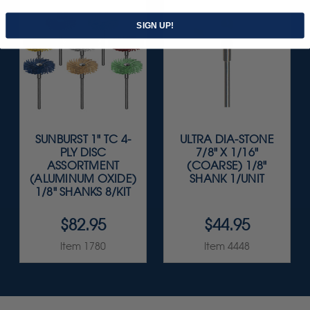
SIGN UP!
SUNBURST 1" TC 4-
ULTRA DIA-STONE
PLY DISC
7/8" X 1/16"
ASSORTMENT
(COARSE) 1/8"
(ALUMINUM OXIDE)
SHANK 1/UNIT
1/8" SHANKS 8/KIT
$82.95
$44.95
Item 1780
Item 4448