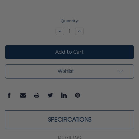
Current
Quantity:
Stock:
Decrease
Increase
Quantity:
Quantity:
Wishlist
SPECIFICATIONS
REVIEWS