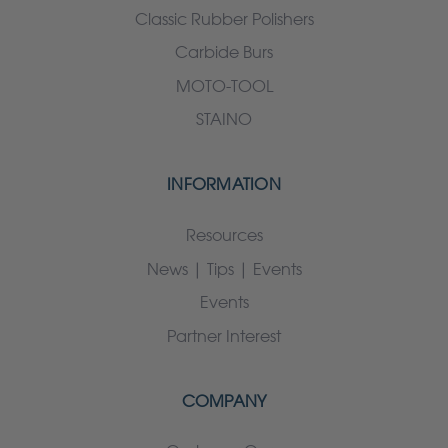
Classic Rubber Polishers
Carbide Burs
MOTO-TOOL
STAINO
INFORMATION
Resources
News | Tips | Events
Events
Partner Interest
COMPANY