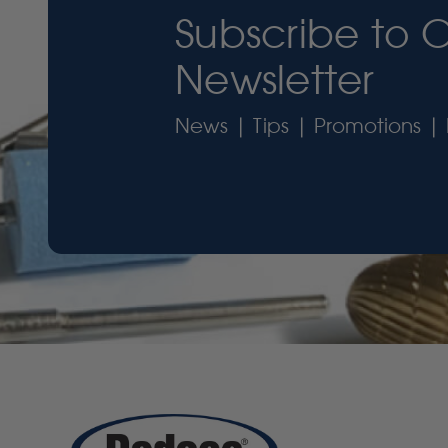
Subscribe to 
Newsletter
News | Tips | Promotions | 