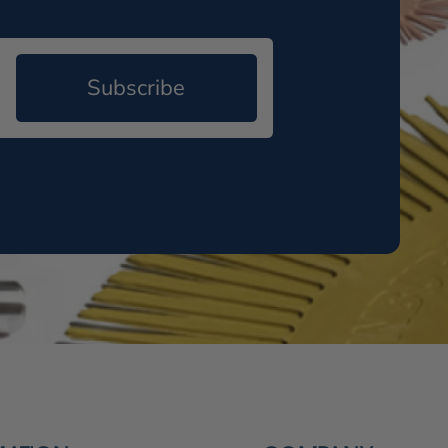
Subscribe