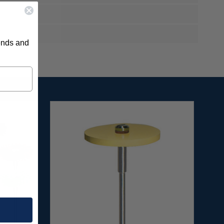
rends and