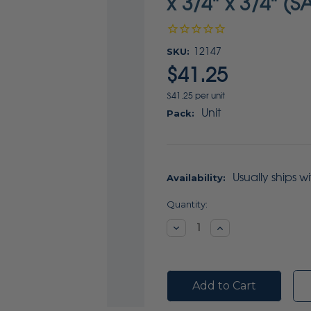
x 3/4" x 3/4" (S
SKU:
12147
$41.25
$41.25 per unit
Unit
Pack:
Usually ships w
Availability:
Current
Quantity:
Stock:
Decrease
Increase
Quantity:
Quantity: