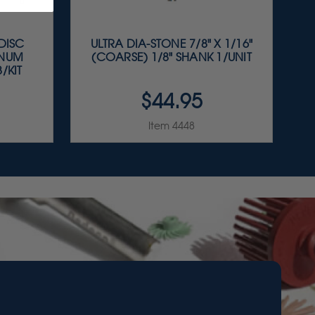
 DISC
ULTRA DIA-STONE 7/8" X 1/16"
INUM
(COARSE) 1/8" SHANK 1/UNIT
/KIT
$44.95
Item 4448