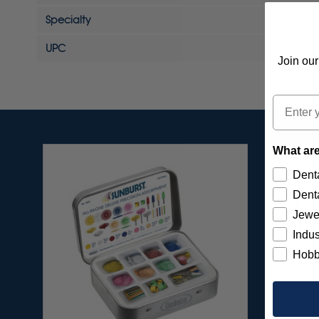
Specialty
UPC
Join our
Email
What are
Denta
Denta
Jewe
Indus
Hobb