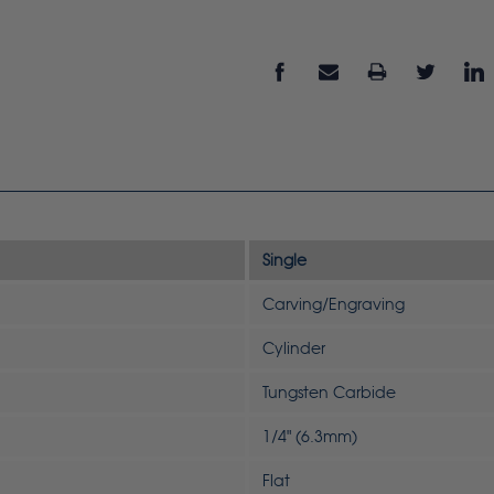
Single
Carving/Engraving
Cylinder
Tungsten Carbide
1/4" (6.3mm)
Flat