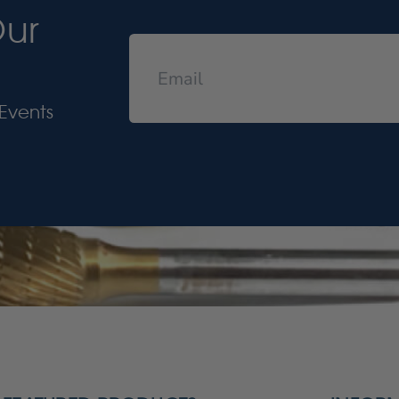
Our
Events