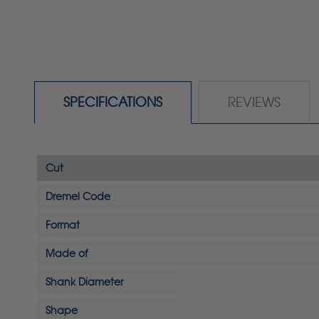
SPECIFICATIONS
REVIEWS
Cut
Dremel Code
Format
Made of
Shank Diameter
Shape