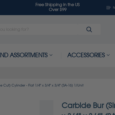
Free Shipping in the US
N
Over $99
 AND ASSORTMENTS
ACCESSORIES
 Cut) Cylinder - Flat 1/4" x 3/4" x 3/4" (SA-16) 1/Unit
Carbide Bur (Si