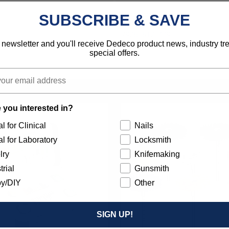
Industrial
SUBSCRIBE & SAVE
792818121479
 newsletter and you'll receive Dedeco product news, industry t
special offers.
 you interested in?
l for Clinical
Nails
l for Laboratory
Locksmith
lry
Knifemaking
trial
Gunsmith
y/DIY
Other
SIGN UP!