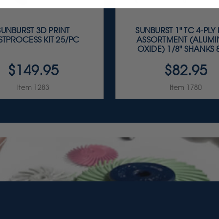
SUNBURST 3D PRINT
SUNBURST 1" TC 4-PLY
STPROCESS KIT 25/PC
ASSORTMENT (ALUM
OXIDE) 1/8" SHANKS 8
$149.95
$82.95
Item 1283
Item 1780