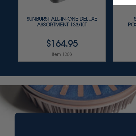
SUNBURST ALL-IN-ONE DELUXE
ASSORTMENT 133/KIT
PO
$164.95
Item 1208