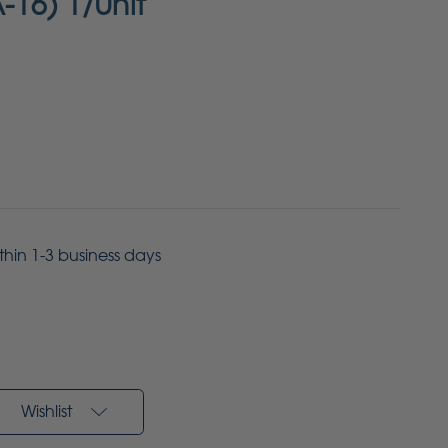
A-16) 1/Unit
ithin 1-3 business days
Wishlist