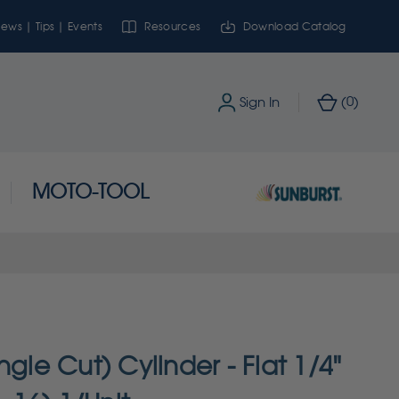
ews | Tips | Events
Resources
Download Catalog
0
Sign In
(
)
MOTO-TOOL
ngle Cut) Cylinder - Flat 1/4"