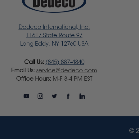
Dedeco International, Inc.
11617 State Route 97
Long Eddy, NY 12760 USA
Call Us:
(845) 887-4840
Email Us:
service@dedeco.com
Office Hours:
M-F 8-4 PM EST
© 2