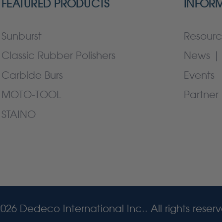
FEATURED PRODUCTS
INFOR
Sunburst
Resourc
Classic Rubber Polishers
News | 
Carbide Burs
Events
MOTO-TOOL
Partner 
STAINO
026 Dedeco International Inc.. All rights reser