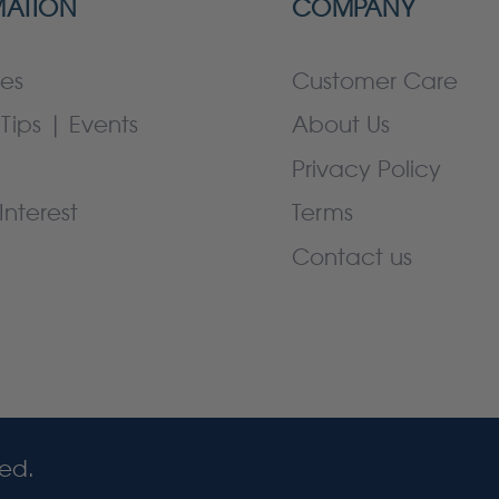
MATION
COMPANY
es
Customer Care
Tips | Events
About Us
Privacy Policy
Interest
Terms
Contact us
ved.