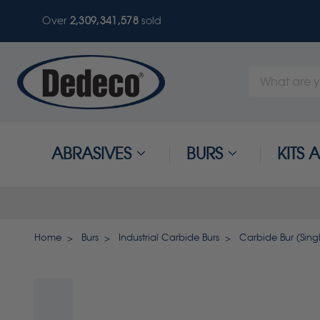
Over
2,309,341,581
sold
Search
Keyword:
ABRASIVES
BURS
KITS
Home
Burs
Industrial Carbide Burs
Carbide Bur (Single