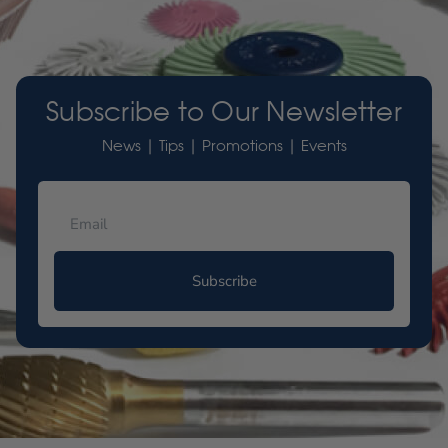
Subscribe to Our Newsletter
News | Tips | Promotions | Events
Subscribe