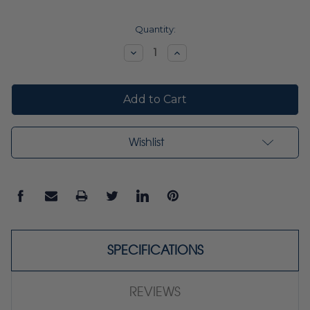
Current
Quantity:
Stock:
Decrease
Increase
Quantity:
Quantity:
Wishlist
SPECIFICATIONS
REVIEWS