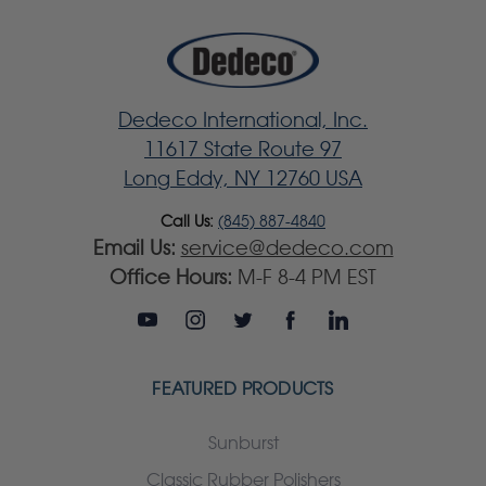
Dedeco International, Inc.
11617 State Route 97
Long Eddy, NY 12760 USA
Call Us:
(845) 887-4840
Email Us:
service@dedeco.com
Office Hours:
M-F 8-4 PM EST
FEATURED PRODUCTS
Sunburst
Classic Rubber Polishers