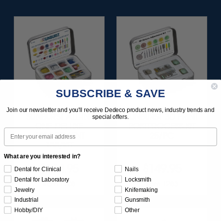
SUBSCRIBE & SAVE
Join our newsletter and you'll receive Dedeco product news, industry trends and
SUNBURST ALL-IN-
SUNBURST 3D PRINT
special offers.
ONE DELUXE
POSTPROCESS KIT
Email
ASSORTMENT
25/PC
133/KIT
What are you interested in?
$164.95
$149.95
Dental for Clinical
Nails
Dental for Laboratory
Locksmith
Item 1208
Item 1283
Jewelry
Knifemaking
Industrial
Gunsmith
Hobby/DIY
Other