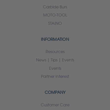
Carbide Burs
MOTO-TOOL
STAINO
INFORMATION
Resources
News | Tips | Events
Events
Partner Interest
COMPANY
Customer Care