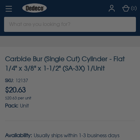
(
)
0
Search
Keyword:
Carbide Bur (Single Cut) Cylinder - Flat
1/4" x 3/8" x 1-1/2" (SA-3X) 1/Unit
SKU:
12137
$20.63
$20.63 per unit
Pack:
Unit
Availability:
Usually ships within 1-3 business days