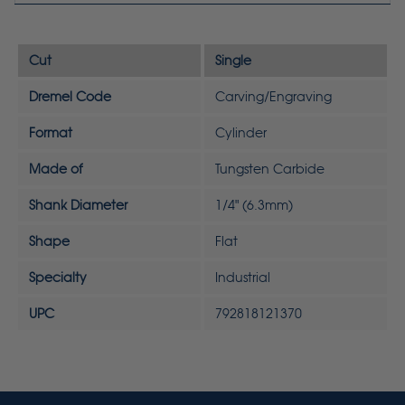
Cut
Single
Dremel Code
Carving/Engraving
Format
Cylinder
Made of
Tungsten Carbide
Shank Diameter
1/4" (6.3mm)
Shape
Flat
Specialty
Industrial
UPC
792818121370