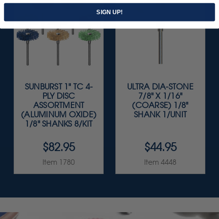
SIGN UP!
SUNBURST 1" TC 4-
ULTRA DIA-STONE
PLY DISC
7/8" X 1/16"
ASSORTMENT
(COARSE) 1/8"
(ALUMINUM OXIDE)
SHANK 1/UNIT
1/8" SHANKS 8/KIT
$82.95
$44.95
Item 1780
Item 4448