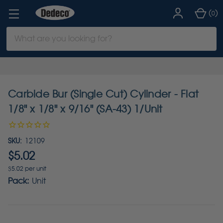
(
)
0
Search
Keyword:
Carbide Bur (Single Cut) Cylinder - Flat
1/8" x 1/8" x 9/16" (SA-43) 1/Unit
SKU:
12109
$5.02
$5.02 per unit
Pack:
Unit