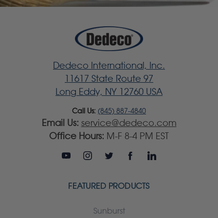
Dedeco International, Inc.
11617 State Route 97
Long Eddy, NY 12760 USA
Call Us:
(845) 887-4840
Email Us:
service@dedeco.com
Office Hours:
M-F 8-4 PM EST
FEATURED PRODUCTS
Sunburst