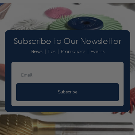
Subscribe to Our Newsletter
News | Tips | Promotions | Events
Subscribe