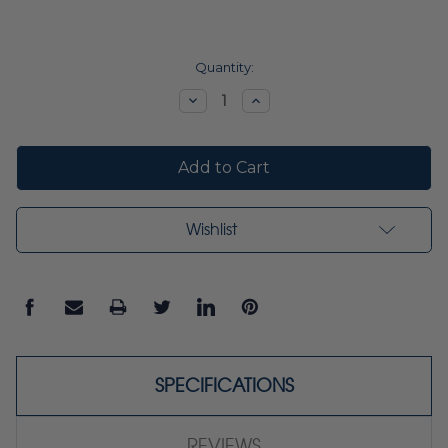
Current
Quantity:
Stock:
Decrease
Increase
Quantity:
Quantity:
Wishlist
SPECIFICATIONS
REVIEWS