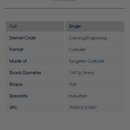
Cut
Single
Dremel Code
Carving/Engraving
Format
Cylinder
Made of
Tungsten Carbide
Shank Diameter
1/4" (6.3mm)
Shape
Flat
Specialty
Industrial
UPC
792818121097