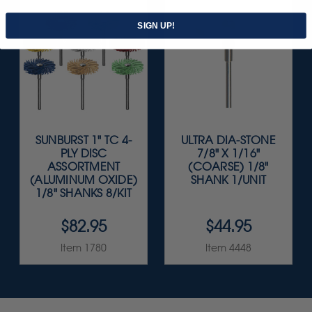
SIGN UP!
SUNBURST 1" TC 4-
ULTRA DIA-STONE
PLY DISC
7/8" X 1/16"
ASSORTMENT
(COARSE) 1/8"
(ALUMINUM OXIDE)
SHANK 1/UNIT
1/8" SHANKS 8/KIT
$82.95
$44.95
Item 1780
Item 4448