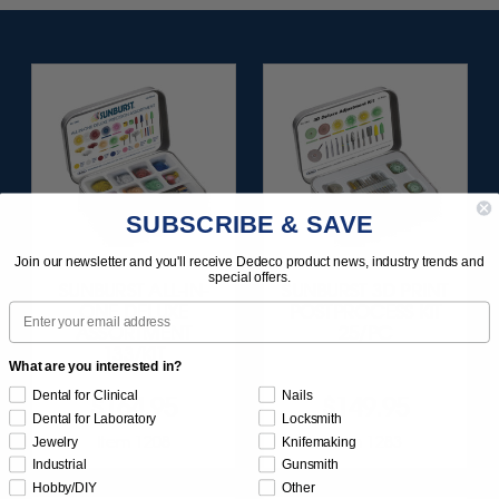
SUBSCRIBE & SAVE
Join our newsletter and you'll receive Dedeco product news, industry trends and
special offers.
SUNBURST ALL-IN-
SUNBURST 3D PRINT
Email
ONE DELUXE
POSTPROCESS KIT
ASSORTMENT
25/PC
133/KIT
What are you interested in?
Dental for Clinical
Nails
$164.95
$149.95
Dental for Laboratory
Locksmith
Item 1208
Item 1283
Jewelry
Knifemaking
Industrial
Gunsmith
Hobby/DIY
Other