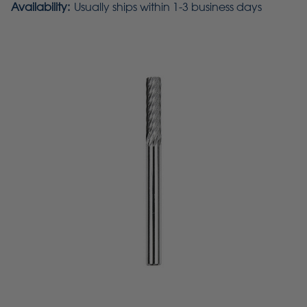
Availability:
Usually ships within 1-3 business days