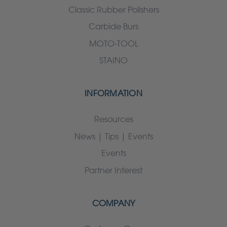
Classic Rubber Polishers
Carbide Burs
MOTO-TOOL
STAINO
INFORMATION
Resources
News | Tips | Events
Events
Partner Interest
COMPANY