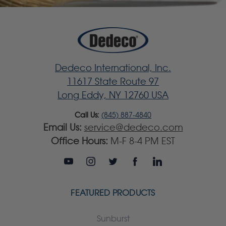
Dedeco International, Inc.
11617 State Route 97
Long Eddy, NY 12760 USA
Call Us:
(845) 887-4840
Email Us:
service@dedeco.com
Office Hours:
M-F 8-4 PM EST
FEATURED PRODUCTS
Sunburst