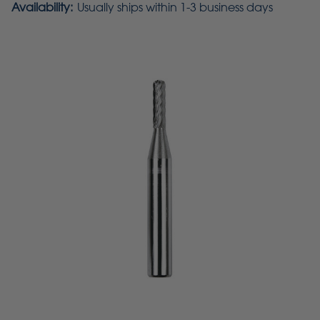
Availability:
Usually ships within 1-3 business days