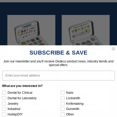
SUBSCRIBE & SAVE
Join our newsletter and you'll receive Dedeco product news, industry trends and
special offers.
SUNBURST ALL-IN-
SUNBURST 3D PRINT
Email
ONE DELUXE
POSTPROCESS KIT
ASSORTMENT
25/PC
133/KIT
What are you interested in?
Dental for Clinical
Nails
$164.95
$149.95
Dental for Laboratory
Locksmith
Item 1208
Item 1283
Jewelry
Knifemaking
Industrial
Gunsmith
Hobby/DIY
Other