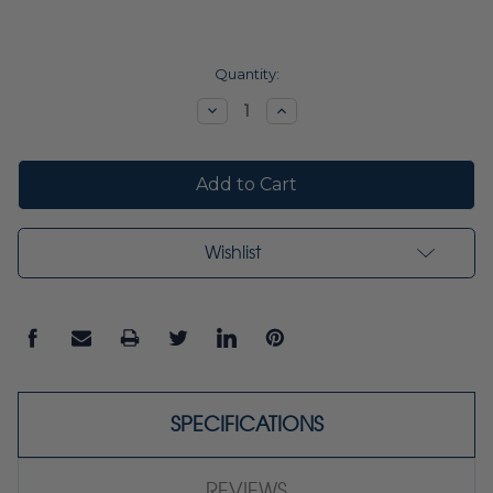
Current
Quantity:
Stock:
Decrease
Increase
Quantity:
Quantity:
Wishlist
SPECIFICATIONS
REVIEWS