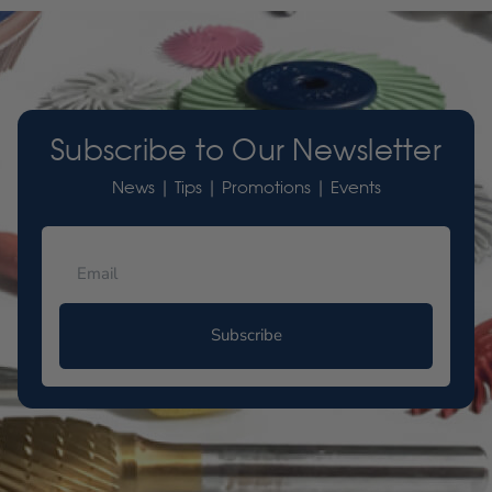
Subscribe to Our Newsletter
News | Tips | Promotions | Events
Subscribe