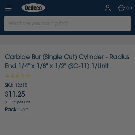
(
)
0
Search
Keyword:
Carbide Bur (Single Cut) Cylinder - Radius
End 1/4" x 1/8" x 1/2" (SC-11) 1/Unit
SKU:
12315
$11.25
$11.25 per unit
Pack:
Unit