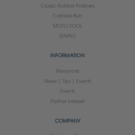
Classic Rubber Polishers
Carbide Burs
MOTO-TOOL
STAINO
INFORMATION
Resources
News | Tips | Events
Events
Partner Interest
COMPANY