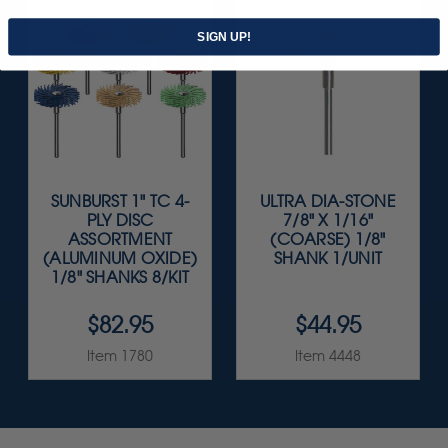
SIGN UP!
SUNBURST 1" TC 4-
ULTRA DIA-STONE
PLY DISC
7/8" X 1/16"
ASSORTMENT
(COARSE) 1/8"
(ALUMINUM OXIDE)
SHANK 1/UNIT
1/8" SHANKS 8/KIT
$82.95
$44.95
Item 1780
Item 4448