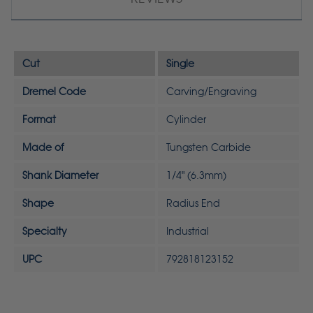
Cut
Single
Dremel Code
Carving/Engraving
Format
Cylinder
Made of
Tungsten Carbide
Shank Diameter
1/4" (6.3mm)
Shape
Radius End
Specialty
Industrial
UPC
792818123152