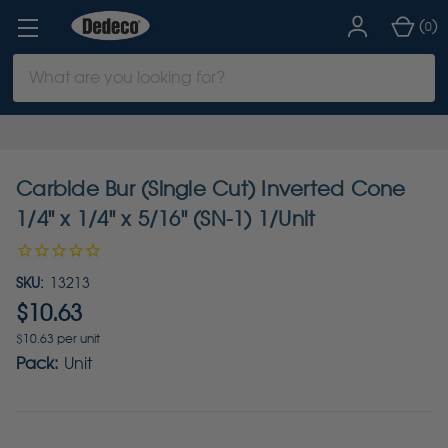
(
)
0
Search
Keyword:
Carbide Bur (Single Cut) Inverted Cone
1/4" x 1/4" x 5/16" (SN-1) 1/Unit
SKU:
13213
$10.63
$10.63 per unit
Pack:
Unit