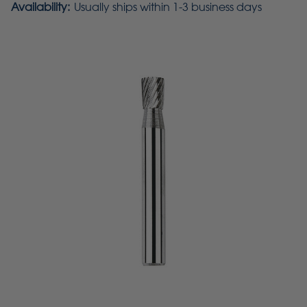
Availability:
Usually ships within 1-3 business days