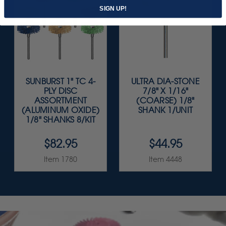
SIGN UP!
SUNBURST 1" TC 4-
ULTRA DIA-STONE
PLY DISC
7/8" X 1/16"
ASSORTMENT
(COARSE) 1/8"
(ALUMINUM OXIDE)
SHANK 1/UNIT
1/8" SHANKS 8/KIT
$82.95
$44.95
Item 1780
Item 4448