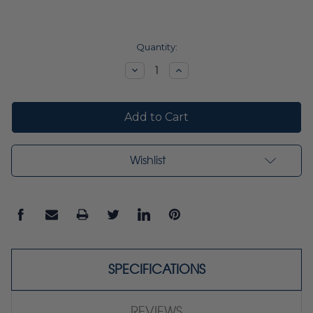
Current
Quantity:
Stock:
Decrease
Increase
Quantity:
Quantity:
Wishlist
SPECIFICATIONS
REVIEWS