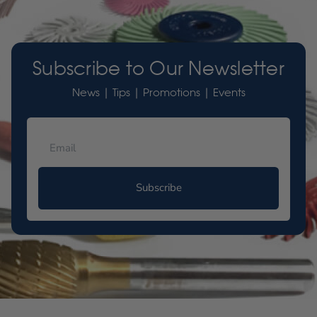
Subscribe to Our Newsletter
News | Tips | Promotions | Events
Subscribe