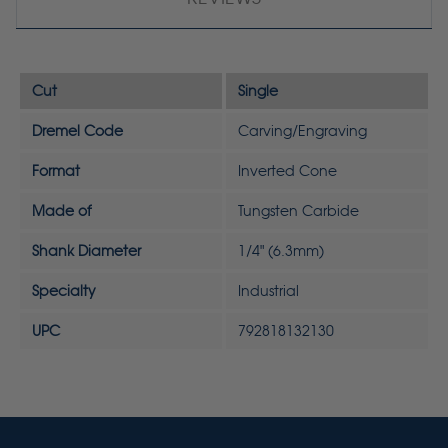
Cut
Single
Dremel Code
Carving/Engraving
Format
Inverted Cone
Made of
Tungsten Carbide
Shank Diameter
1/4" (6.3mm)
Specialty
Industrial
UPC
792818132130