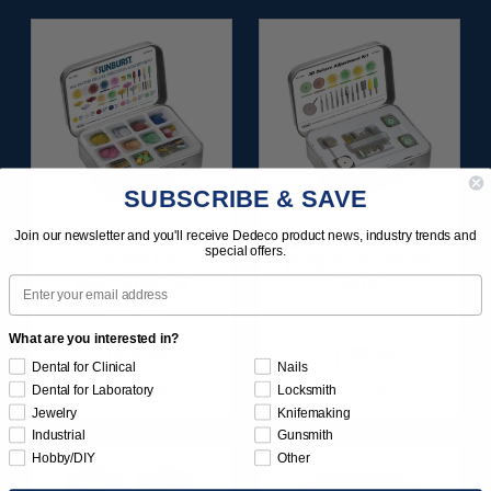
SUBSCRIBE & SAVE
Join our newsletter and you'll receive Dedeco product news, industry trends and
SUNBURST ALL-IN-
SUNBURST 3D PRINT
special offers.
ONE DELUXE
POSTPROCESS KIT
Email
ASSORTMENT
25/PC
133/KIT
What are you interested in?
$164.95
$149.95
Dental for Clinical
Nails
Item 1208
Item 1283
Dental for Laboratory
Locksmith
Jewelry
Knifemaking
Industrial
Gunsmith
Hobby/DIY
Other