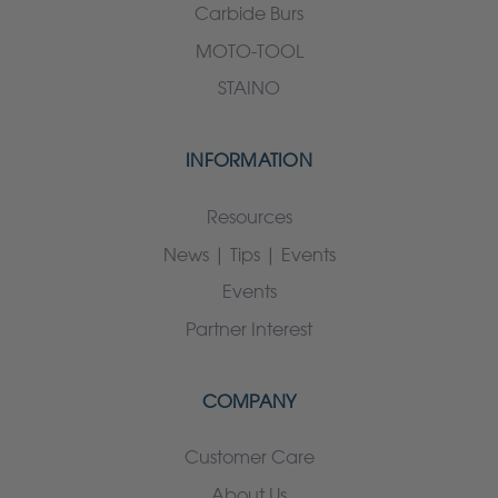
Carbide Burs
MOTO-TOOL
STAINO
INFORMATION
Resources
News | Tips | Events
Events
Partner Interest
COMPANY
Customer Care
About Us