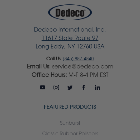
Dedeco International, Inc.
11617 State Route 97
Long Eddy, NY 12760 USA
Call Us:
(845) 887-4840
Email Us:
service@dedeco.com
Office Hours:
M-F 8-4 PM EST
FEATURED PRODUCTS
Sunburst
Classic Rubber Polishers