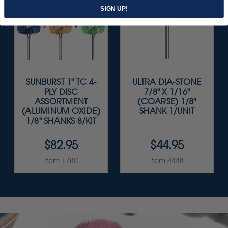
SIGN UP!
SUNBURST 1" TC 4-
ULTRA DIA-STONE
PLY DISC
7/8" X 1/16"
ASSORTMENT
(COARSE) 1/8"
(ALUMINUM OXIDE)
SHANK 1/UNIT
1/8" SHANKS 8/KIT
$82.95
$44.95
Item 1780
Item 4448