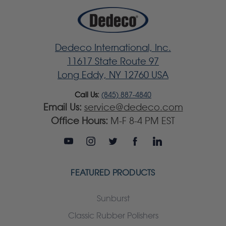
Dedeco International, Inc.
11617 State Route 97
Long Eddy, NY 12760 USA
Call Us:
(845) 887-4840
Email Us:
service@dedeco.com
Office Hours:
M-F 8-4 PM EST
FEATURED PRODUCTS
Sunburst
Classic Rubber Polishers