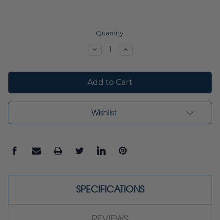
Current
Quantity:
Stock:
Decrease
Increase
Quantity:
Quantity:
Wishlist
SPECIFICATIONS
REVIEWS