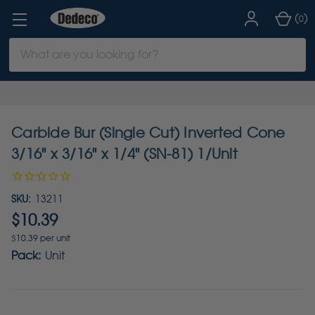
(
)
0
Search
Keyword:
Carbide Bur (Single Cut) Inverted Cone
3/16" x 3/16" x 1/4" (SN-81) 1/Unit
SKU:
13211
$10.39
$10.39 per unit
Pack:
Unit