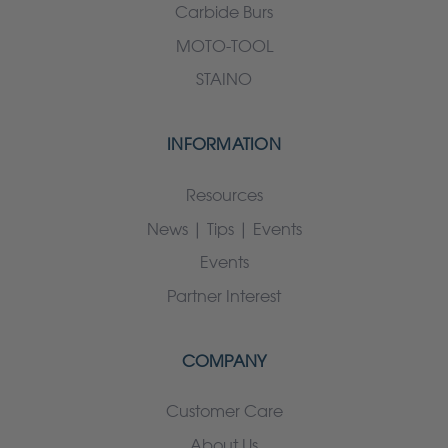
Carbide Burs
MOTO-TOOL
STAINO
INFORMATION
Resources
News | Tips | Events
Events
Partner Interest
COMPANY
Customer Care
About Us