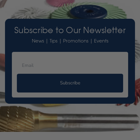
Subscribe to Our Newsletter
News | Tips | Promotions | Events
Subscribe