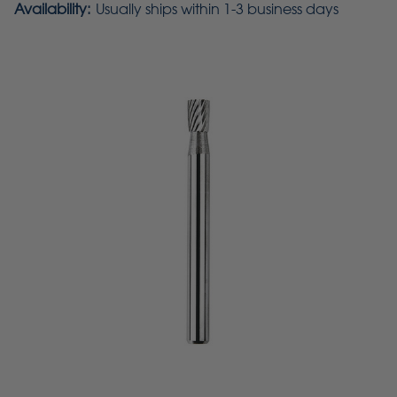
Availability:
Usually ships within 1-3 business days