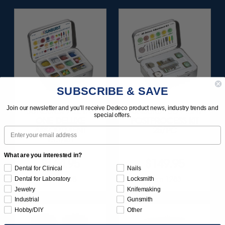
SUBSCRIBE & SAVE
Join our newsletter and you'll receive Dedeco product news, industry trends and
SUNBURST ALL-IN-
SUNBURST 3D PRINT
special offers.
ONE DELUXE
POSTPROCESS KIT
Email
ASSORTMENT
25/PC
133/KIT
What are you interested in?
$164.95
$149.95
Dental for Clinical
Nails
Item 1208
Item 1283
Dental for Laboratory
Locksmith
Jewelry
Knifemaking
Industrial
Gunsmith
Hobby/DIY
Other