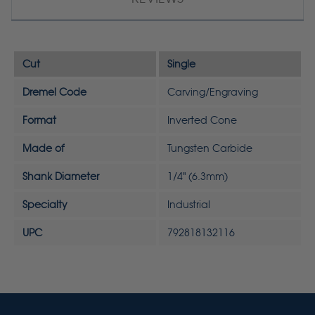
Cut
Single
Dremel Code
Carving/Engraving
Format
Inverted Cone
Made of
Tungsten Carbide
Shank Diameter
1/4" (6.3mm)
Specialty
Industrial
UPC
792818132116