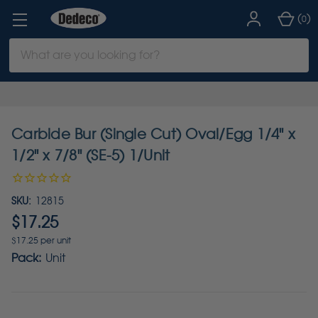
(
)
0
Search
Keyword:
Carbide Bur (Single Cut) Oval/Egg 1/4" x
1/2" x 7/8" (SE-5) 1/Unit
SKU:
12815
$17.25
$17.25 per unit
Pack:
Unit