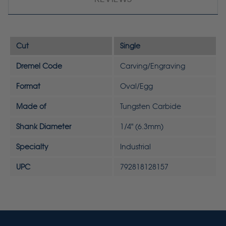
Cut
Single
Dremel Code
Carving/Engraving
Format
Oval/Egg
Made of
Tungsten Carbide
Shank Diameter
1/4" (6.3mm)
Specialty
Industrial
UPC
792818128157