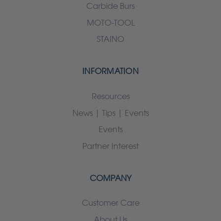
Carbide Burs
MOTO-TOOL
STAINO
INFORMATION
Resources
News | Tips | Events
Events
Partner Interest
COMPANY
Customer Care
About Us