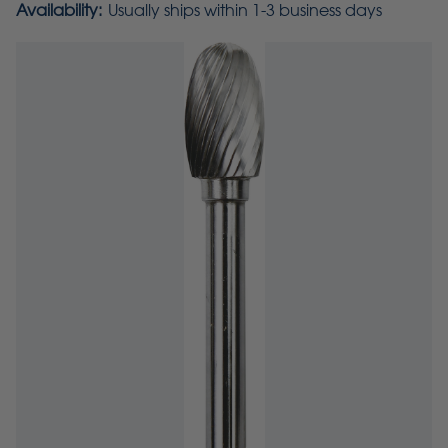
Availability:
Usually ships within 1-3 business days