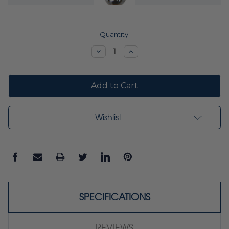
Current
Quantity:
Stock:
Decrease
Increase
Quantity:
Quantity:
Wishlist
SPECIFICATIONS
REVIEWS