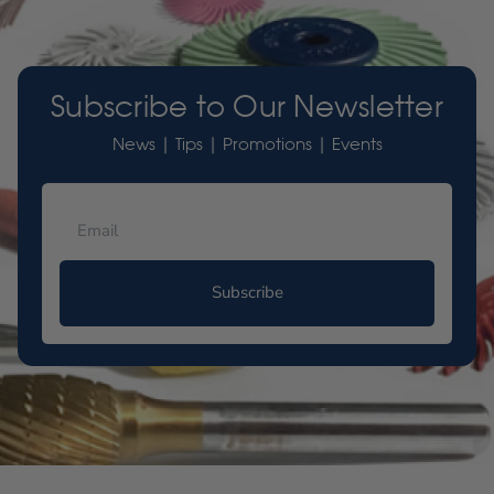
Subscribe to Our Newsletter
News | Tips | Promotions | Events
Subscribe