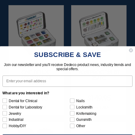
SUBSCRIBE & SAVE
Join our newsletter and you'll receive Dedeco product news, industry trends and
SUNBURST ALL-IN-
SUNBURST 3D PRINT
special offers.
ONE DELUXE
POSTPROCESS KIT
Email
ASSORTMENT
25/PC
133/KIT
What are you interested in?
$164.95
$149.95
Dental for Clinical
Nails
Item 1208
Item 1283
Dental for Laboratory
Locksmith
Jewelry
Knifemaking
Industrial
Gunsmith
Hobby/DIY
Other