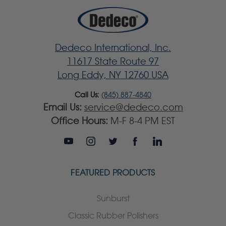
Dedeco International, Inc.
11617 State Route 97
Long Eddy, NY 12760 USA
Call Us:
(845) 887-4840
Email Us:
service@dedeco.com
Office Hours:
M-F 8-4 PM EST
FEATURED PRODUCTS
Sunburst
Classic Rubber Polishers