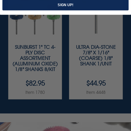
SIGN UP!
SUNBURST 1" TC 4-
ULTRA DIA-STONE
PLY DISC
7/8" X 1/16"
ASSORTMENT
(COARSE) 1/8"
(ALUMINUM OXIDE)
SHANK 1/UNIT
1/8" SHANKS 8/KIT
$82.95
$44.95
Item 1780
Item 4448