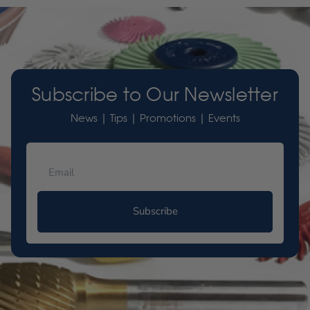
Subscribe to Our Newsletter
News | Tips | Promotions | Events
Subscribe