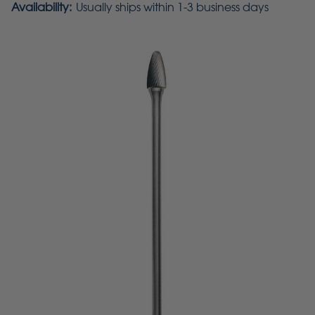
Availability:
Usually ships within 1-3 business days