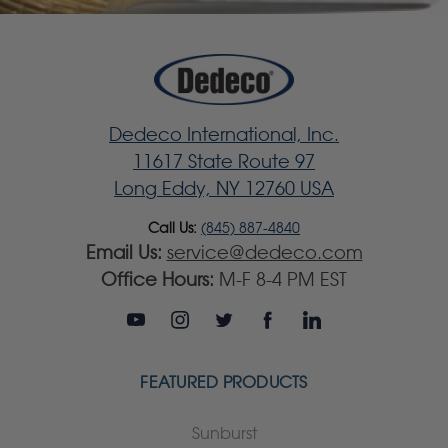
Dedeco International, Inc.
11617 State Route 97
Long Eddy, NY 12760 USA
Call Us:
(845) 887-4840
Email Us:
service@dedeco.com
Office Hours:
M-F 8-4 PM EST
FEATURED PRODUCTS
Sunburst