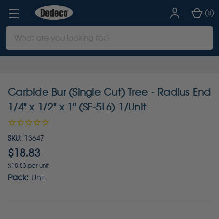
(
)
0
Search
Keyword:
Carbide Bur (Single Cut) Tree - Radius End
1/4" x 1/2" x 1" (SF-5L6) 1/Unit
SKU:
13647
$18.83
$18.83 per unit
Pack:
Unit