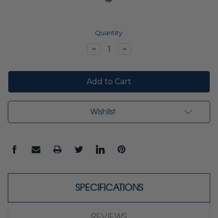
Current
Quantity:
Stock:
Decrease
Increase
Quantity:
Quantity:
Wishlist
SPECIFICATIONS
REVIEWS