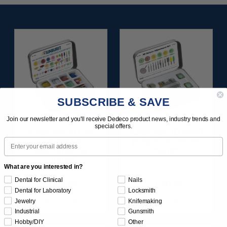
SUBSCRIBE & SAVE
Join our newsletter and you'll receive Dedeco product news, industry trends and
special offers.
SUNBURST ALL-IN-
SUNBURST 3D PRINT
Email
ONE DELUXE
POSTPROCESS KIT
ASSORTMENT
25/PC
133/KIT
What are you interested in?
Dental for Clinical
Nails
$164.95
$149.95
Dental for Laboratory
Locksmith
Item 1208
Item 1283
Jewelry
Knifemaking
Industrial
Gunsmith
Hobby/DIY
Other