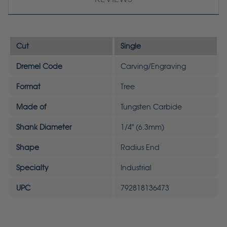
Cut
Single
Dremel Code
Carving/Engraving
Format
Tree
Made of
Tungsten Carbide
Shank Diameter
1/4" (6.3mm)
Shape
Radius End
Specialty
Industrial
UPC
792818136473