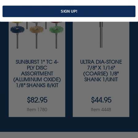
SIGN UP!
SUNBURST 1" TC 4-
ULTRA DIA-STONE
PLY DISC
7/8" X 1/16"
ASSORTMENT
(COARSE) 1/8"
(ALUMINUM OXIDE)
SHANK 1/UNIT
1/8" SHANKS 8/KIT
$82.95
$44.95
Item 1780
Item 4448