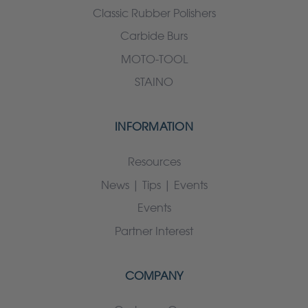
Classic Rubber Polishers
Carbide Burs
MOTO-TOOL
STAINO
INFORMATION
Resources
News | Tips | Events
Events
Partner Interest
COMPANY