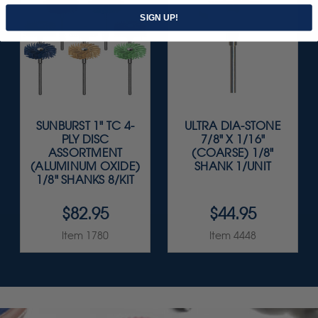
SIGN UP!
SUNBURST 1" TC 4-
ULTRA DIA-STONE
PLY DISC
7/8" X 1/16"
ASSORTMENT
(COARSE) 1/8"
(ALUMINUM OXIDE)
SHANK 1/UNIT
1/8" SHANKS 8/KIT
$82.95
$44.95
Item 1780
Item 4448