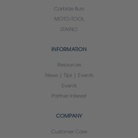
Carbide Burs
MOTO-TOOL
STAINO
INFORMATION
Resources
News | Tips | Events
Events
Partner Interest
COMPANY
Customer Care