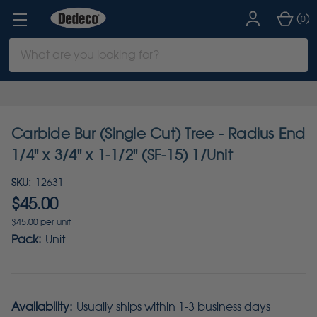
(
)
0
Search
Keyword:
Carbide Bur (Single Cut) Tree - Radius End
1/4" x 3/4" x 1-1/2" (SF-15) 1/Unit
SKU:
12631
$45.00
$45.00 per unit
Pack:
Unit
Availability:
Usually ships within 1-3 business days