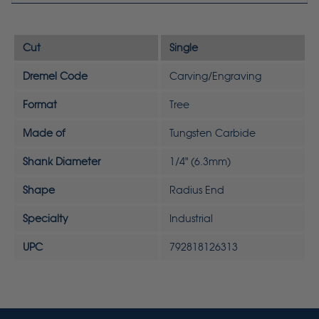
Cut
Single
Dremel Code
Carving/Engraving
Format
Tree
Made of
Tungsten Carbide
Shank Diameter
1/4" (6.3mm)
Shape
Radius End
Specialty
Industrial
UPC
792818126313