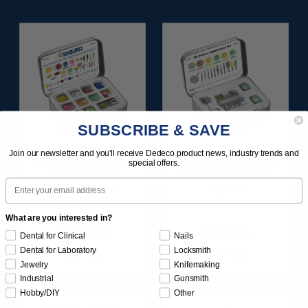
SUBSCRIBE & SAVE
Join our newsletter and you'll receive Dedeco product news, industry trends and
SUNBURST ALL-IN-
SUNBURST 3D PRINT
special offers.
ONE DELUXE
POSTPROCESS KIT
Email
ASSORTMENT
25/PC
133/KIT
What are you interested in?
$164.95
$149.95
Dental for Clinical
Nails
Dental for Laboratory
Locksmith
Item 1208
Item 1283
Jewelry
Knifemaking
Industrial
Gunsmith
Hobby/DIY
Other