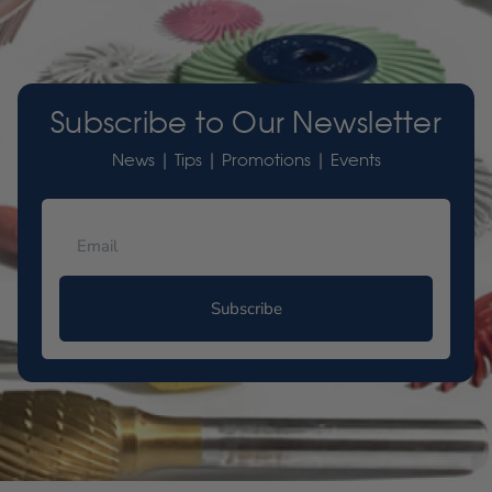
Subscribe to Our Newsletter
News | Tips | Promotions | Events
Subscribe