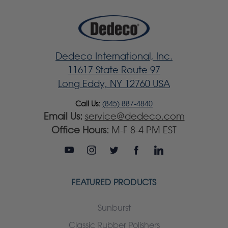
Dedeco International, Inc.
11617 State Route 97
Long Eddy, NY 12760 USA
Call Us:
(845) 887-4840
Email Us:
service@dedeco.com
Office Hours:
M-F 8-4 PM EST
FEATURED PRODUCTS
Sunburst
Classic Rubber Polishers