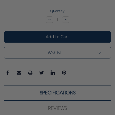
Current
Quantity:
Stock:
Decrease
Increase
Quantity:
Quantity:
Wishlist
SPECIFICATIONS
REVIEWS