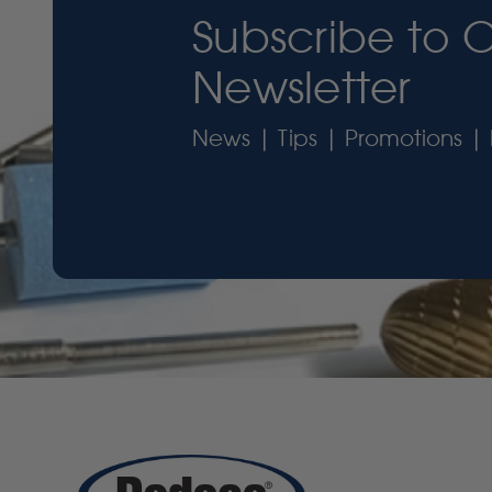
Subscribe to 
Newsletter
News | Tips | Promotions | 