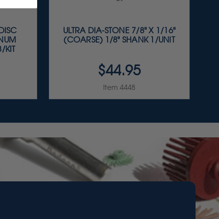
 DISC
ULTRA DIA-STONE 7/8" X 1/16"
INUM
(COARSE) 1/8" SHANK 1/UNIT
/KIT
$44.95
Item 4448