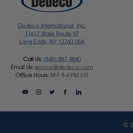
Dedeco International, Inc.
11617 State Route 97
Long Eddy, NY 12760 USA
Call Us:
(845) 887-4840
Email Us:
service@dedeco.com
Office Hours:
M-F 8-4 PM EST
© 2