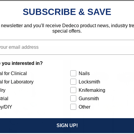
Industrial
SUBSCRIBE & SAVE
792818126030
 newsletter and you'll receive Dedeco product news, industry t
special offers.
 you interested in?
l for Clinical
Nails
l for Laboratory
Locksmith
lry
Knifemaking
trial
Gunsmith
y/DIY
Other
SIGN UP!