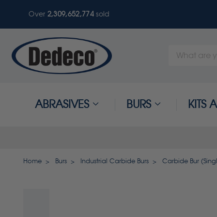
Over
2,309,652,774
sold
Search
Keyword:
ABRASIVES
BURS
KITS
Home
Burs
Industrial Carbide Burs
Carbide Bur (Singl