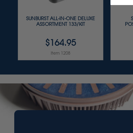
SUNBURST ALL-IN-ONE DELUXE
ASSORTMENT 133/KIT
PO
$164.95
Item 1208