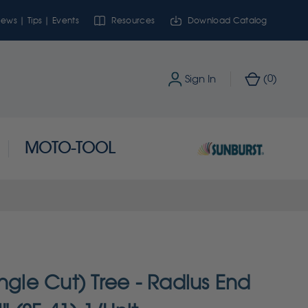
ews | Tips | Events
Resources
Download Catalog
0
Sign In
(
)
MOTO-TOOL
ngle Cut) Tree - Radius End