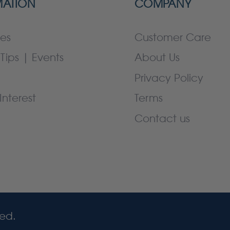
MATION
COMPANY
es
Customer Care
Tips | Events
About Us
Privacy Policy
Interest
Terms
Contact us
ved.