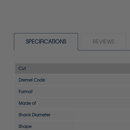
SPECIFICATIONS
REVIEWS
Cut
Dremel Code
Format
Made of
Shank Diameter
Shape