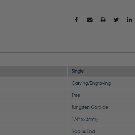
Single
Carving/Engraving
Tree
Tungsten Carbide
1/4" (6.3mm)
Radius End