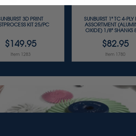
SUNBURST 3D PRINT
SUNBURST 1" TC 4-PLY
STPROCESS KIT 25/PC
ASSORTMENT (ALUM
OXIDE) 1/8" SHANKS 8
$149.95
$82.95
Item 1283
Item 1780