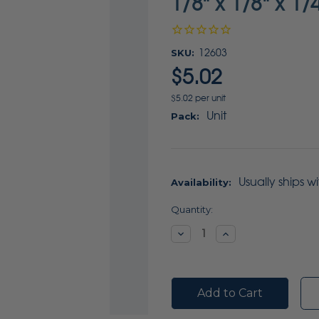
1/8" x 1/8" x 1/
SKU:
12603
$5.02
$5.02 per unit
Unit
Pack:
Usually ships w
Availability:
Current
Quantity:
Stock:
Decrease
Increase
Quantity:
Quantity: