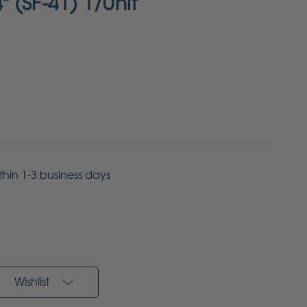
4" (SF-41) 1/Unit
ithin 1-3 business days
Wishlist