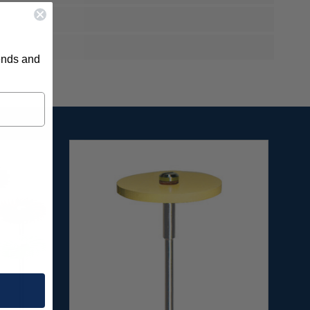
rends and