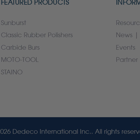
FEATURED PRODUCTS
INFOR
Sunburst
Resourc
Classic Rubber Polishers
News | 
Carbide Burs
Events
MOTO-TOOL
Partner 
STAINO
026 Dedeco International Inc.. All rights reser