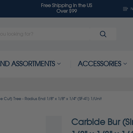
Free Shipping in the US
N
Over $99
 AND ASSORTMENTS
ACCESSORIES
e Cut) Tree - Radius End 1/8" x 1/8" x 1/4" (SF-41) 1/Unit
Carbide Bur (Si