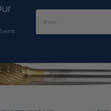
Our
Events