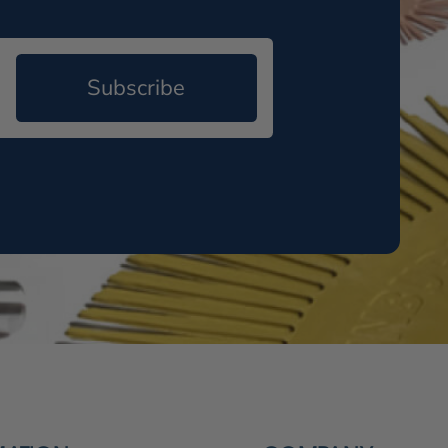
Subscribe