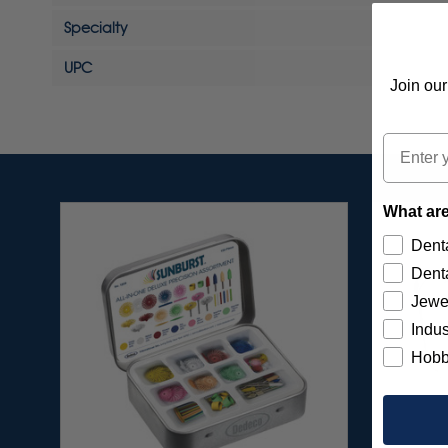
Specialty
UPC
Join our
Email
What are
Denta
Denta
Jewe
Indus
Hobb