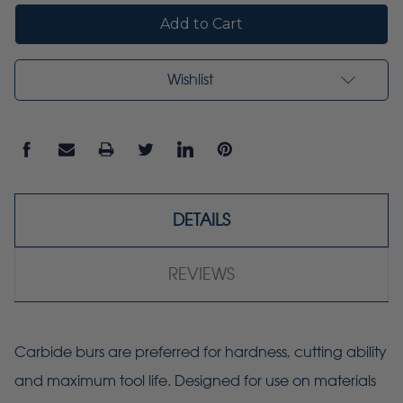
Wishlist
DETAILS
REVIEWS
Carbide burs are preferred for hardness, cutting ability
and maximum tool life. Designed for use on materials