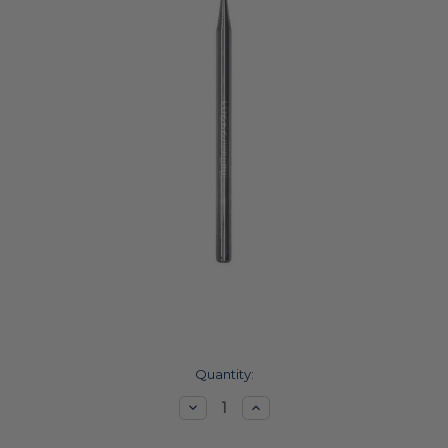
Current
Quantity:
Stock:
Decrease
Increase
Quantity:
Quantity: