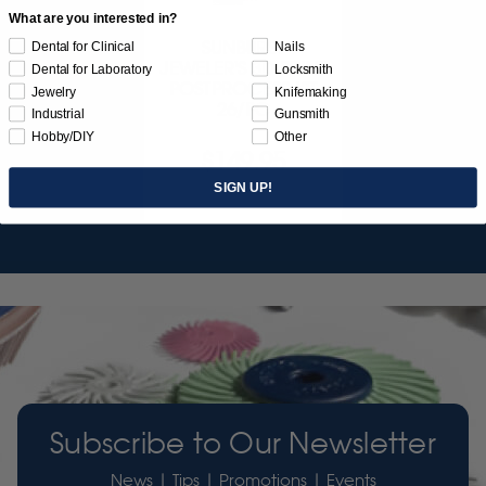
What are you interested in?
SUNBURST
Dental for Clinical
Nails
JEWELER'S 3D PRINT
Dental for Laboratory
Locksmith
POSTPROCESS KIT
Jewelry
Knifemaking
26/PC
Industrial
Gunsmith
Hobby/DIY
Other
$149.95
SIGN UP!
Item 3755
Subscribe to Our Newsletter
News | Tips | Promotions | Events