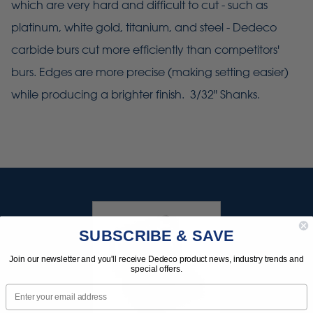
which are very hard and difficult to cut - such as
platinum, white gold, titanium, and steel - Dedeco
carbide burs cut more efficiently than competitors'
burs. Edges are more precise (making setting easier)
while producing a brighter finish. 3/32" Shanks.
SUBSCRIBE & SAVE
Join our newsletter and you'll receive Dedeco product news, industry trends and
special offers.
Email