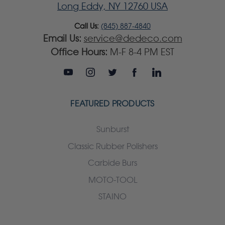
Long Eddy, NY 12760 USA
Call Us:
(845) 887-4840
Email Us:
service@dedeco.com
Office Hours:
M-F 8-4 PM EST
FEATURED PRODUCTS
Sunburst
Classic Rubber Polishers
Carbide Burs
MOTO-TOOL
STAINO