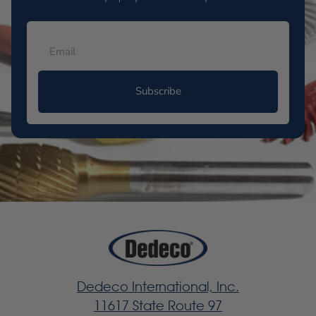
Subscribe
Dedeco International, Inc.
11617 State Route 97