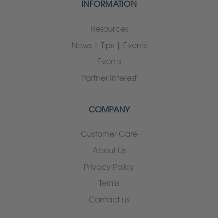
INFORMATION
Resources
News | Tips | Events
Events
Partner Interest
COMPANY
Customer Care
About Us
Privacy Policy
Terms
Contact us