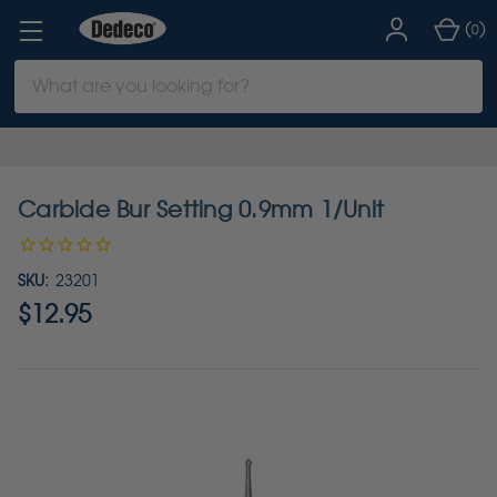
(
)
0
Search
Keyword:
Carbide Bur Setting 0.9mm 1/Unit
SKU:
23201
$12.95