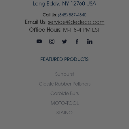
Long Eddy, NY 12760 USA
Call Us:
(845) 887-4840
Email Us:
service@dedeco.com
Office Hours:
M-F 8-4 PM EST
FEATURED PRODUCTS
Sunburst
Classic Rubber Polishers
Carbide Burs
MOTO-TOOL
STAINO