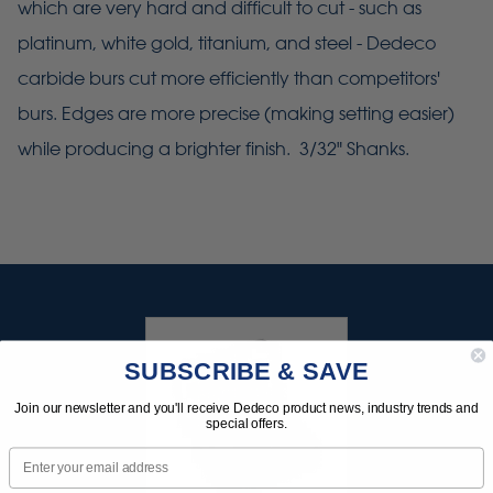
which are very hard and difficult to cut - such as
platinum, white gold, titanium, and steel - Dedeco
carbide burs cut more efficiently than competitors'
burs. Edges are more precise (making setting easier)
while producing a brighter finish. 3/32" Shanks.
SUBSCRIBE & SAVE
Join our newsletter and you'll receive Dedeco product news, industry trends and
special offers.
Email