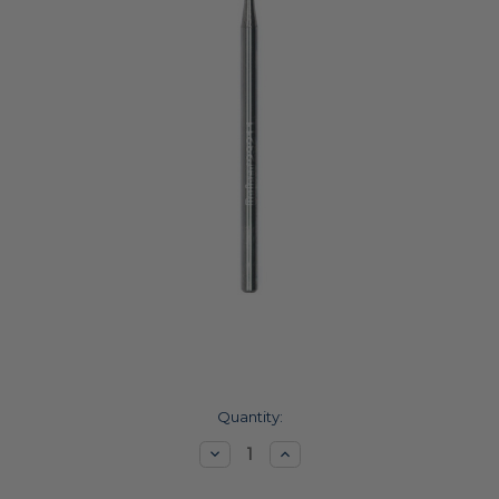
Current
Quantity:
Stock:
Decrease
Increase
Quantity:
Quantity: