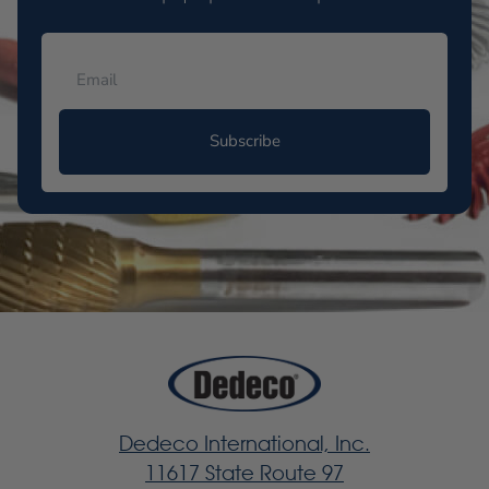
Subscribe
Dedeco International, Inc.
11617 State Route 97