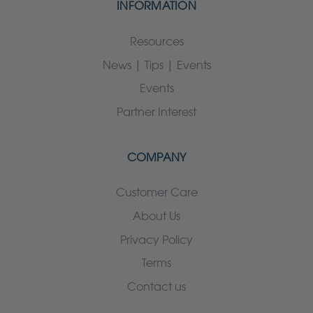
INFORMATION
Resources
News | Tips | Events
Events
Partner Interest
COMPANY
Customer Care
About Us
Privacy Policy
Terms
Contact us