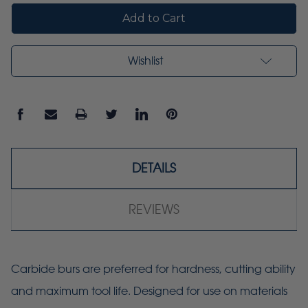
Wishlist
DETAILS
REVIEWS
Carbide burs are preferred for hardness, cutting ability
and maximum tool life. Designed for use on materials