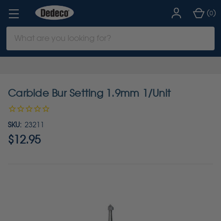
(
)
0
Search
Keyword:
Carbide Bur Setting 1.9mm 1/Unit
SKU:
23211
$12.95