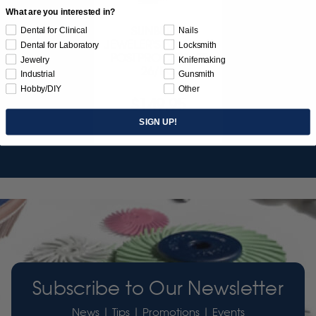
What are you interested in?
SUNBURST
Dental for Clinical
Nails
JEWELER'S 3D PRINT
Dental for Laboratory
Locksmith
POSTPROCESS KIT
Jewelry
Knifemaking
26/PC
Industrial
Gunsmith
Hobby/DIY
Other
$149.95
SIGN UP!
Item 3755
Subscribe to Our Newsletter
News | Tips | Promotions | Events