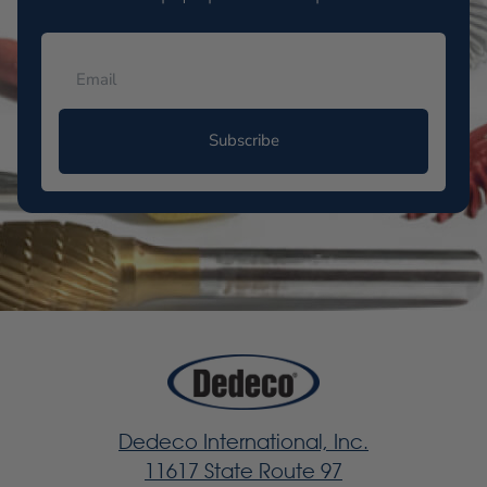
Subscribe
Dedeco International, Inc.
11617 State Route 97