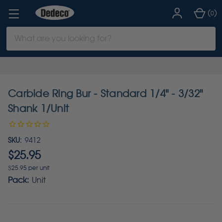
(
)
0
Search
Keyword:
Carbide Ring Bur - Standard 1/4" - 3/32"
Shank 1/Unit
SKU:
9412
$25.95
$25.95 per unit
Pack:
Unit