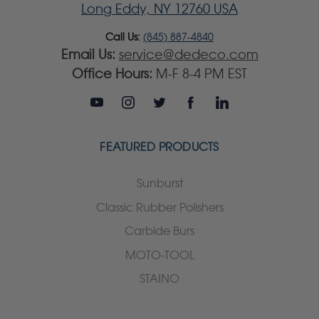
Long Eddy, NY 12760 USA
Call Us:
(845) 887-4840
Email Us:
service@dedeco.com
Office Hours:
M-F 8-4 PM EST
FEATURED PRODUCTS
Sunburst
Classic Rubber Polishers
Carbide Burs
MOTO-TOOL
STAINO