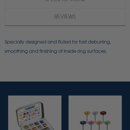
REVIEWS
Specially designed and fluted for fast deburring,
smoothing and finishing of inside ring surfaces.