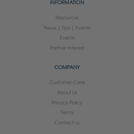
INFORMATION
Resources
News | Tips | Events
Events
Partner Interest
COMPANY
Customer Care
About Us
Privacy Policy
Terms
Contact us