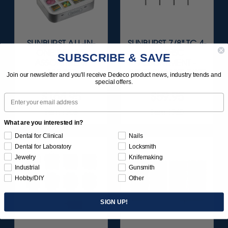
SUNBURST ALL-IN-
SUNBURST 7/8" TC 4-
ONE DELUXE
PLY DISC
SUBSCRIBE & SAVE
ASSORTMENT
ASSORTMENT -
133/KIT
3/32” SHANKS 7/KIT
Join our newsletter and you'll receive Dedeco product news, industry trends and
special offers.
$164.95
$59.95
Email
Item 1208
Item 1260
What are you interested in?
Dental for Clinical
Nails
Dental for Laboratory
Locksmith
Jewelry
Knifemaking
Industrial
Gunsmith
Hobby/DIY
Other
SIGN UP!