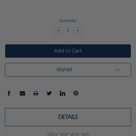
Current
Quantity:
Stock:
Decrease
Increase
Quantity:
Quantity:
Wishlist
DETAILS
SPECIFICATIONS