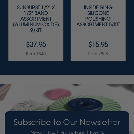
SUNBURST 1/2" X
INSIDE RING
1/2" BAND
SILICONE
ASSORTMENT
POLISHING
(ALUMINUM OXIDE)
ASSORTMENT 5/KIT
9/KIT
$37.95
$15.95
Item 1840
Item 7858
Subscribe to Our Newsletter
News | Tips | Promotions | Events