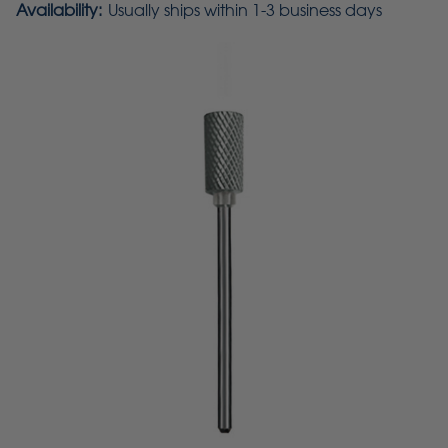
Availability:
Usually ships within 1-3 business days