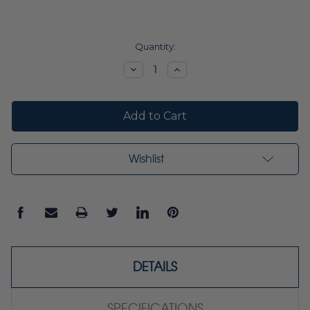
Current
Quantity:
Stock:
Decrease
Increase
Quantity:
Quantity:
Wishlist
DETAILS
SPECIFICATIONS