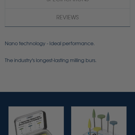
REVIEWS
Nano technology - Ideal performance.
The industry's longest-lasting milling burs.