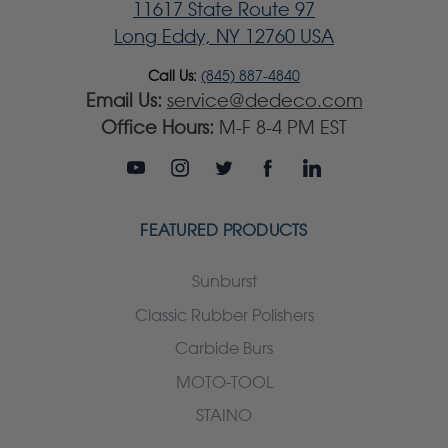
11617 State Route 97
Long Eddy, NY 12760 USA
Call Us:
(845) 887-4840
Email Us:
service@dedeco.com
Office Hours:
M-F 8-4 PM EST
FEATURED PRODUCTS
Sunburst
Classic Rubber Polishers
Carbide Burs
MOTO-TOOL
STAINO