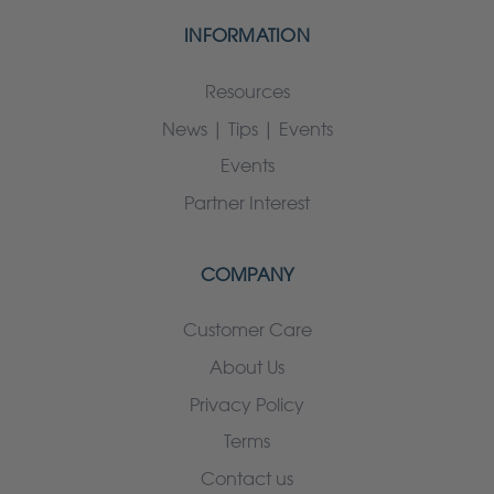
INFORMATION
Resources
News | Tips | Events
Events
Partner Interest
COMPANY
Customer Care
About Us
Privacy Policy
Terms
Contact us