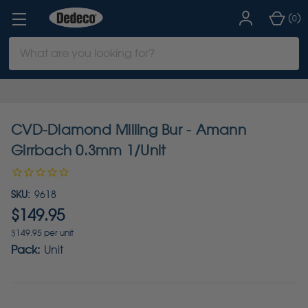
(
)
0
Search
Keyword:
CVD-Diamond Milling Bur - Amann
Girrbach 0.3mm 1/Unit
SKU:
9618
$149.95
$149.95 per unit
Pack:
Unit