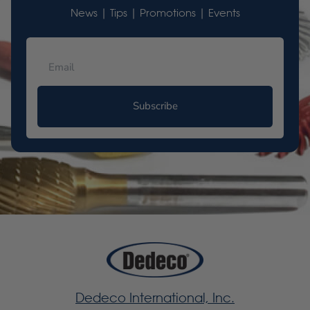
News | Tips | Promotions | Events
Subscribe
Dedeco International, Inc.