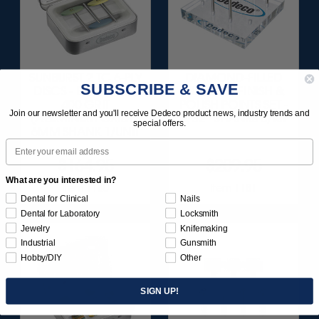
SUNBURST 2 TC 6-PLY
DIAMOND-FILLED
SUBSCRIBE & SAVE
DISCS - BLUE (FINE)
SILICONE FINISH &
400 GRIT
POLISH POINTS SET -
Join our newsletter and you'll receive Dedeco product news, industry trends and
(ALUMINUM OXIDE)
3/32” SHANKS 6/KIT
special offers.
6MM SHANK 1/UNIT
Email
$164.95
$209.95
What are you interested in?
Item 1180
Item 1181
Dental for Clinical
Nails
Dental for Laboratory
Locksmith
Jewelry
Knifemaking
Industrial
Gunsmith
Hobby/DIY
Other
SIGN UP!