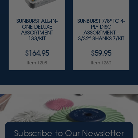
SUNBURST ALL-IN-
SUNBURST 7/8" TC 4-
ONE DELUXE
PLY DISC
ASSORTMENT
ASSORTMENT -
133/KIT
3/32” SHANKS 7/KIT
$164.95
$59.95
Item 1208
Item 1260
Subscribe to Our Newsletter