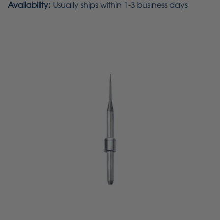
Availability:
Usually ships within 1-3 business days