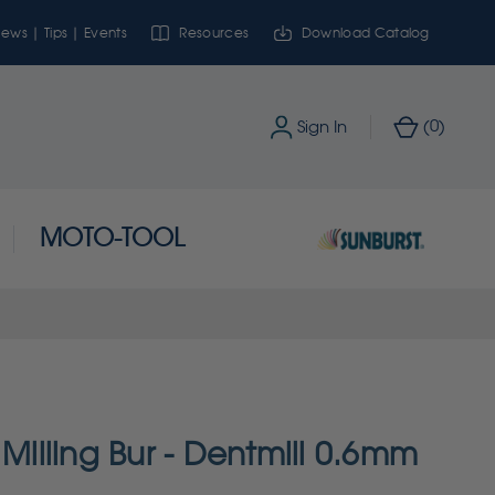
ews | Tips | Events
Resources
Download Catalog
0
Sign In
(
)
MOTO-TOOL
lling Bur - Dentmill 0.6mm