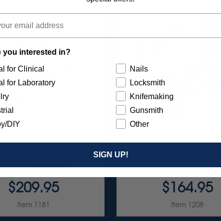
 you interested in?
l for Clinical
Nails
l for Laboratory
Locksmith
lry
Knifemaking
trial
Gunsmith
y/DIY
Other
OND-FILLED SILICONE
SUNBURST ALL-IN-ONE 
SIGN UP!
H & POLISH POINTS SET -
ASSORTMENT 133/K
3/32” SHANKS 6/KIT
$209.95
$164.95
Item 1181
Item 1208