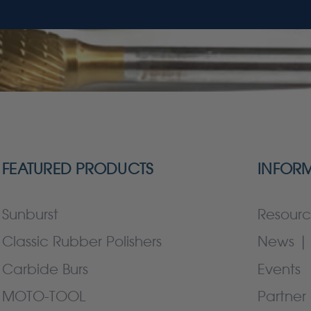
FEATURED PRODUCTS
INFOR
Sunburst
Resourc
Classic Rubber Polishers
News | 
Carbide Burs
Events
MOTO-TOOL
Partner 