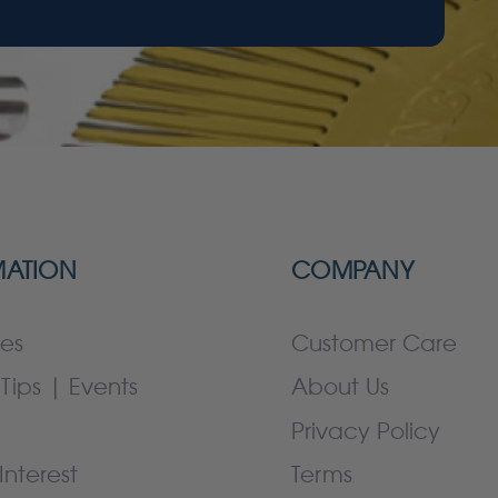
MATION
COMPANY
es
Customer Care
Tips | Events
About Us
Privacy Policy
Interest
Terms