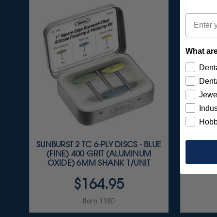
Email
What are
Denta
Denta
Jewe
Indus
Hobb
SUNBURST 2 TC 6-PLY DISCS - BLUE
DIAM
(FINE) 400 GRIT (ALUMINUM
FINIS
OXIDE) 6MM SHANK 1/UNIT
$164.95
Item 1180