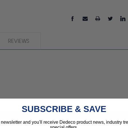
REVIEWS
SUBSCRIBE & SAVE
 newsletter and you'll receive Dedeco product news, industry t
special offers.