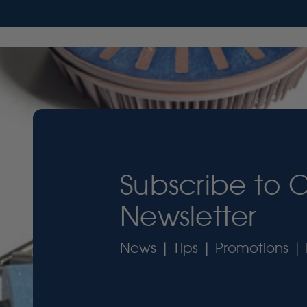
Subscribe to 
Newsletter
News | Tips | Promotions | 