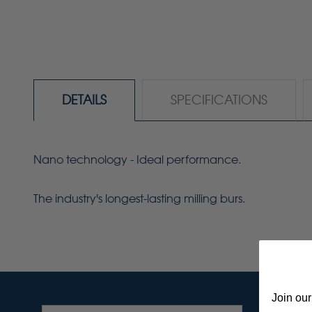
DETAILS
SPECIFICATIONS
Nano technology - Ideal performance.
The industry's longest-lasting milling burs.
Join our