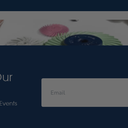
Our
Events