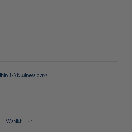
ithin 1-3 business days
Wishlist