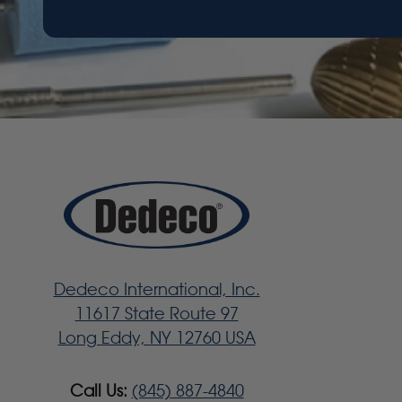
Dedeco International, Inc.
11617 State Route 97
Long Eddy, NY 12760 USA
Call Us:
(845) 887-4840