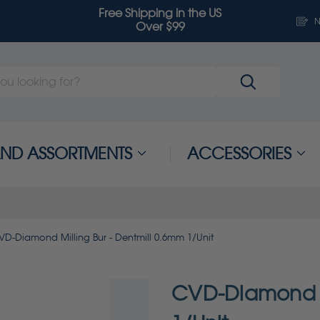
Free Shipping in the US
N
Over $99
 AND ASSORTMENTS
ACCESSORIES
VD-Diamond Milling Bur - Dentmill 0.6mm 1/Unit
CVD-Diamond Mi