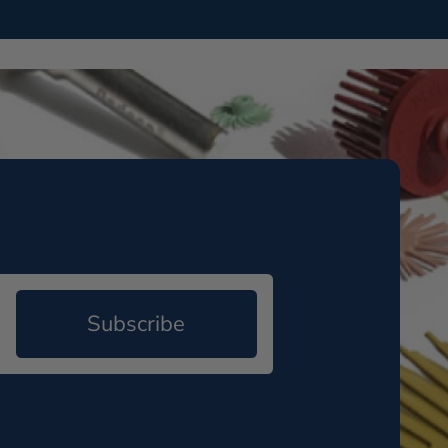
Subscribe