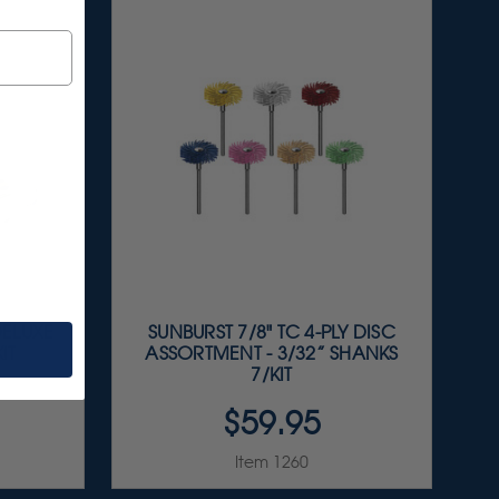
DELUXE
SUNBURST 7/8" TC 4-PLY DISC
IT
ASSORTMENT - 3/32” SHANKS
7/KIT
$59.95
Item 1260