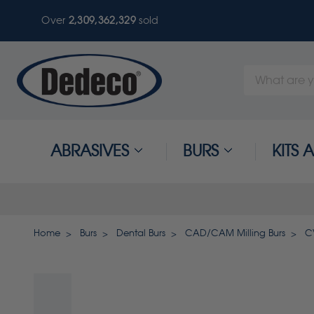
Over
2,309,362,329
sold
Search
Keyword:
ABRASIVES
BURS
KITS
Home
Burs
Dental Burs
CAD/CAM Milling Burs
C