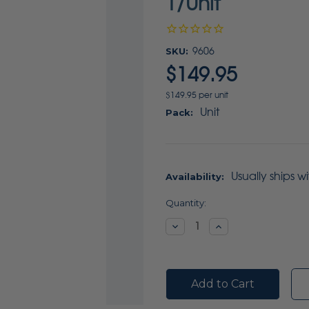
1/Unit
SKU:
9606
$149.95
$149.95 per unit
Unit
Pack:
Usually ships w
Availability:
Current
Quantity:
Stock:
Decrease
Increase
Quantity:
Quantity: