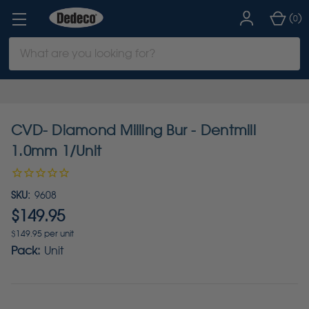
(
)
0
Search
Keyword:
CVD- Diamond Milling Bur - Dentmill
1.0mm 1/Unit
SKU:
9608
$149.95
$149.95 per unit
Pack:
Unit