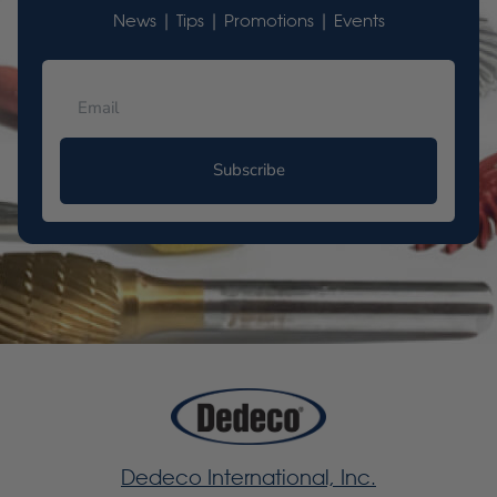
News | Tips | Promotions | Events
Subscribe
Dedeco International, Inc.