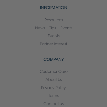
INFORMATION
Resources
News | Tips | Events
Events
Partner Interest
COMPANY
Customer Care
About Us
Privacy Policy
Terms
Contact us