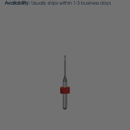
Availability:
Usually ships within 1-3 business days