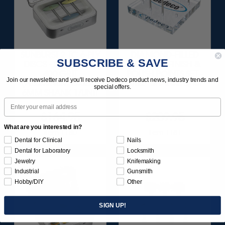
SUNBURST 2 TC 6-PLY
DIAMOND-FILLED
SUBSCRIBE & SAVE
DISCS - BLUE (FINE)
SILICONE FINISH &
400 GRIT
POLISH POINTS SET -
Join our newsletter and you'll receive Dedeco product news, industry trends and
(ALUMINUM OXIDE)
3/32” SHANKS 6/KIT
special offers.
6MM SHANK 1/UNIT
Email
$164.95
$209.95
What are you interested in?
Item 1180
Item 1181
Dental for Clinical
Nails
Dental for Laboratory
Locksmith
Jewelry
Knifemaking
Industrial
Gunsmith
Hobby/DIY
Other
SIGN UP!