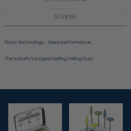
REVIEWS
Nano technology - Ideal performance.
The industry's longest-lasting milling burs.