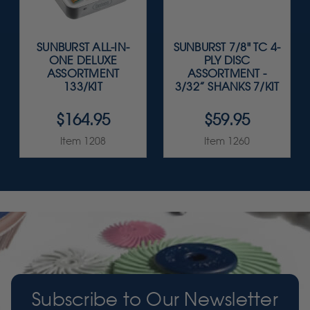
SUNBURST ALL-IN-
SUNBURST 7/8" TC 4-
ONE DELUXE
PLY DISC
ASSORTMENT
ASSORTMENT -
133/KIT
3/32” SHANKS 7/KIT
$164.95
$59.95
Item 1208
Item 1260
Subscribe to Our Newsletter