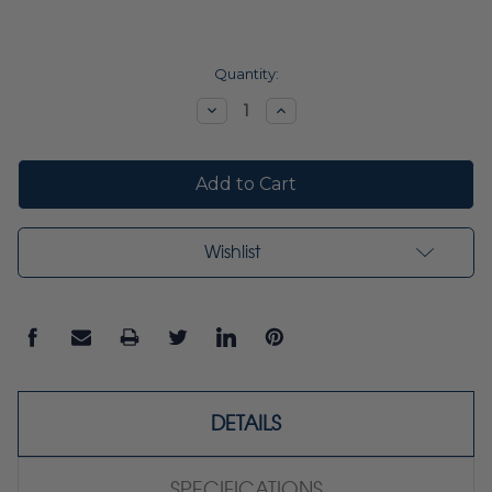
Current
Quantity:
Stock:
Decrease
Increase
Quantity:
Quantity:
Wishlist
DETAILS
SPECIFICATIONS