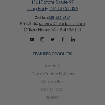
11617 State Route 97
Long Eddy, NY 12760 USA
Call Us:
(845) 887-4840
Email Us:
service@dedeco.com
Office Hours:
M-F 8-4 PM EST
FEATURED PRODUCTS
Sunburst
Classic Rubber Polishers
Carbide Burs
MOTO-TOOL
STAINO