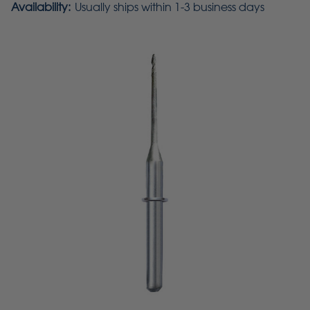
Availability:
Usually ships within 1-3 business days