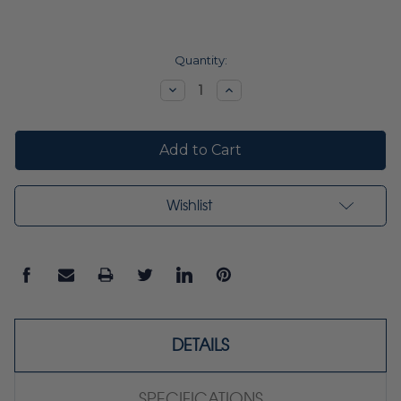
Current
Quantity:
Stock:
Decrease
Increase
Quantity:
Quantity:
Wishlist
DETAILS
SPECIFICATIONS