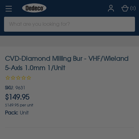
(
)
0
Search
Keyword:
CVD-Diamond Milling Bur - VHF/Wieland
5-Axis 1.0mm 1/Unit
SKU:
9631
$149.95
$149.95 per unit
Pack:
Unit