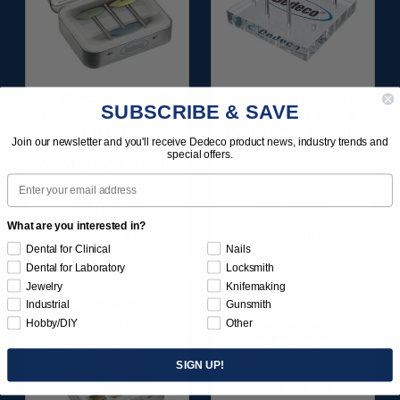
SUNBURST 2 TC 6-PLY
DIAMOND-FILLED
SUBSCRIBE & SAVE
DISCS - BLUE (FINE)
SILICONE FINISH &
400 GRIT
POLISH POINTS SET -
Join our newsletter and you'll receive Dedeco product news, industry trends and
(ALUMINUM OXIDE)
3/32” SHANKS 6/KIT
special offers.
6MM SHANK 1/UNIT
Email
$164.95
$209.95
What are you interested in?
Item 1180
Item 1181
Dental for Clinical
Nails
Dental for Laboratory
Locksmith
Jewelry
Knifemaking
Industrial
Gunsmith
Hobby/DIY
Other
SIGN UP!