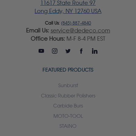
11617 State Route 97
Long Eddy, NY 12760 USA
Call Us:
(845) 887-4840
Email Us:
service@dedeco.com
Office Hours:
M-F 8-4 PM EST
FEATURED PRODUCTS
Sunburst
Classic Rubber Polishers
Carbide Burs
MOTO-TOOL
STAINO