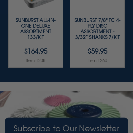
SUNBURST ALL-IN-
SUNBURST 7/8" TC 4-
ONE DELUXE
PLY DISC
ASSORTMENT
ASSORTMENT -
133/KIT
3/32” SHANKS 7/KIT
$164.95
$59.95
Item 1208
Item 1260
Subscribe to Our Newsletter