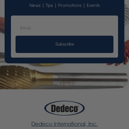
News | Tips | Promotions | Events
Subscribe
Dedeco International, Inc.