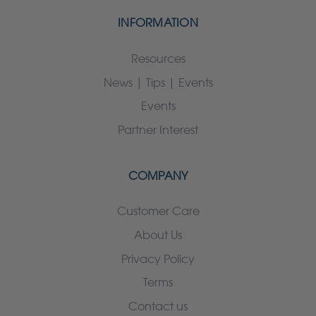
INFORMATION
Resources
News | Tips | Events
Events
Partner Interest
COMPANY
Customer Care
About Us
Privacy Policy
Terms
Contact us