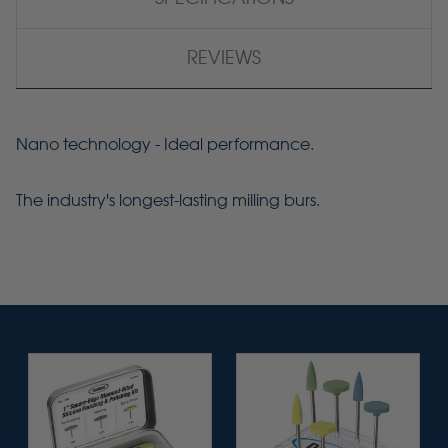
REVIEWS
Nano technology - Ideal performance.
The industry's longest-lasting milling burs.