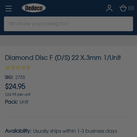
(
)
0
Search
Keyword:
Diamond Disc F (D/S) 22 X.3mm 1/Unit
SKU:
2755
$24.95
$24.95 per unit
Pack:
Unit
Availability:
Usually ships within 1-3 business days