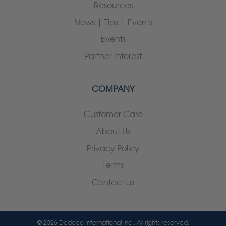
Resources
News | Tips | Events
Events
Partner Interest
COMPANY
Customer Care
About Us
Privacy Policy
Terms
Contact us
© 2026 Dedeco International Inc.. All rights reserved.