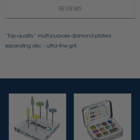
REVIEWS
“Top-quality” multi-purpose diamond-plated
separating disc – ultra-fine grit.