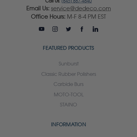
Call Us:
(845) 887-4840
Email Us:
service@dedeco.com
Office Hours:
M-F 8-4 PM EST
FEATURED PRODUCTS
Sunburst
Classic Rubber Polishers
Carbide Burs
MOTO-TOOL
STAINO
INFORMATION