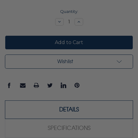
Current
Quantity:
Stock:
Decrease
Increase
Quantity:
Quantity:
Wishlist
DETAILS
SPECIFICATIONS