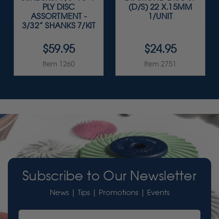
PLY DISC
(D/S) 22 X.15MM
ASSORTMENT -
1/UNIT
3/32” SHANKS 7/KIT
$59.95
$24.95
Item 1260
Item 2751
Subscribe to Our Newsletter
News | Tips | Promotions | Events