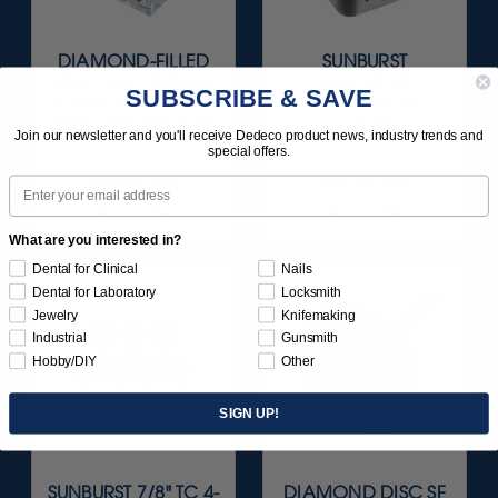
DIAMOND-FILLED
SUNBURST
SILICONE FINISH &
FAVORITES
SUBSCRIBE & SAVE
POLISH POINTS SET -
ASSORTMENT
3/32” SHANKS 6/KIT
116/KIT
Join our newsletter and you'll receive Dedeco product news, industry trends and
special offers.
$209.95
$136.95
Email
Item 1181
Item 1209
What are you interested in?
Dental for Clinical
Nails
Dental for Laboratory
Locksmith
Jewelry
Knifemaking
Industrial
Gunsmith
Hobby/DIY
Other
SIGN UP!
SUNBURST 7/8" TC 4-
DIAMOND DISC SF