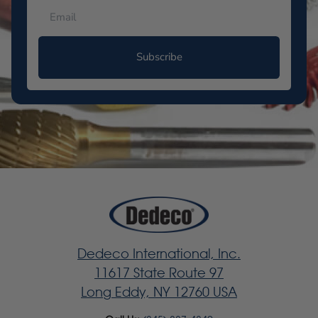
Subscribe
Dedeco International, Inc.
11617 State Route 97
Long Eddy, NY 12760 USA