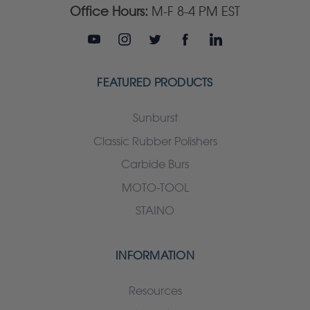
Office Hours:
M-F 8-4 PM EST
FEATURED PRODUCTS
Sunburst
Classic Rubber Polishers
Carbide Burs
MOTO-TOOL
STAINO
INFORMATION
Resources