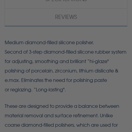
REVIEWS
Medium diamond-filled silicone polisher.
Second of 3-step diamond-filled silicone rubber system
for adjusting, smoothing and brilliant “hi-glaze"
polishing of porcelain, zirconium, lithium disilicate &
e.max. Eliminates the need for polishing paste
or reglazing. “Long-lasting".
These are designed to provide a balance between
material removal and surface refinement. Unlike
coarse diamond-filled polishers, which are used for