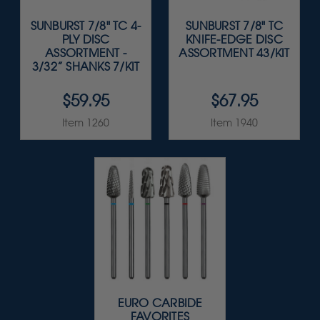
SUNBURST 7/8" TC 4-
SUNBURST 7/8" TC
PLY DISC
KNIFE-EDGE DISC
ASSORTMENT -
ASSORTMENT 43/KIT
3/32” SHANKS 7/KIT
$59.95
$67.95
Item 1260
Item 1940
EURO CARBIDE
FAVORITES