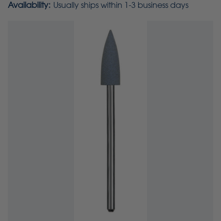
Availability:
Usually ships within 1-3 business days