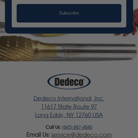
Subscribe
Dedeco International, Inc.
11617 State Route 97
Long Eddy, NY 12760 USA
Call Us:
(845) 887-4840
Email Us:
service@dedeco.com