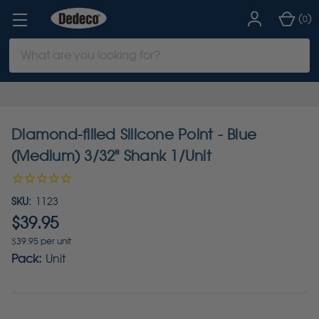
(
)
0
Search
Keyword:
Diamond-filled Silicone Point - Blue
(Medium) 3/32" Shank 1/Unit
SKU:
1123
$39.95
$39.95 per unit
Pack:
Unit