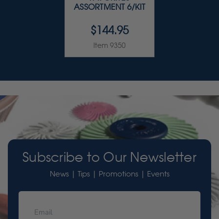
ASSORTMENT 6/KIT
$144.95
Item 9350
Subscribe to Our Newsletter
News | Tips | Promotions | Events