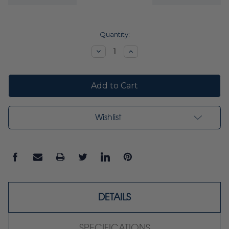
Current
Quantity:
Stock:
Decrease
Increase
Quantity:
Quantity:
Wishlist
DETAILS
SPECIFICATIONS