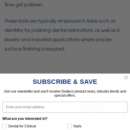
finer-grit polishers.
These tools are typically employed in fields such as
dentistry for polishing dental restorations, as well as in
jewelry and industrial applications where precise
surface finishing is required.
SUBSCRIBE & SAVE
Join our newsletter and you'll receive Dedeco product news, industry trends and
special offers.
Email
What are you interested in?
Dental for Clinical
Nails