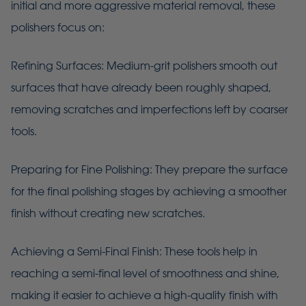
initial and more aggressive material removal, these
polishers focus on:
Refining Surfaces: Medium-grit polishers smooth out
surfaces that have already been roughly shaped,
removing scratches and imperfections left by coarser
tools.
Preparing for Fine Polishing: They prepare the surface
for the final polishing stages by achieving a smoother
finish without creating new scratches.
Achieving a Semi-Final Finish: These tools help in
reaching a semi-final level of smoothness and shine,
making it easier to achieve a high-quality finish with