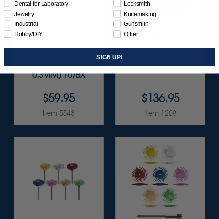
Dental for Laboratory
Locksmith
Jewelry
Knifemaking
Industrial
Gunsmith
Hobby/DIY
Other
ELITE FIBREGLASS-
SUNBURST
REINFORCED
FAVORITES
DIAMOND DISCS
ASSORTMENT
SIGN UP!
3/4" X .015" (20 ·
116/KIT
0.3MM) 10/BX
$59.95
$136.95
Item 5543
Item 1209