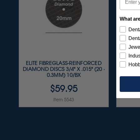
What are
Denta
Denta
Jewe
Indus
ELITE FIBREGLASS-REINFORCED
S
Hobb
DIAMOND DISCS 3/4" X .015" (20 ·
A
0.3MM) 10/BX
$59.95
Item 5543