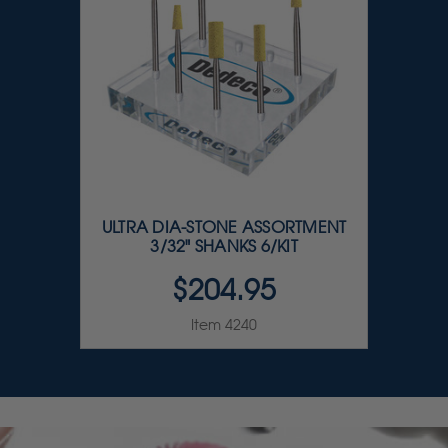
ULTRA DIA-STONE ASSORTMENT
3/32" SHANKS 6/KIT
$204.95
Item 4240