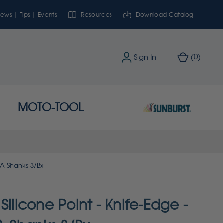
ews | Tips | Events
Resources
Download Catalog
0
Sign In
(
)
MOTO-TOOL
 RA Shanks 3/Bx
Silicone Point - Knife-Edge -