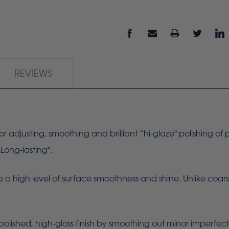
REVIEWS
or adjusting, smoothing and brilliant “hi-glaze" polishing of p
“Long-lasting".
 a high level of surface smoothness and shine. Unlike coarse
polished, high-gloss finish by smoothing out minor imperfect