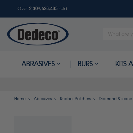
Over
2,309,628,487
sold
Search
Keyword:
ABRASIVES
BURS
KITS
Home
Abrasives
Rubber Polishers
Diamond Silicone 