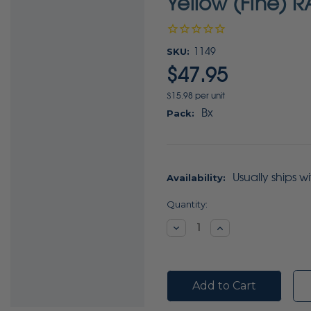
Yellow (Fine) R
SKU:
1149
$47.95
$15.98 per unit
Bx
Pack:
Usually ships w
Availability:
Current
Quantity:
Stock:
Decrease
Increase
Quantity:
Quantity: