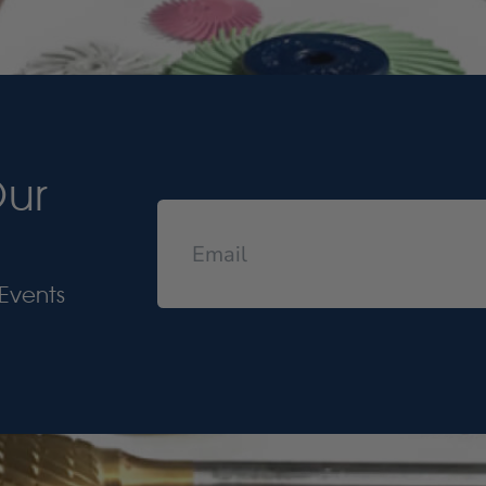
Our
Events