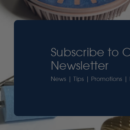
Subscribe to 
Newsletter
News | Tips | Promotions | 