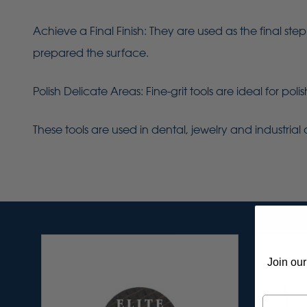
Achieve a Final Finish: They are used as the final ste
prepared the surface.
Polish Delicate Areas: Fine-grit tools are ideal for po
These tools are used in dental, jewelry and industrial 
Join our
Email