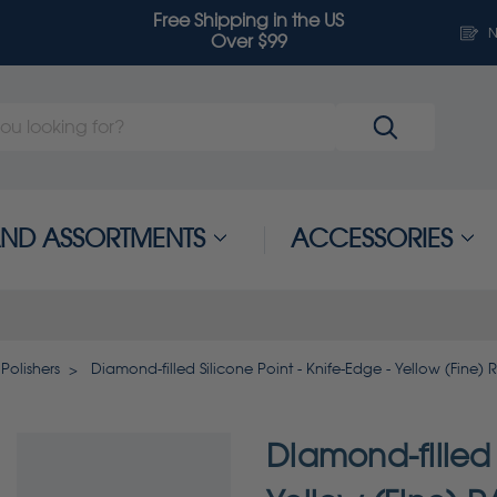
Free Shipping in the US
N
Over $99
 AND ASSORTMENTS
ACCESSORIES
Polishers
Diamond-filled Silicone Point - Knife-Edge - Yellow (Fine)
Diamond-filled 