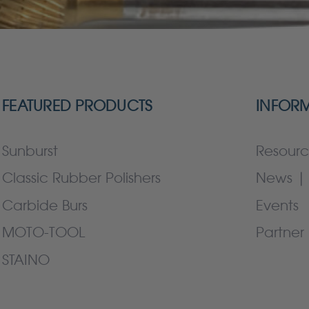
FEATURED PRODUCTS
INFOR
Sunburst
Resourc
Classic Rubber Polishers
News | 
Carbide Burs
Events
MOTO-TOOL
Partner 
STAINO