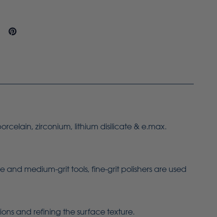
orcelain, zirconium, lithium disilicate & e.max.
 and medium-grit tools, fine-grit polishers are used
ions and refining the surface texture.