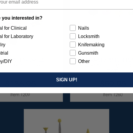
 you interested in?
l for Clinical
Nails
l for Laboratory
Locksmith
lry
Knifemaking
trial
Gunsmith
UNBURST FAVORITES
SUNBURST 7/8" TC 4-PL
y/DIY
Other
SSORTMENT 116/KIT
ASSORTMENT - 3/32” 
7/KIT
SIGN UP!
$136.95
$59.95
Item 1209
Item 1260