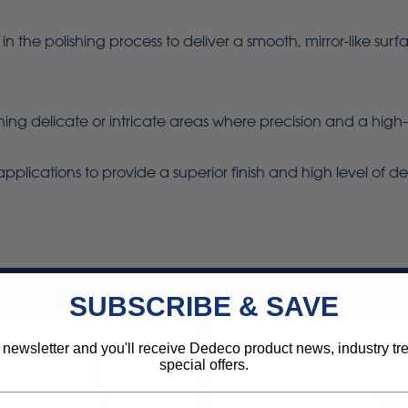
p in the polishing process to deliver a smooth, mirror-like s
lishing delicate or intricate areas where precision and a high-
applications to provide a superior finish and high level of det
SUBSCRIBE & SAVE
 newsletter and you'll receive Dedeco product news, industry t
special offers.