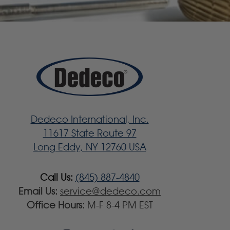
Dedeco International, Inc.
11617 State Route 97
Long Eddy, NY 12760 USA
Call Us:
(845) 887-4840
Email Us:
service@dedeco.com
Office Hours:
M-F 8-4 PM EST