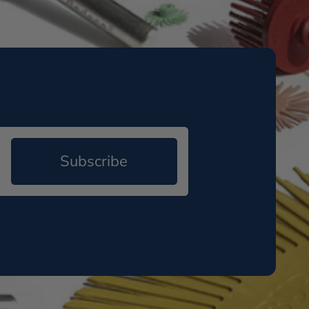
Subscribe