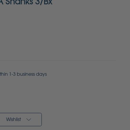
A Shanks 3/Bx
ithin 1-3 business days
Wishlist