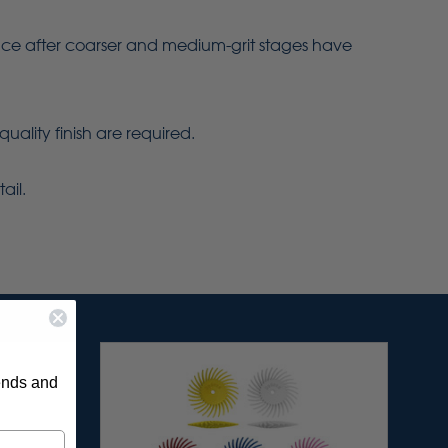
urface after coarser and medium-grit stages have
quality finish are required.
ail.
rends and