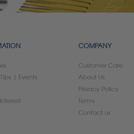
MATION
COMPANY
es
Customer Care
Tips | Events
About Us
Privacy Policy
Interest
Terms
Contact us