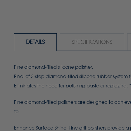
DETAILS
SPECIFICATIONS
Fine diamond-filled silicone polisher.
Final of 3-step diamond-filled silicone rubber system f
Eliminates the need for polishing paste or reglazing. 
Fine diamond-filled polishers are designed to achieve
to:
Enhance Surface Shine: Fine-grit polishers provide a 