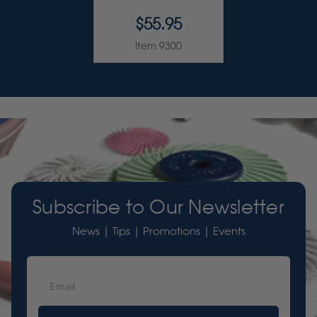
$55.95
Item 9300
Subscribe to Our Newsletter
News | Tips | Promotions | Events