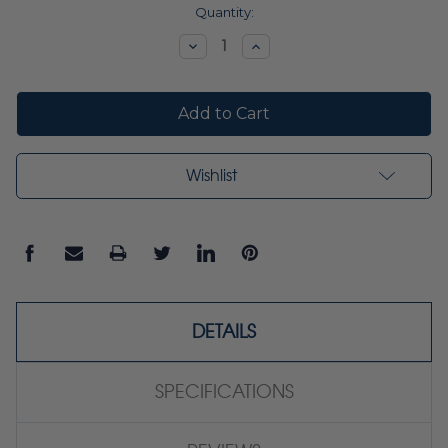
Current
Quantity:
Stock:
Decrease
Increase
Quantity:
Quantity:
Wishlist
DETAILS
SPECIFICATIONS