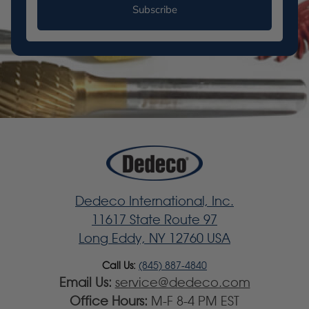
Subscribe
Dedeco International, Inc.
11617 State Route 97
Long Eddy, NY 12760 USA
Call Us:
(845) 887-4840
Email Us:
service@dedeco.com
Office Hours:
M-F 8-4 PM EST