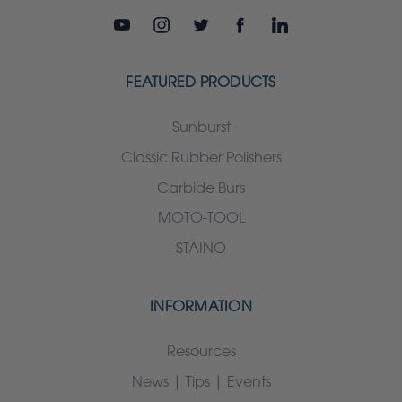
FEATURED PRODUCTS
Sunburst
Classic Rubber Polishers
Carbide Burs
MOTO-TOOL
STAINO
INFORMATION
Resources
News | Tips | Events