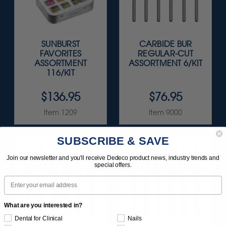
SUNBURST
CARBIDE BUR
FAVORITES
REGULAR-CUT
ASSORTMENT
ASSORTMENT 6/KIT
116/KIT
$136.95
$76.95
Item 1209
Item 9000
SUBSCRIBE & SAVE
Join our newsletter and you'll receive Dedeco product news, industry trends and
special offers.
Email
What are you interested in?
Dental for Clinical
Nails