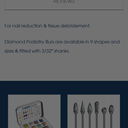
REVIEWS
For nail reduction & tissue debridement.
Diamond Podiatry Burs are available in 9 shapes and
sizes & fitted with 3/32" shanks.