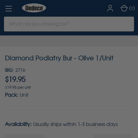
(
)
0
Search
Keyword:
Diamond Podiatry Bur - Olive 1/Unit
SKU:
2776
$19.95
$19.95 per unit
Pack:
Unit
Availability:
Usually ships within 1-3 business days