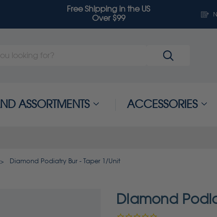
Free Shipping in the US
N
Over $99
 AND ASSORTMENTS
ACCESSORIES
Diamond Podiatry Bur - Taper 1/Unit
Diamond Podiat