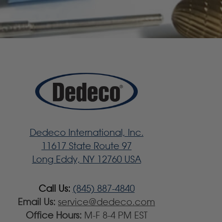
Dedeco International, Inc.
11617 State Route 97
Long Eddy, NY 12760 USA
Call Us:
(845) 887-4840
Email Us:
service@dedeco.com
Office Hours:
M-F 8-4 PM EST