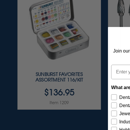
Join our
Email
SUNBURST FAVORITES
CARB
ASSORTMENT 116/KIT
What are
$136.95
Denta
Item 1209
Denta
Jewe
Indus
Hobb