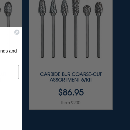
rends and
CUT
CARBIDE BUR COARSE-CUT
T
ASSORTMENT 6/KIT
$86.95
Item 9200