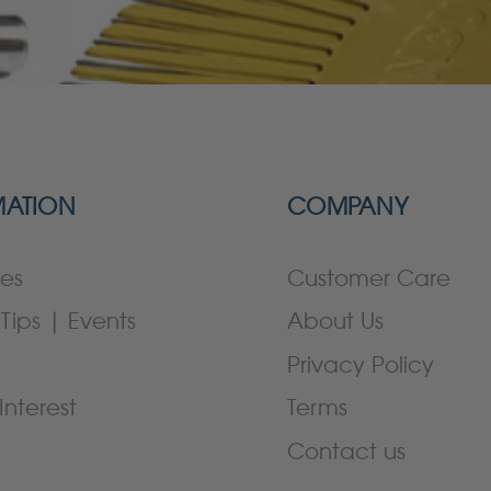
MATION
COMPANY
es
Customer Care
Tips | Events
About Us
Privacy Policy
Interest
Terms
Contact us