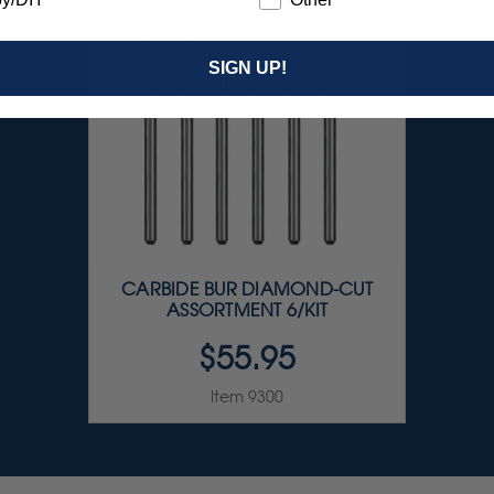
SIGN UP!
CARBIDE BUR DIAMOND-CUT
ASSORTMENT 6/KIT
$55.95
Item 9300