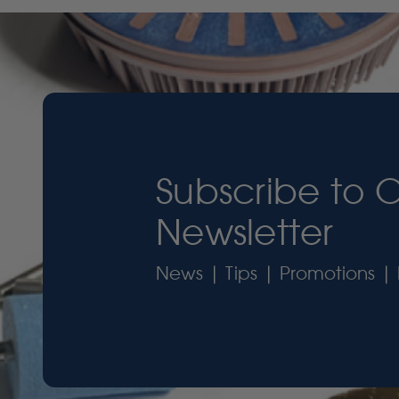
Subscribe to 
Newsletter
News | Tips | Promotions | 