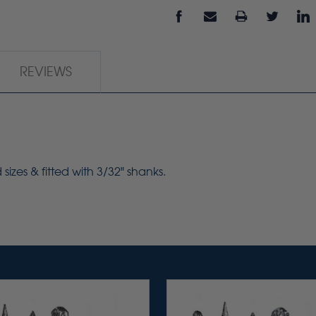
REVIEWS
izes & fitted with 3/32" shanks.