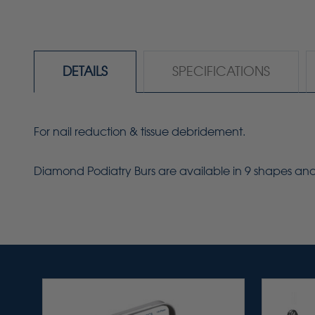
DETAILS
SPECIFICATIONS
For nail reduction & tissue debridement.
Diamond Podiatry Burs are available in 9 shapes and s