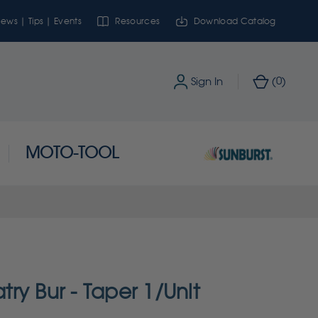
ews | Tips | Events
Resources
Download Catalog
0
Sign In
(
)
MOTO-TOOL
ry Bur - Taper 1/Unit