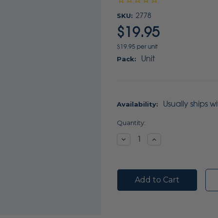
SKU:
2778
$19.95
$19.95 per unit
Unit
Pack:
Usually ships w
Availability:
Current
Quantity:
Stock:
Decrease
Increase
Quantity:
Quantity: