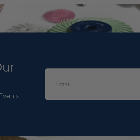
Our
Events