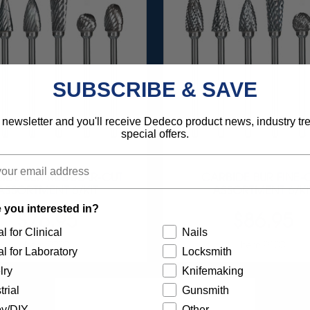
SUBSCRIBE & SAVE
 newsletter and you'll receive Dedeco product news, industry t
special offers.
IDE BUR REGULAR-CUT
CARBIDE BUR FINE-
ASSORTMENT 6/KIT
ASSORTMENT 6/KI
 you interested in?
$76.95
$86.95
l for Clinical
Nails
Item 9000
Item 9100
l for Laboratory
Locksmith
lry
Knifemaking
trial
Gunsmith
y/DIY
Other