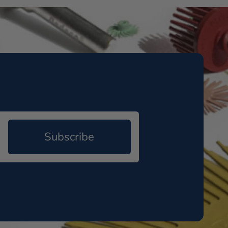
Subscribe