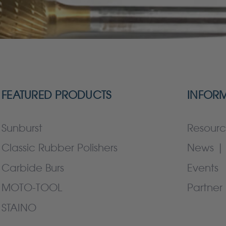
FEATURED PRODUCTS
INFOR
Sunburst
Resourc
Classic Rubber Polishers
News | 
Carbide Burs
Events
MOTO-TOOL
Partner 
STAINO