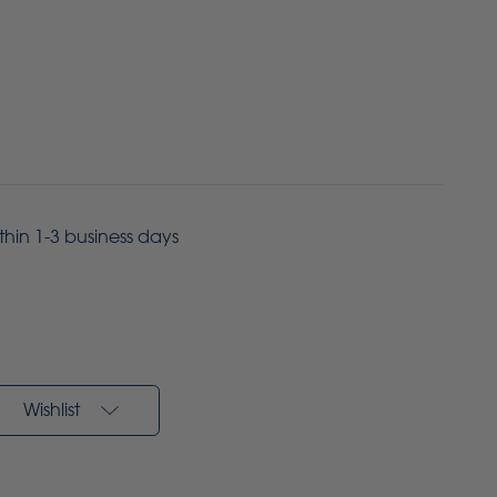
ithin 1-3 business days
Wishlist