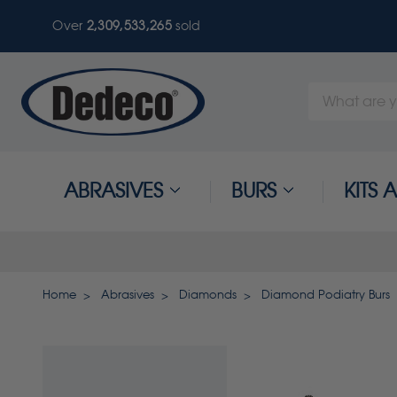
Over
2,309,533,265
sold
Search
Keyword:
ABRASIVES
BURS
KITS
Home
Abrasives
Diamonds
Diamond Podiatry Burs