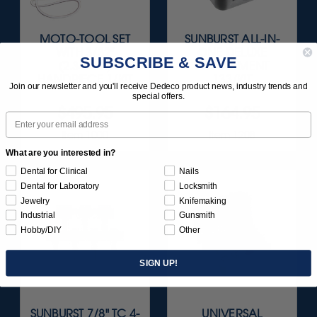
MOTO-TOOL SET
SUNBURST ALL-IN-
WITH 3/32"
ONE DELUXE
SUBSCRIBE & SAVE
(2.35MM)
ASSORTMENT
HANDPIECE 1/KIT
133/KIT
Join our newsletter and you'll receive Dedeco product news, industry trends and
special offers.
$495.95
$164.95
Email
Item 1000
Item 1208
What are you interested in?
Dental for Clinical
Nails
Dental for Laboratory
Locksmith
Jewelry
Knifemaking
Industrial
Gunsmith
Hobby/DIY
Other
SIGN UP!
SUNBURST 7/8" TC 4-
UNIVERSAL