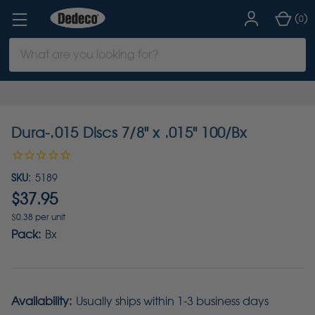
(
)
0
Search
Keyword:
Dura-.015 Discs 7/8" x .015" 100/Bx
SKU:
5189
$37.95
$0.38 per unit
Pack:
Bx
Availability:
Usually ships within 1-3 business days