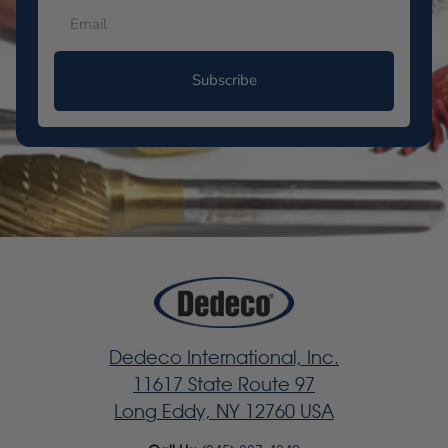
Subscribe
Dedeco International, Inc.
11617 State Route 97
Long Eddy, NY 12760 USA