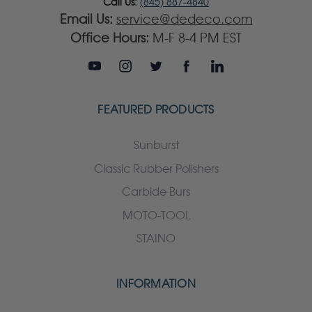
Call Us:
(845) 887-4840
Email Us:
service@dedeco.com
Office Hours:
M-F 8-4 PM EST
FEATURED PRODUCTS
Sunburst
Classic Rubber Polishers
Carbide Burs
MOTO-TOOL
STAINO
INFORMATION