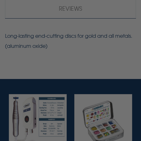
REVIEWS
Long-lasting end-cutting discs for gold and all metals.
(aluminum oxide)