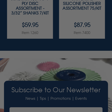
PLY DISC
SILICONE POLISHER
ASSORTMENT -
ASSORTMENT 75/KIT
3/32” SHANKS 7/KIT
$59.95
$87.95
Item 1260
Item 7400
Subscribe to Our Newsletter
News | Tips | Promotions | Events