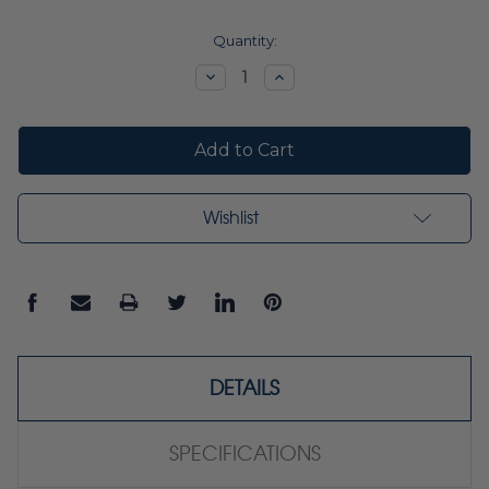
Current
Quantity:
Stock:
Decrease
Increase
Quantity:
Quantity:
Wishlist
DETAILS
SPECIFICATIONS