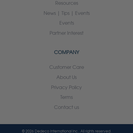
Resources
News | Tips | Events
Events
Partner Interest
COMPANY
Customer Care
About Us
Privacy Policy
Terms
Contact us
© 2026 Dedeco International Inc.. All rights reserved.