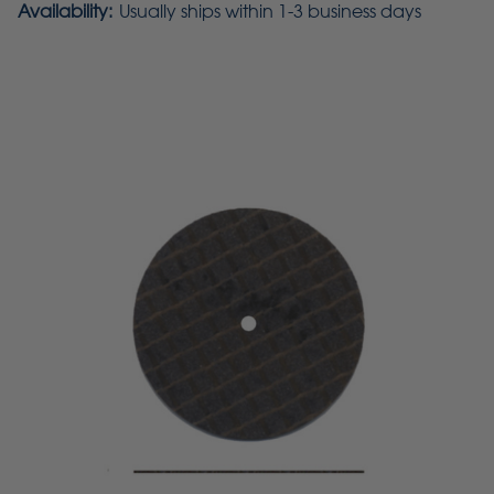
Availability:
Usually ships within 1-3 business days