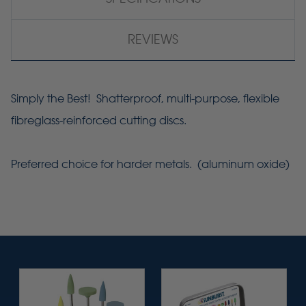
REVIEWS
Simply the Best! Shatterproof, multi-purpose, flexible
fibreglass-reinforced cutting discs.
Preferred choice for harder metals. (aluminum oxide)