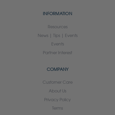
INFORMATION
Resources
News | Tips | Events
Events
Partner Interest
COMPANY
Customer Care
About Us
Privacy Policy
Terms