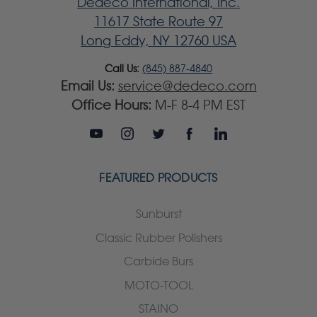
Dedeco International, Inc.
11617 State Route 97
Long Eddy, NY 12760 USA
Call Us:
(845) 887-4840
Email Us:
service@dedeco.com
Office Hours:
M-F 8-4 PM EST
FEATURED PRODUCTS
Sunburst
Classic Rubber Polishers
Carbide Burs
MOTO-TOOL
STAINO