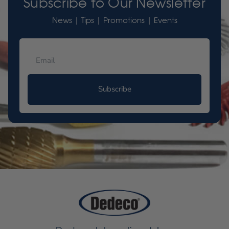
Subscribe to Our Newsletter
News | Tips | Promotions | Events
Subscribe