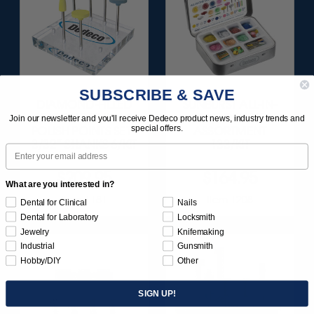
SUBSCRIBE & SAVE
DIAMOND-FILLED
SUNBURST ALL-IN-
SILICONE FINISH &
ONE DELUXE
Join our newsletter and you'll receive Dedeco product news, industry trends and
special offers.
POLISH POINTS SET -
ASSORTMENT
3/32” SHANKS 6/KIT
133/KIT
Email
$209.95
$164.95
What are you interested in?
Item 1181
Item 1208
Dental for Clinical
Nails
Dental for Laboratory
Locksmith
Jewelry
Knifemaking
Industrial
Gunsmith
Hobby/DIY
Other
SIGN UP!