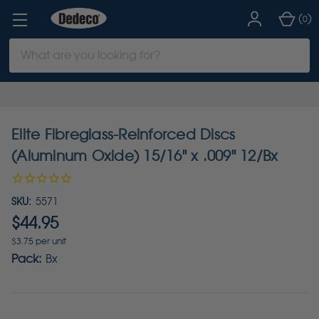
(
)
0
Search
Keyword:
Elite Fibreglass-Reinforced Discs
(Aluminum Oxide) 15/16" x .009" 12/Bx
SKU:
5571
$44.95
$3.75 per unit
Pack:
Bx