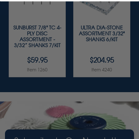
SUNBURST 7/8" TC 4-
ULTRA DIA-STONE
PLY DISC
ASSORTMENT 3/32"
ASSORTMENT -
SHANKS 6/KIT
3/32” SHANKS 7/KIT
$59.95
$204.95
Item 1260
Item 4240