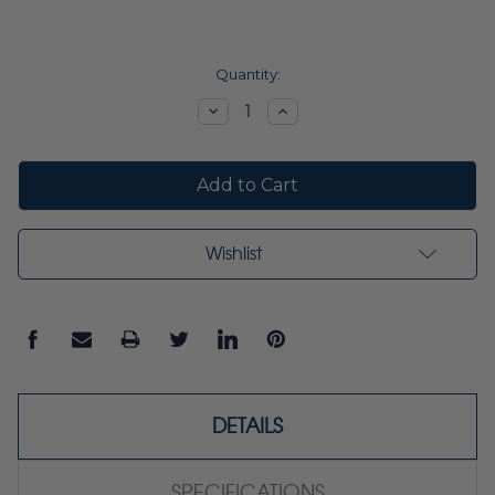
Current
Quantity:
Stock:
Decrease
Increase
Quantity:
Quantity:
Wishlist
DETAILS
SPECIFICATIONS