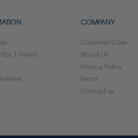
MATION
COMPANY
es
Customer Care
Tips | Events
About Us
Privacy Policy
Interest
Terms
Contact us