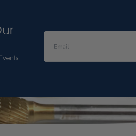
Our
Events