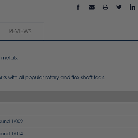
REVIEWS
 metals.
s with all popular rotary and flex-shaft tools.
Round 1/009
Round 1/014