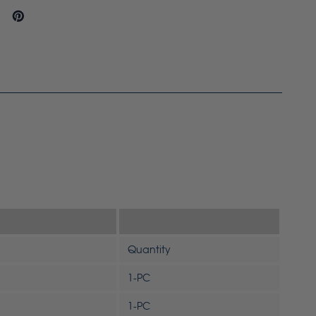
Quantity
1-PC
1-PC