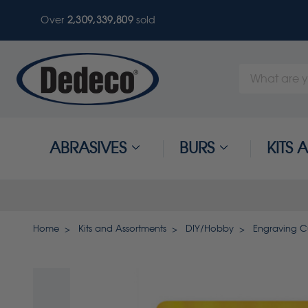
Over
2,309,339,812
sold
Search
Keyword:
ABRASIVES
BURS
KITS
Home
Kits and Assortments
DIY/Hobby
Engraving Cu