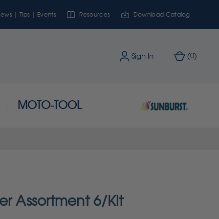
ews | Tips | Events
Resources
Download Catalog
0
Sign In
(
)
MOTO-TOOL
er Assortment 6/Kit