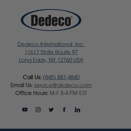
Dedeco International, Inc.
11617 State Route 97
Long Eddy, NY 12760 USA
Call Us:
(845) 887-4840
Email Us:
service@dedeco.com
Office Hours:
M-F 8-4 PM EST