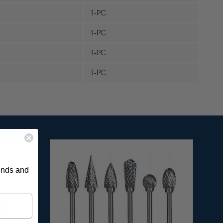
1-PC
1-PC
1-PC
1-PC
rends and