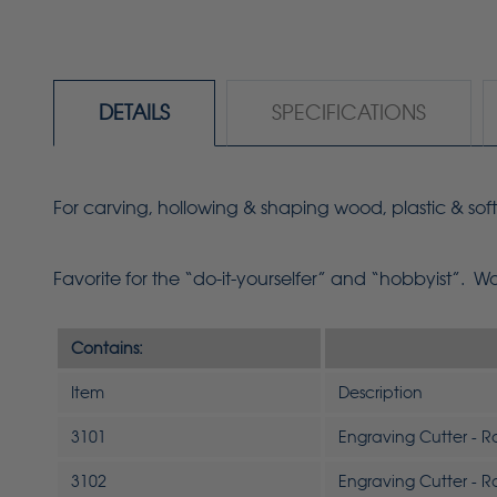
DETAILS
SPECIFICATIONS
For carving, hollowing & shaping wood, plastic & soft
Favorite for the
“do-it-yourselfer”
and “hobbyist”. Work
Contains:
Item
Description
3101
Engraving Cutter - 
3102
Engraving Cutter - 