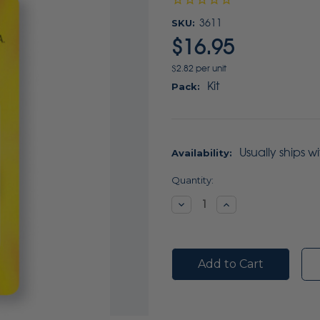
SKU:
3611
$16.95
$2.82 per unit
Kit
Pack:
Usually ships w
Availability:
Current
Quantity:
Stock:
Decrease
Increase
Quantity:
Quantity: