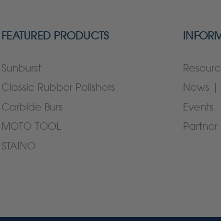
FEATURED PRODUCTS
INFOR
Sunburst
Resourc
Classic Rubber Polishers
News | 
Carbide Burs
Events
MOTO-TOOL
Partner 
STAINO