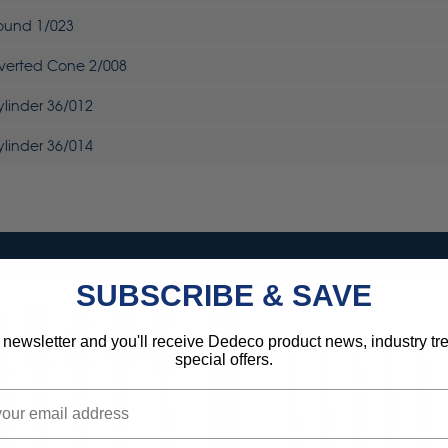
Round 1/023
nverted Cone 2/008
ylinder 36/012
ylinder 36/014
SUBSCRIBE & SAVE
 newsletter and you'll receive Dedeco product news, industry t
special offers.