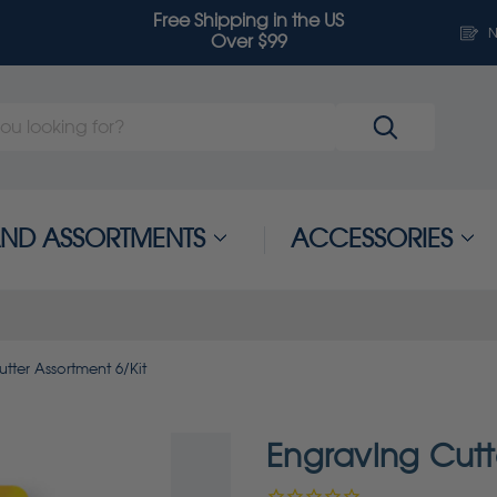
Free Shipping in the US
N
Over $99
 AND ASSORTMENTS
ACCESSORIES
tter Assortment 6/Kit
Engraving Cutt