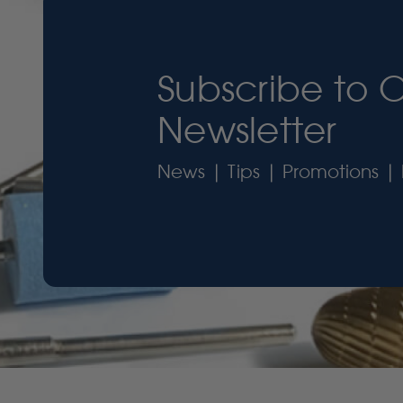
Subscribe to 
Newsletter
News | Tips | Promotions | 