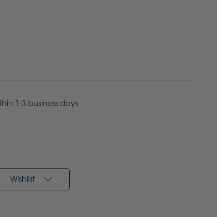
ithin 1-3 business days
Wishlist