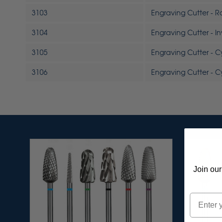
3103
Engraving Cutter - 
3104
Engraving Cutter - I
3105
Engraving Cutter - C
3106
Engraving Cutter - C
Join our
Email