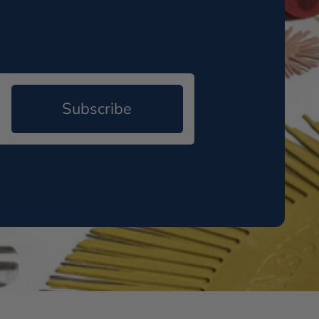
Subscribe