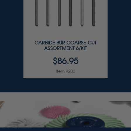
CARBIDE BUR COARSE-CUT
ASSORTMENT 6/KIT
$86.95
Item 9200