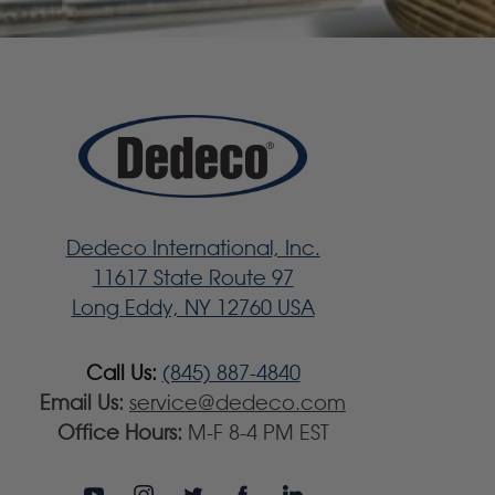
Dedeco International, Inc.
11617 State Route 97
Long Eddy, NY 12760 USA
Call Us:
(845) 887-4840
Email Us:
service@dedeco.com
Office Hours:
M-F 8-4 PM EST