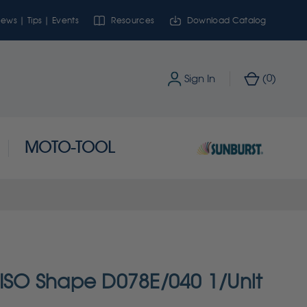
ews | Tips | Events
Resources
Download Catalog
0
Sign In
(
)
MOTO-TOOL
 ISO Shape D078E/040 1/Unit