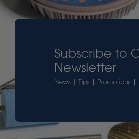
Subscribe to 
Newsletter
News | Tips | Promotions | 