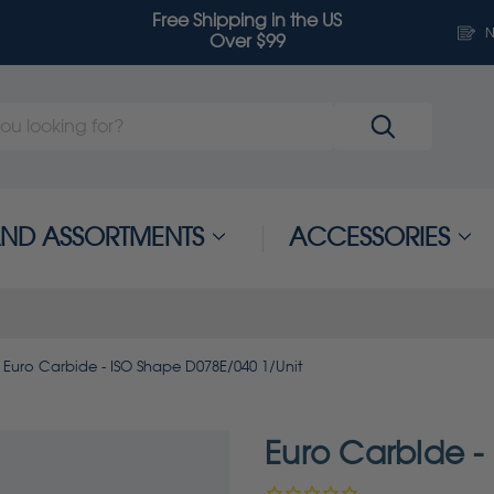
Free Shipping in the US
N
Over $99
 AND ASSORTMENTS
ACCESSORIES
Euro Carbide - ISO Shape D078E/040 1/Unit
Euro Carbide -