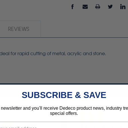
REVIEWS
deal for rapid cutting of metal, acrylic and stone.
SUBSCRIBE & SAVE
 newsletter and you'll receive Dedeco product news, industry t
special offers.