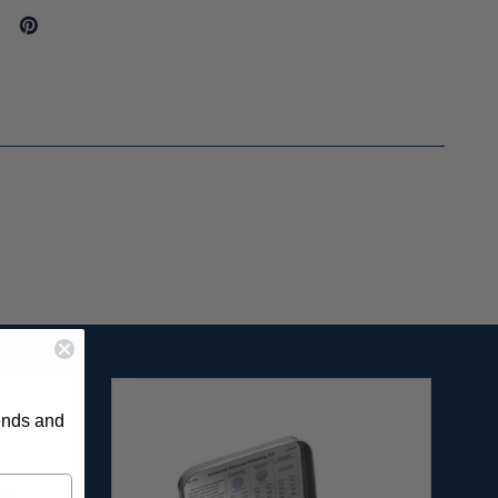
rends and