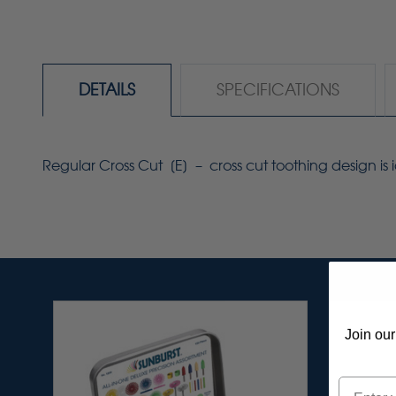
DETAILS
SPECIFICATIONS
Regular Cross Cut [E] – cross cut toothing design is i
Join our
Email