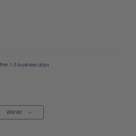
ithin 1-3 business days
Wishlist