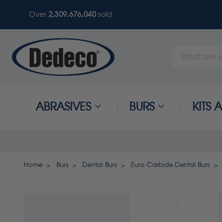
Over
2,309,676,040
sold
Search
Keyword:
ABRASIVES
BURS
KITS
Home
Burs
Dental Burs
Euro Carbide Dental Burs