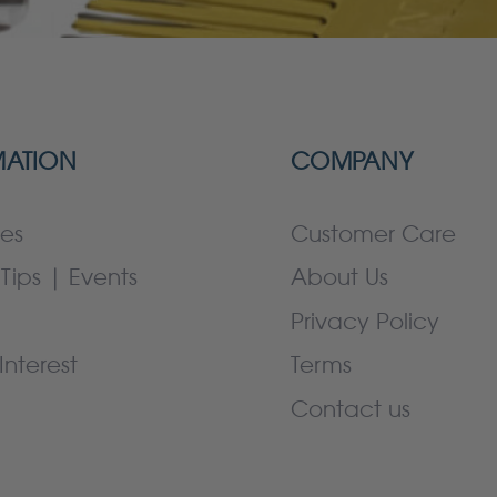
MATION
COMPANY
es
Customer Care
Tips | Events
About Us
Privacy Policy
Interest
Terms
Contact us