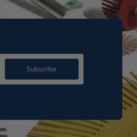
Subscribe