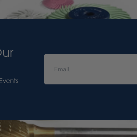
Our
Events