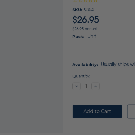
SKU:
9354
$26.95
$26.95 per unit
Unit
Pack:
Usually ships w
Availability:
Current
Quantity:
Stock:
Decrease
Increase
Quantity:
Quantity: