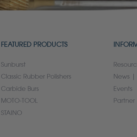
FEATURED PRODUCTS
INFOR
Sunburst
Resourc
Classic Rubber Polishers
News | 
Carbide Burs
Events
MOTO-TOOL
Partner 
STAINO