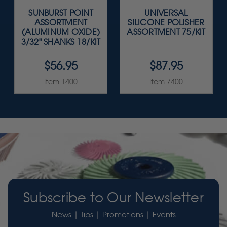
SUNBURST POINT
UNIVERSAL
ASSORTMENT
SILICONE POLISHER
(ALUMINUM OXIDE)
ASSORTMENT 75/KIT
3/32" SHANKS 18/KIT
$56.95
$87.95
Item 1400
Item 7400
Subscribe to Our Newsletter
News | Tips | Promotions | Events