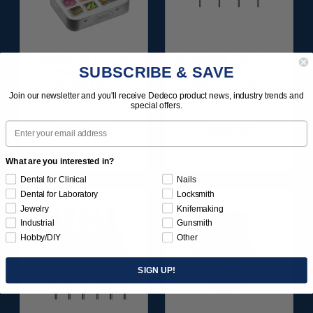
SUNBURST ALL-IN-
SUNBURST 7/8" TC 4-
SUBSCRIBE & SAVE
ONE DELUXE
PLY DISC
ASSORTMENT
ASSORTMENT -
Join our newsletter and you'll receive Dedeco product news, industry trends and
133/KIT
3/32” SHANKS 7/KIT
special offers.
Email
$164.95
$59.95
Item 1208
Item 1260
What are you interested in?
Dental for Clinical
Nails
Dental for Laboratory
Locksmith
Jewelry
Knifemaking
Industrial
Gunsmith
Hobby/DIY
Other
SIGN UP!