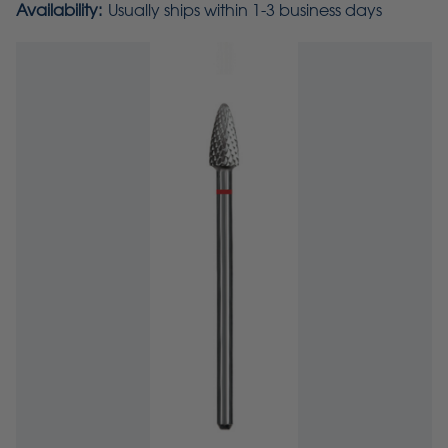
Availability:
Usually ships within 1-3 business days