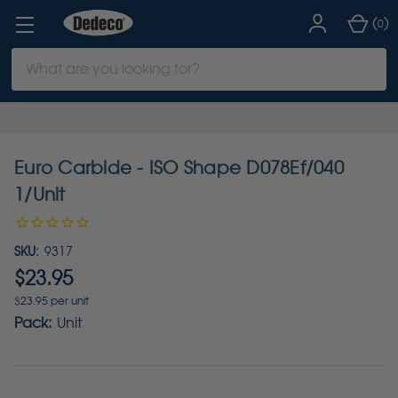
(
)
0
Search
Keyword:
Euro Carbide - ISO Shape D078Ef/040
1/Unit
SKU:
9317
$23.95
$23.95 per unit
Pack:
Unit