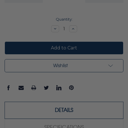
Current
Quantity:
Stock:
Decrease
Increase
Quantity:
Quantity:
Wishlist
DETAILS
SPECIFICATIONS