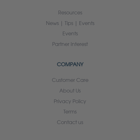
Resources
News | Tips | Events
Events
Partner Interest
COMPANY
Customer Care
About Us
Privacy Policy
Terms
Contact us