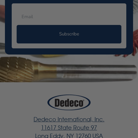
Subscribe
Dedeco International, Inc.
11617 State Route 97
Long Eddy, NY 12760 USA