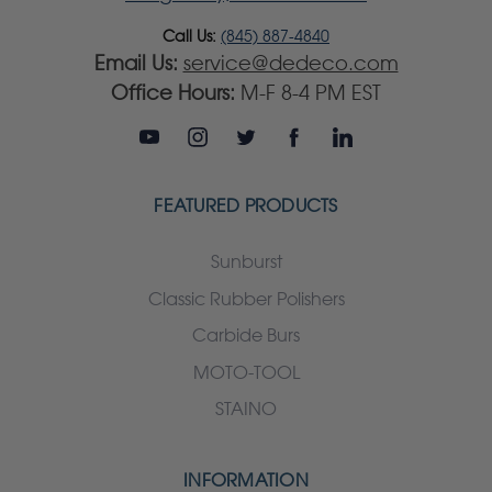
Call Us:
(845) 887-4840
Email Us:
service@dedeco.com
Office Hours:
M-F 8-4 PM EST
FEATURED PRODUCTS
Sunburst
Classic Rubber Polishers
Carbide Burs
MOTO-TOOL
STAINO
INFORMATION