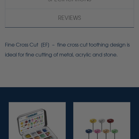
REVIEWS
Fine Cross Cut [
EF
] – fine cross cut toothing design is
ideal for fine cutting of metal, acrylic and stone.