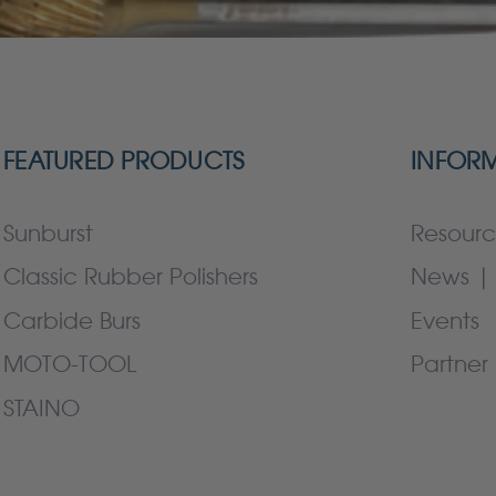
FEATURED PRODUCTS
INFOR
Sunburst
Resourc
Classic Rubber Polishers
News | 
Carbide Burs
Events
MOTO-TOOL
Partner 
STAINO