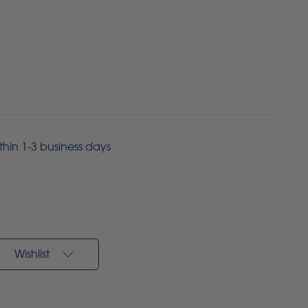
ithin 1-3 business days
Wishlist