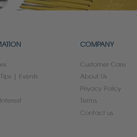
MATION
COMPANY
es
Customer Care
Tips | Events
About Us
Privacy Policy
Interest
Terms
Contact us