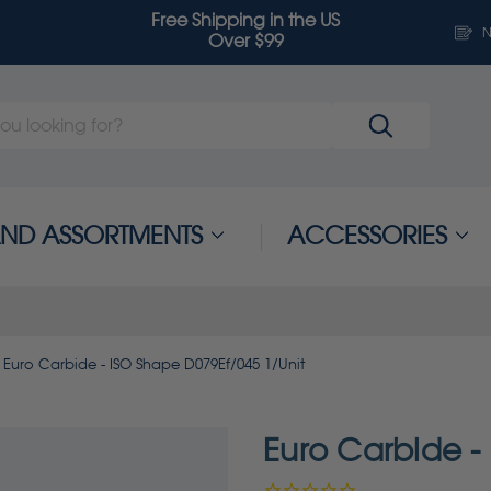
Free Shipping in the US
N
Over $99
 AND ASSORTMENTS
ACCESSORIES
Euro Carbide - ISO Shape D079Ef/045 1/Unit
Euro Carbide -