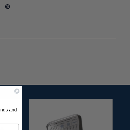
rends and