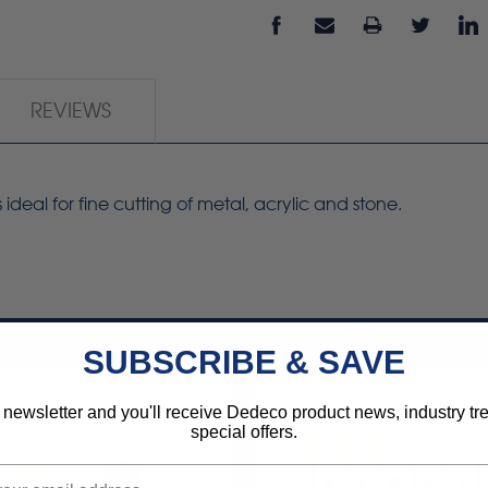
REVIEWS
s ideal for fine cutting of metal, acrylic and stone.
SUBSCRIBE & SAVE
 newsletter and you'll receive Dedeco product news, industry t
special offers.