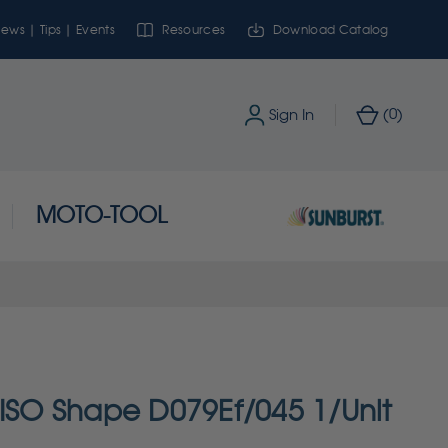
ews | Tips | Events
Resources
Download Catalog
0
Sign In
(
)
MOTO-TOOL
 ISO Shape D079Ef/045 1/Unit