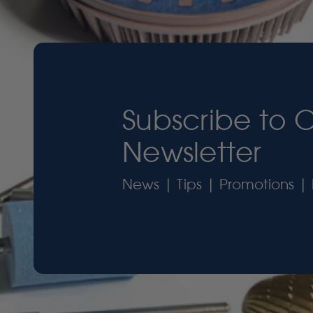
Subscribe to 
Newsletter
News | Tips | Promotions | 