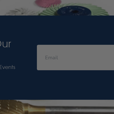
Our
Events