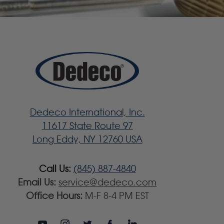
Dedeco International, Inc.
11617 State Route 97
Long Eddy, NY 12760 USA
Call Us:
(845) 887-4840
Email Us:
service@dedeco.com
Office Hours:
M-F 8-4 PM EST