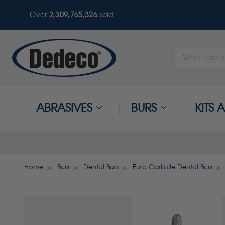
Over
2,309,765,330
sold
Search
Keyword:
ABRASIVES
BURS
KITS
Home
Burs
Dental Burs
Euro Carbide Dental Burs