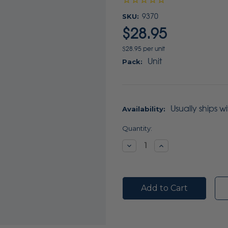
SKU:
9370
$28.95
$28.95 per unit
Unit
Pack:
Usually ships w
Availability:
Current
Quantity:
Stock:
Decrease
Increase
Quantity:
Quantity: