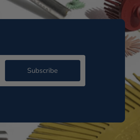
Subscribe