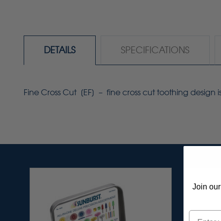
DETAILS
SPECIFICATIONS
Fine Cross Cut [
EF
] – fine cross cut toothing design i
Join our
Email