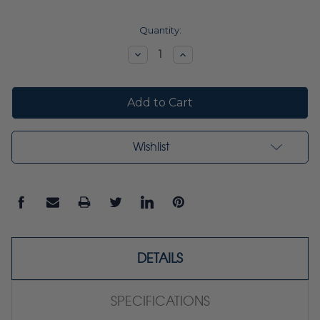
Current
Quantity:
Stock:
Decrease
Increase
Quantity:
Quantity:
Wishlist
DETAILS
SPECIFICATIONS