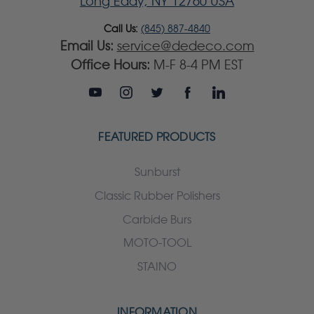
Long Eddy, NY 12760 USA
Call Us:
(845) 887-4840
Email Us:
service@dedeco.com
Office Hours:
M-F 8-4 PM EST
FEATURED PRODUCTS
Sunburst
Classic Rubber Polishers
Carbide Burs
MOTO-TOOL
STAINO
INFORMATION