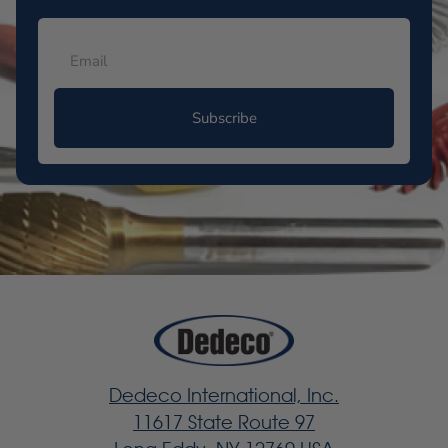
Subscribe
Dedeco International, Inc.
11617 State Route 97