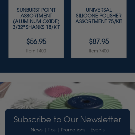
SUNBURST POINT
UNIVERSAL
ASSORTMENT
SILICONE POLISHER
(ALUMINUM OXIDE)
ASSORTMENT 75/KIT
3/32" SHANKS 18/KIT
$56.95
$87.95
Item 1400
Item 7400
Subscribe to Our Newsletter
News | Tips | Promotions | Events