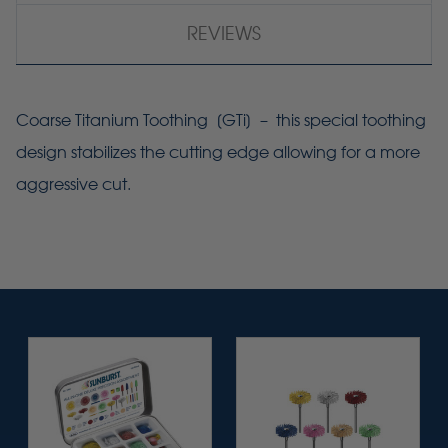
REVIEWS
Coarse Titanium Toothing [
GTi
] – this special toothing
design stabilizes the cutting edge allowing for a more
aggressive cut.