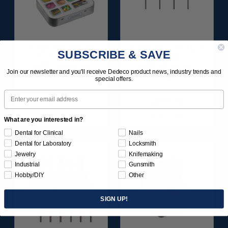
SUNBURST ALL-IN-
SUNBURST 7/8" TC 4-
SUBSCRIBE & SAVE
ONE DELUXE
PLY DISC
ASSORTMENT
ASSORTMENT -
Join our newsletter and you'll receive Dedeco product news, industry trends and
133/KIT
3/32” SHANKS 7/KIT
special offers.
Email
$164.95
$59.95
Item 1208
Item 1260
What are you interested in?
Dental for Clinical
Nails
Dental for Laboratory
Locksmith
Jewelry
Knifemaking
Industrial
Gunsmith
Hobby/DIY
Other
SIGN UP!