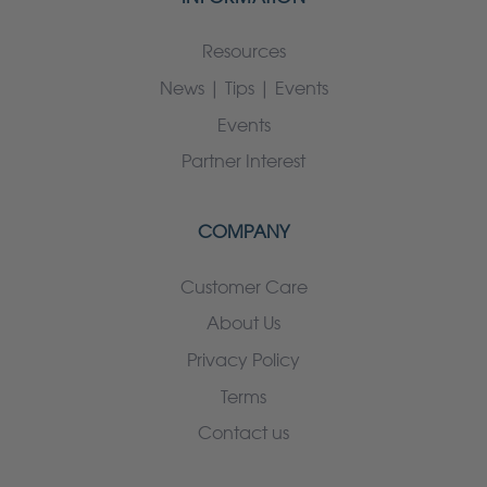
Resources
News | Tips | Events
Events
Partner Interest
COMPANY
Customer Care
About Us
Privacy Policy
Terms
Contact us