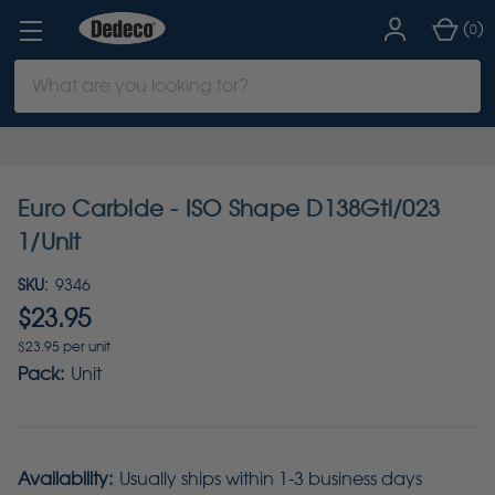
(
)
0
Search
Keyword:
Euro Carbide - ISO Shape D138Gti/023
1/Unit
SKU:
9346
$23.95
$23.95 per unit
Pack:
Unit
Availability:
Usually ships within 1-3 business days